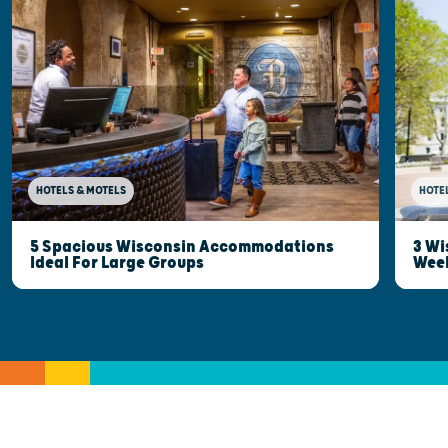
HOTELS & MOTELS
HOTE
5 Spacious Wisconsin Accommodations
3 Wi
Ideal For Large Groups
Wee