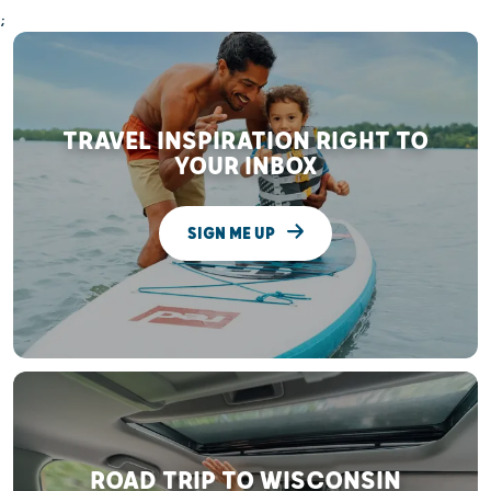
;
TRAVEL INSPIRATION RIGHT TO
YOUR INBOX
SIGN ME UP
ROAD TRIP TO WISCONSIN