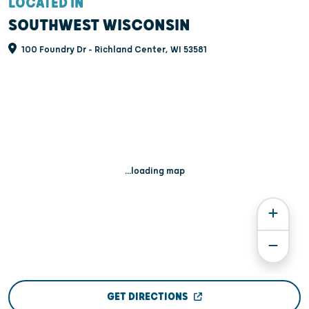
LOCATED IN
SOUTHWEST WISCONSIN
100 Foundry Dr - Richland Center, WI 53581
...loading map
GET DIRECTIONS