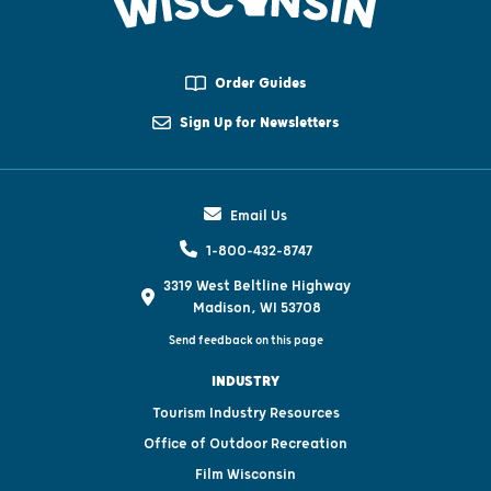
Order Guides
Sign Up for Newsletters
Email Us
1-800-432-8747
3319 West Beltline Highway
Madison, WI 53708
Send feedback on this page
INDUSTRY
Tourism Industry Resources
Office of Outdoor Recreation
Film Wisconsin