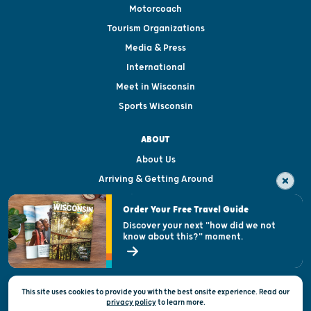
Motorcoach
Tourism Organizations
Media & Press
International
Meet in Wisconsin
Sports Wisconsin
ABOUT
About Us
Arriving & Getting Around
Visitor & Welcome Centers
Order Your Free Travel Guide
Welcoming All
Discover your next "how did we not
know about this?" moment.
Open Records Request
State of Wisconsin
This site uses cookies to provide you with the best onsite experience. Read our
Privacy & Terms of Use
privacy policy
to
learn more.