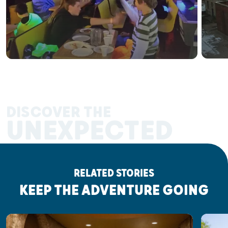
DISCOVER THE
UNEXPECTED
RELATED STORIES
KEEP THE ADVENTURE GOING