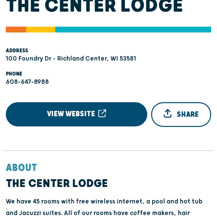
THE CENTER LODGE
ADDRESS
100 Foundry Dr - Richland Center, WI 53581
PHONE
608-647-8988
VIEW WEBSITE
SHARE
ABOUT
THE CENTER LODGE
We have 45 rooms with free wireless internet, a pool and hot tub
and Jacuzzi suites. All of our rooms have coffee makers, hair