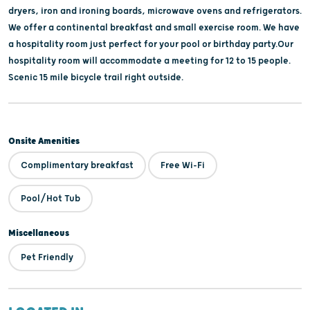
dryers, iron and ironing boards, microwave ovens and refrigerators.
We offer a continental breakfast and small exercise room. We have
a hospitality room just perfect for your pool or birthday party.Our
hospitality room will accommodate a meeting for 12 to 15 people.
Scenic 15 mile bicycle trail right outside.
Onsite Amenities
Complimentary breakfast
Free Wi-Fi
Pool/Hot Tub
Miscellaneous
Pet Friendly