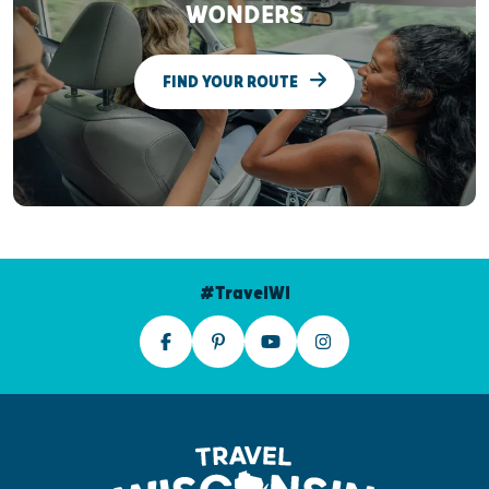
WONDERS
FIND YOUR ROUTE
#TravelWI