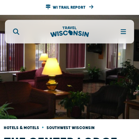
WI TRAIL REPORT
•
HOTELS & MOTELS
SOUTHWEST WISCONSIN