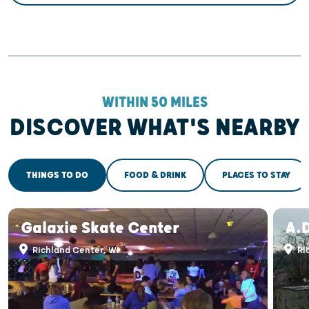
WITHIN 50 MILES
DISCOVER WHAT'S NEARBY
THINGS TO DO
FOOD & DRINK
PLACES TO STAY
Galaxie Skate Center
A.
Richland Center, WI
Ri