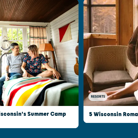
RESORTS
isconsin's Summer Camp
5 Wisconsin Roman