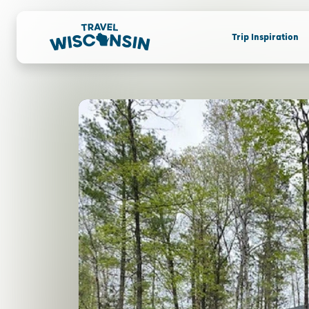
Trip Inspiration