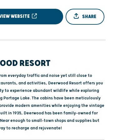
VIEW WEBSITE
SHARE
OOD RESORT
om everyday traffic and noise yet still close to
taurants, and activities, Deerwood Resort offers you
ty to experience abundant wildlife while exploring
Big Portage Lake. The cabins have been meticulously
provide modern amenities while enjoying the vintage
uilt in 1935, Deerwood has been family-owned for
. Near enough to small-town shops and supplies but
ay to recharge and rejuvenate!