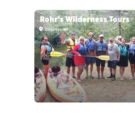
Rohr's Wilderness Tours
Conover, WI