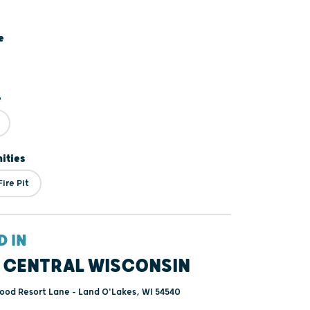
e
e
ities
ire Pit
D IN
 CENTRAL WISCONSIN
ood Resort Lane - Land O'Lakes, WI 54540