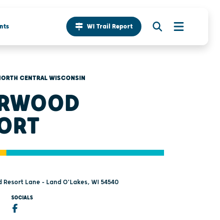
nts
WI Trail Report
NORTH CENTRAL WISCONSIN
ERWOOD
ORT
 Resort Lane - Land O'Lakes, WI 54540
SOCIALS