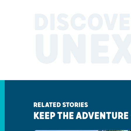
DISCOVE
UNE
RELATED STORIES
KEEP THE ADVENTURE