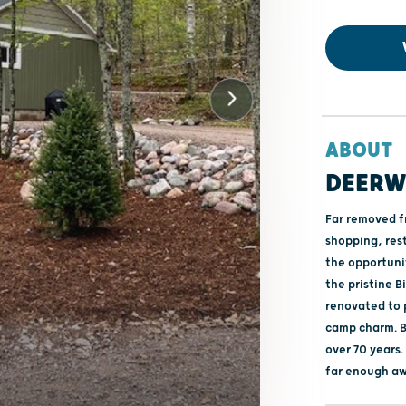
ABOUT
DEERW
Far removed fr
shopping, res
the opportuni
the pristine 
renovated to 
camp charm. B
over 70 years
far enough aw