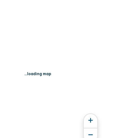
...loading map