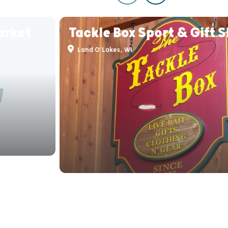
arket
Tackle Box Sport & Gift 
Land O'Lakes, WI