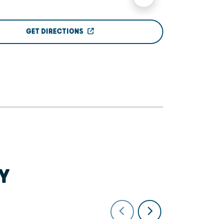
GET DIRECTIONS
Y