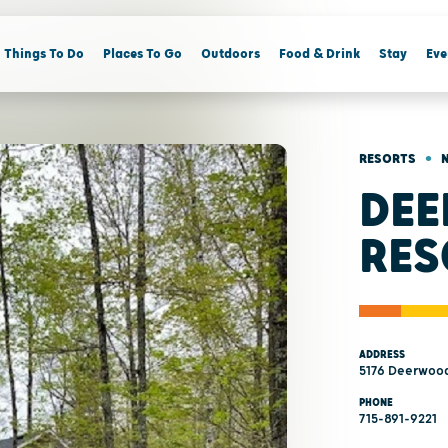
Things To Do
Places To Go
Outdoors
Food & Drink
Stay
Eve
•
RESORTS
DE
RES
ADDRESS
5176 Deerwood
PHONE
715-891-9221