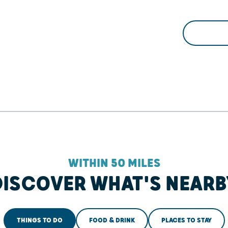
WITHIN 50 MILES
DISCOVER WHAT'S NEARB
THINGS TO DO
FOOD & DRINK
PLACES TO STAY