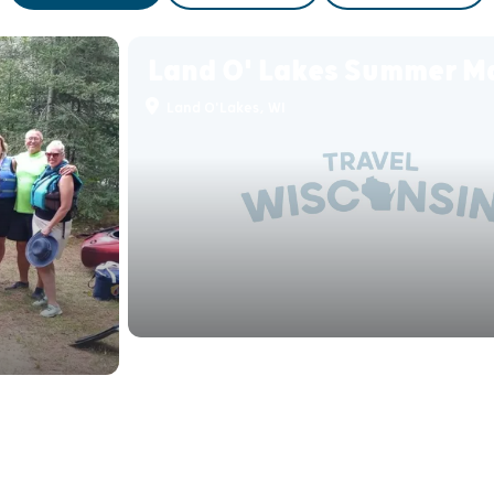
Land O' Lakes Summer M
Land O'Lakes, WI