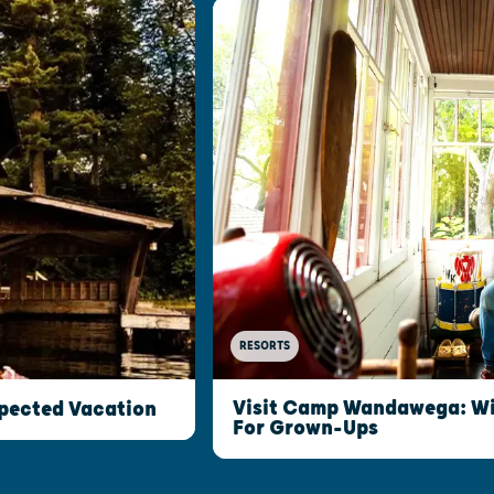
RESORTS
Visit Camp Wandawega: W
xpected Vacation
For Grown-Ups