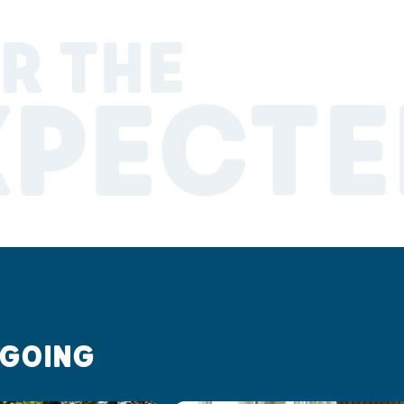
R THE
XPECTE
 GOING