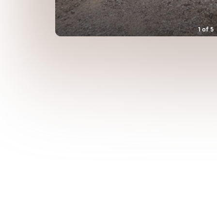
1
of
5