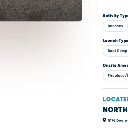
Activity Typ
Beaches
Launch Typ
Boat Ramp
Onsite Amen
Fireplace/F
LOCATE
NORTH
5176 Deerw