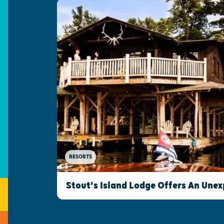
RESORTS
Stout's Island Lodge Offers An Une