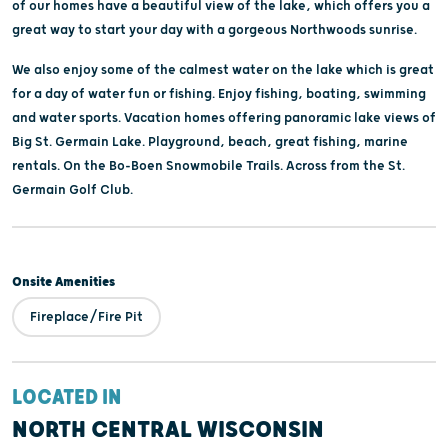
of our homes have a beautiful view of the lake, which offers you a
great way to start your day with a gorgeous Northwoods sunrise.
We also enjoy some of the calmest water on the lake which is great
for a day of water fun or fishing. Enjoy fishing, boating, swimming
and water sports. Vacation homes offering panoramic lake views of
Big St. Germain Lake. Playground, beach, great fishing, marine
rentals. On the Bo-Boen Snowmobile Trails. Across from the St.
Germain Golf Club.
Onsite Amenities
Fireplace/Fire Pit
LOCATED IN
NORTH CENTRAL WISCONSIN