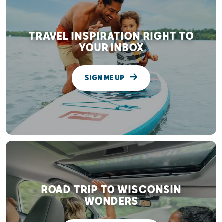
TRAVEL INSPIRATION RIGHT TO
YOUR INBOX
SIGN ME UP
ROAD TRIP TO WISCONSIN
WONDERS