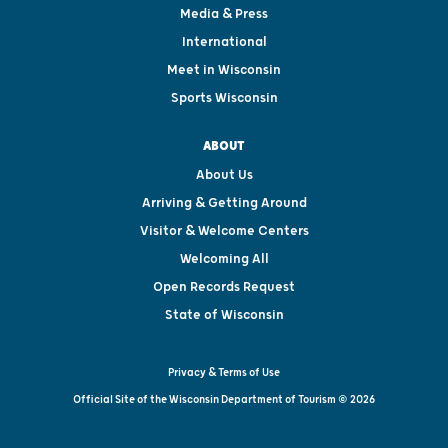
Media & Press
International
Meet in Wisconsin
Sports Wisconsin
ABOUT
About Us
Arriving & Getting Around
Visitor & Welcome Centers
Welcoming All
Open Records Request
State of Wisconsin
Privacy & Terms of Use
Official Site of the Wisconsin Department of Tourism © 2026