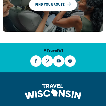
FIND YOUR ROUTE
#TravelWI