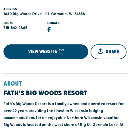
ADDRESS
1640 Big Woods Drive - St. Germain, WI 54558
PHONE
SOCIALS
715-542-3865
VIEW WEBSITE
SHARE
ABOUT
FATH'S BIG WOODS RESORT
Fath's Big Woods Resort is a family owned and operated resort for
over 49 years providing the finest in Wisconsin lodging
accommodations for an enjoyable Northern Wisconsin vacation.
Big Woods is located on the west shore of Big St. Germain Lake. All