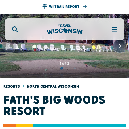
WI TRAIL REPORT
1
of
3
•
RESORTS
NORTH CENTRAL WISCONSIN
FATH'S BIG WOODS
RESORT