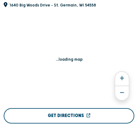
1640 Big Woods Drive - St. Germain, WI 54558
...loading map
GET DIRECTIONS