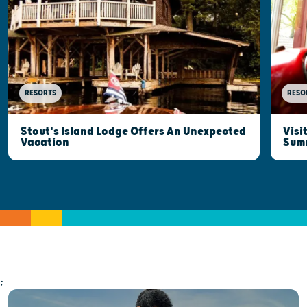
RESORTS
RESO
Stout's Island Lodge Offers An Unexpected
Visi
Vacation
Sum
;