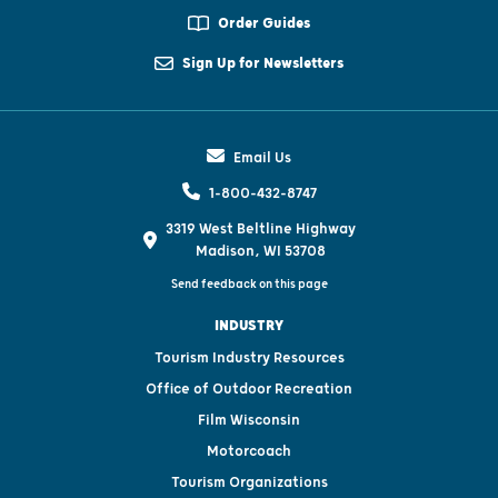
Order Guides
Sign Up for Newsletters
Email Us
1-800-432-8747
3319 West Beltline Highway
Madison, WI 53708
Send feedback on this page
INDUSTRY
Tourism Industry Resources
Office of Outdoor Recreation
Film Wisconsin
Motorcoach
Tourism Organizations