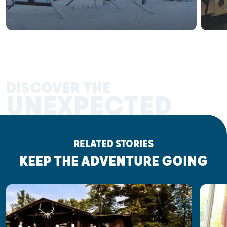
DISCOVER THE
UNEXPECTED
RELATED STORIES
KEEP THE ADVENTURE GOING