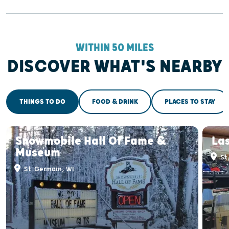
WITHIN 50 MILES
DISCOVER WHAT'S NEARBY
THINGS TO DO
FOOD & DRINK
PLACES TO STAY
Snowmobile Hall Of Fame &
Las
Museum
St
St. Germain, WI