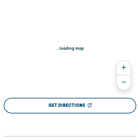
...loading map
GET DIRECTIONS