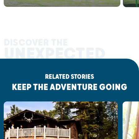
DISCOVER THE
UNEXPECTED
RELATED STORIES
KEEP THE ADVENTURE GOING