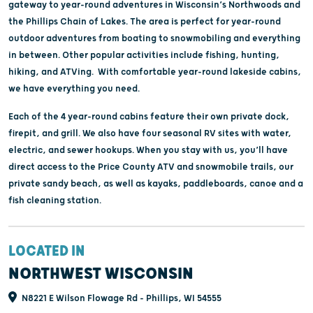
gateway to year-round adventures in Wisconsin’s Northwoods and
the Phillips Chain of Lakes. The area is perfect for year-round
outdoor adventures from boating to snowmobiling and everything
in between. Other popular activities include fishing, hunting,
hiking, and ATVing. With comfortable year-round lakeside cabins,
we have everything you need.
Each of the 4 year-round cabins feature their own private dock,
firepit, and grill. We also have four seasonal RV sites with water,
electric, and sewer hookups. When you stay with us, you’ll have
direct access to the Price County ATV and snowmobile trails, our
private sandy beach, as well as kayaks, paddleboards, canoe and a
fish cleaning station.
LOCATED IN
NORTHWEST WISCONSIN
N8221 E Wilson Flowage Rd - Phillips, WI 54555