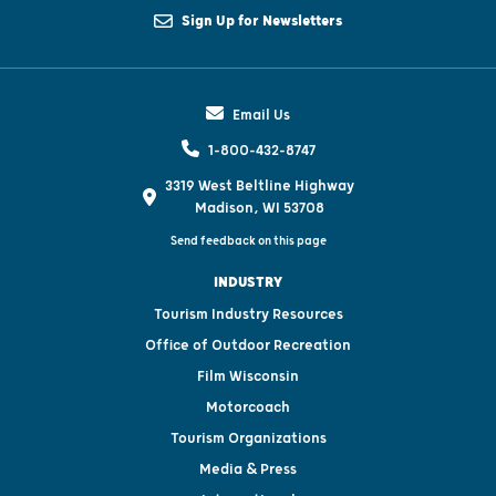
Sign Up for Newsletters
Email Us
1-800-432-8747
3319 West Beltline Highway
Madison, WI 53708
Send feedback on this page
INDUSTRY
Tourism Industry Resources
Office of Outdoor Recreation
Film Wisconsin
Motorcoach
Tourism Organizations
Media & Press