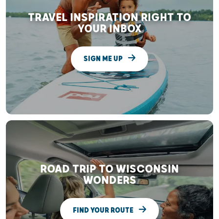
TRAVEL INSPIRATION RIGHT TO
YOUR INBOX
SIGN ME UP
ROAD TRIP TO WISCONSIN
WONDERS
FIND YOUR ROUTE