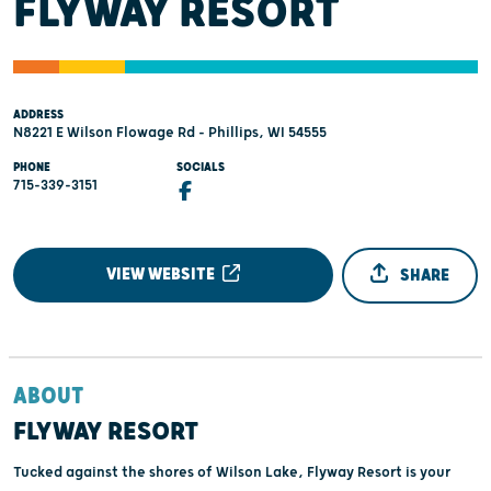
FLYWAY RESORT
ADDRESS
N8221 E Wilson Flowage Rd - Phillips, WI 54555
PHONE
SOCIALS
715-339-3151
VIEW WEBSITE
SHARE
ABOUT
FLYWAY RESORT
Tucked against the shores of Wilson Lake, Flyway Resort is your