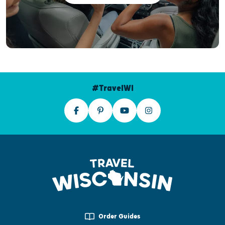
#TravelWI
Order Guides