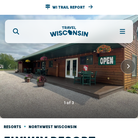
WI TRAIL REPORT
1
of
3
•
RESORTS
NORTHWEST WISCONSIN