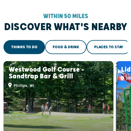
WITHIN 50 MILES
DISCOVER WHAT'S NEARBY
THINGS TO DO
FOOD & DRINK
PLACES TO STAY
Westwood Golf Course -
Li
Sandtrap Bar & Grill
Phi
Phillips, WI