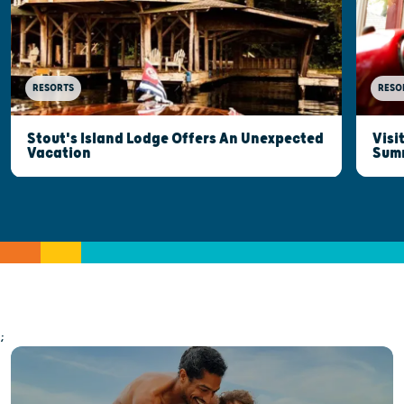
RESORTS
RESO
Stout's Island Lodge Offers An Unexpected
Visi
Vacation
Sum
;