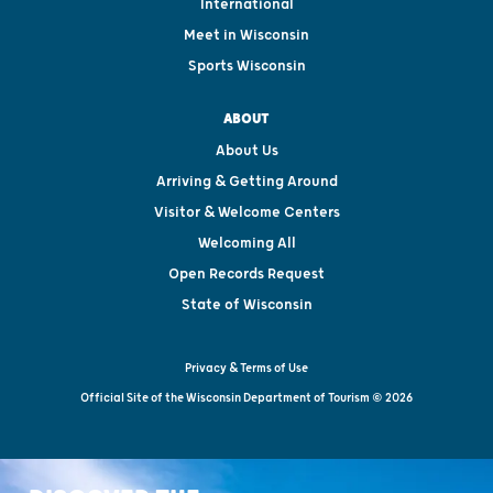
International
Meet in Wisconsin
Sports Wisconsin
ABOUT
About Us
Arriving & Getting Around
Visitor & Welcome Centers
Welcoming All
Open Records Request
State of Wisconsin
Privacy & Terms of Use
Official Site of the Wisconsin Department of Tourism © 2026