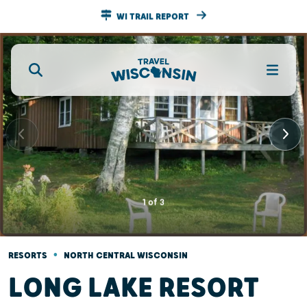
WI TRAIL REPORT
1
of
3
•
RESORTS
NORTH CENTRAL WISCONSIN
LONG LAKE RESORT