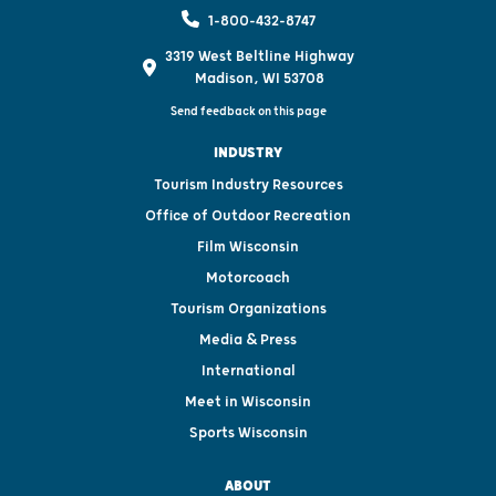
1-800-432-8747
3319 West Beltline Highway
Madison, WI 53708
Send feedback on this page
INDUSTRY
Tourism Industry Resources
Office of Outdoor Recreation
Film Wisconsin
Motorcoach
Tourism Organizations
Media & Press
International
Meet in Wisconsin
Sports Wisconsin
ABOUT