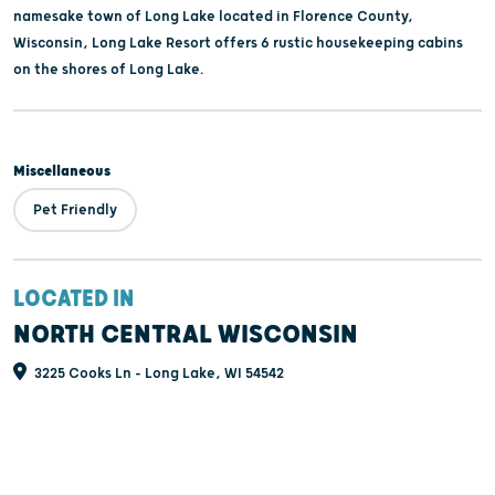
namesake town of Long Lake located in Florence County,
Wisconsin, Long Lake Resort offers 6 rustic housekeeping cabins
on the shores of Long Lake.
Miscellaneous
Pet Friendly
LOCATED IN
NORTH CENTRAL WISCONSIN
3225 Cooks Ln - Long Lake, WI 54542