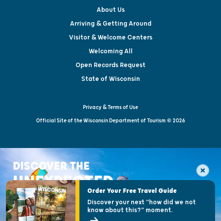
About Us
Arriving & Getting Around
Visitor & Welcome Centers
Welcoming All
Open Records Request
State of Wisconsin
Privacy & Terms of Use
Official Site of the Wisconsin Department of Tourism © 2026
DISCOVER THE
UNEXPECTED
Order Your Free Travel Guide
Discover your next "how did we not
know about this?" moment.