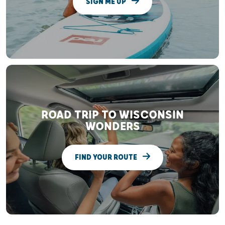
SIGN ME UP
ROAD TRIP TO WISCONSIN
WONDERS
FIND YOUR ROUTE