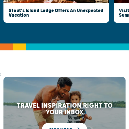
Stout's Island Lodge Offers An Unexpected
Visi
Vacation
Sum
;
TRAVEL INSPIRATION RIGHT TO
YOUR INBOX