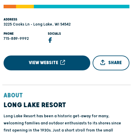
ADDRESS
3225 Cooks Ln - Long Lake, WI 54542
PHONE
SOCIALS
715-889-9992
VIEW WEBSITE
SHARE
ABOUT
LONG LAKE RESORT
Long Lake Resort has been a historic get-away for many,
welcoming families and outdoor enthusiasts to its shores since
first opening in the 1930s. Just a short stroll from the small