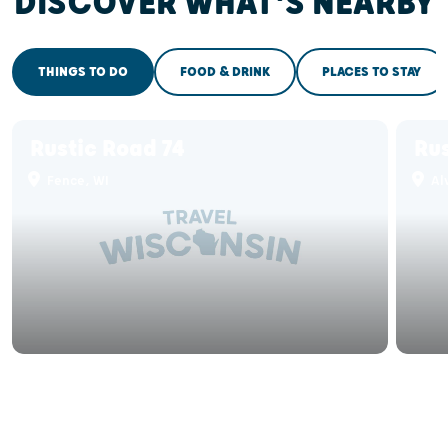
DISCOVER WHAT'S NEARBY
THINGS TO DO
FOOD & DRINK
PLACES TO STAY
Rustic Road 74
Rus
Fence, WI
Alv