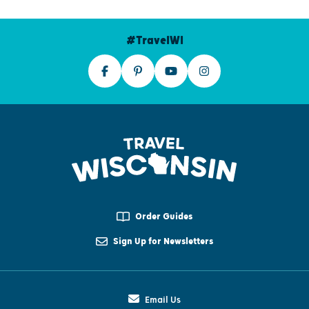
#TravelWI
Order Guides
Sign Up for Newsletters
Email Us