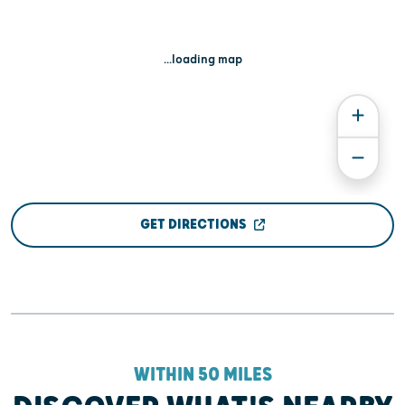
...loading map
GET DIRECTIONS
WITHIN 50 MILES