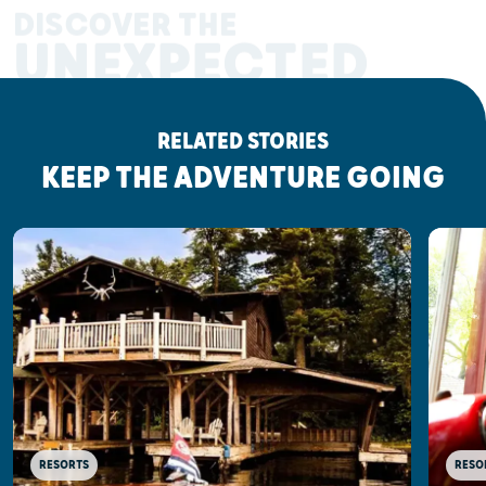
DISCOVER THE
UNEXPECTED
RELATED STORIES
KEEP THE ADVENTURE GOING
RESORTS
RESO