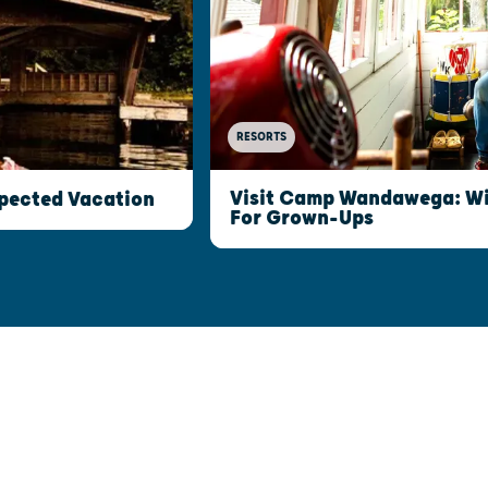
RESORTS
Visit Camp Wandawega: W
xpected Vacation
For Grown-Ups