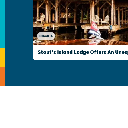
RESORTS
Stout's Island Lodge Offers An Une