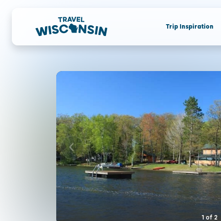
Trip Inspiration
1
of
2