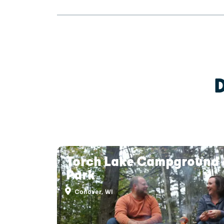
Torch Lake Campground 
Park
Conover, WI