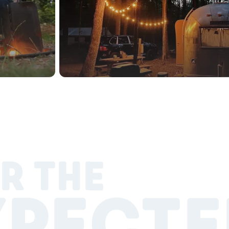
R THE
XPECTE