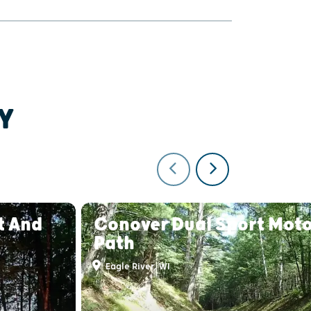
Y
t And
Conover Dual Sport Moto
Path
Eagle River, WI