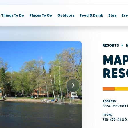
Things To Do
Places To Go
Outdoors
Food & Drink
Stay
Eve
•
RESORTS
MAP
RES
ADDRESS
3360 McPeak R
PHONE
715-479-4600