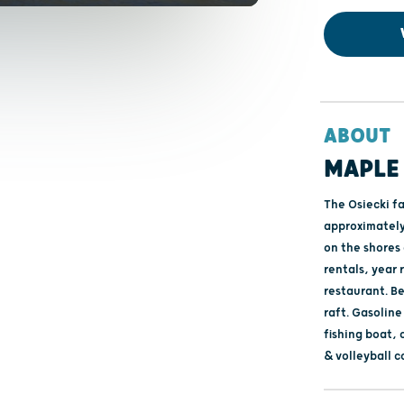
ABOUT
MAPLE
The Osiecki f
approximately
on the shores 
rentals, year r
restaurant. B
raft. Gasoline
fishing boat,
& volleyball c