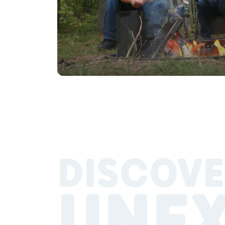
DISCOVE
UNE