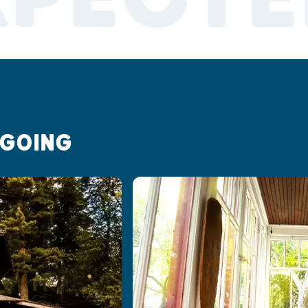
 GOING