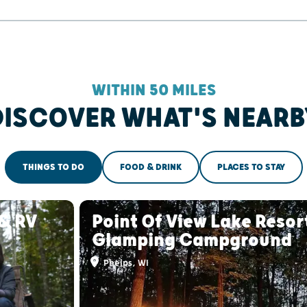
WITHIN 50 MILES
DISCOVER WHAT'S NEARB
THINGS TO DO
FOOD & DRINK
PLACES TO STAY
& RV
Point Of View Lake Resor
Glamping Campground
Phelps, WI