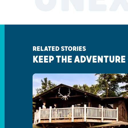
RELATED STORIES
KEEP THE ADVENTURE