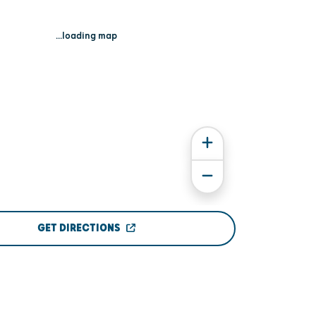
...loading map
GET DIRECTIONS