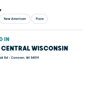
e
New American
Pizza
D IN
 CENTRAL WISCONSIN
k Rd - Conover, WI 54519