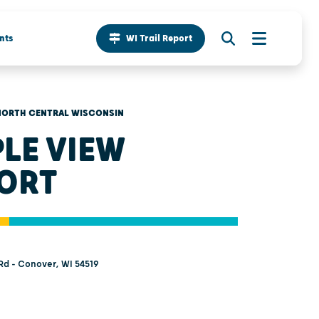
nts
WI Trail Report
NORTH CENTRAL WISCONSIN
LE VIEW
ORT
d - Conover, WI 54519