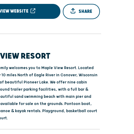
VIEW WEBSITE
SHARE
 VIEW RESORT
amily welcomes you to Maple View Resort. Located
 10 miles North of Eagle River in Conover, Wisconsin
of beautiful Pioneer Lake. We offer nine cabin
ound trailer parking facilities, with a full bar &
eautiful sand swimming beach with main pier and
 available for sale on the grounds. Pontoon boat,
 canoe & kayak rentals. Playground, basketball court
ourt.