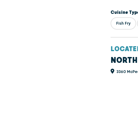
Cuisine Typ
Fish Fry
LOCATE
NORTH
3360 McPea