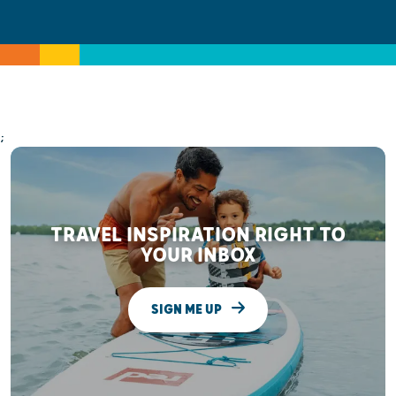
;
TRAVEL INSPIRATION RIGHT TO
YOUR INBOX
SIGN ME UP