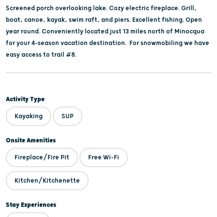
Screened porch overlooking lake. Cozy electric fireplace. Grill,
boat, canoe, kayak, swim raft, and piers. Excellent fishing. Open
year round. Conveniently located just 13 miles north of Minocqua
for your 4-season vacation destination. For snowmobiling we have
easy access to trail #8.
Activity Type
Kayaking
SUP
Onsite Amenities
Fireplace/Fire Pit
Free Wi-Fi
Kitchen/Kitchenette
Stay Experiences