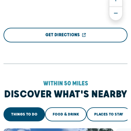
GET DIRECTIONS
WITHIN 50 MILES
DISCOVER WHAT'S NEARBY
THINGS TO DO
FOOD & DRINK
PLACES TO STAY