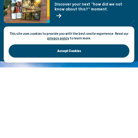
Welcoming All
Discover your next "how did we not
know about this?" moment.
Open Records Request
State of Wisconsin
This site uses cookies to provide you with the best onsite experience. Read our
Privacy & Terms of Use
privacy policy
to
learn more.
Official Site of the Wisconsin Department of Tourism © 2026
Accept Cookies
DISCOVER THE
UNEXPECTED