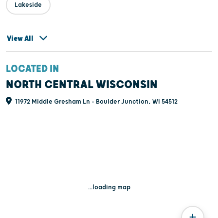
Lakeside
View All
LOCATED IN
NORTH CENTRAL WISCONSIN
11972 Middle Gresham Ln - Boulder Junction, WI 54512
...loading map