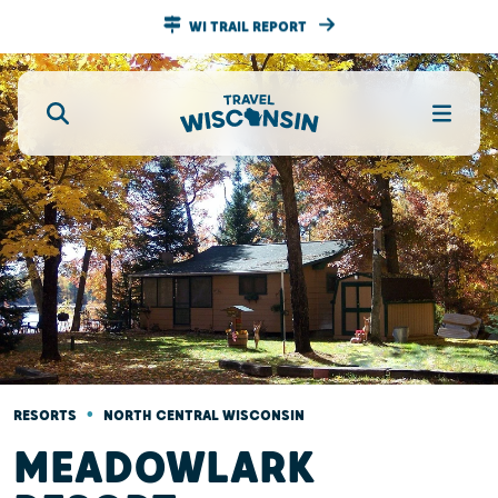
WI TRAIL REPORT
•
RESORTS
NORTH CENTRAL WISCONSIN
MEADOWLARK