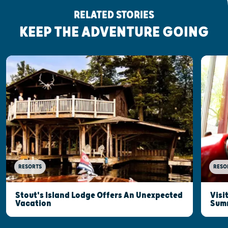
RELATED STORIES
KEEP THE ADVENTURE GOING
RESORTS
RESO
Stout's Island Lodge Offers An Unexpected
Visi
Vacation
Sum