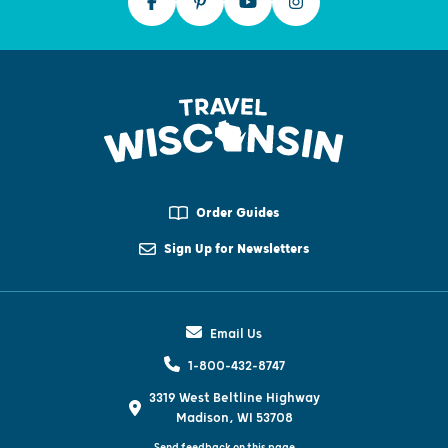
Order Guides
Sign Up for Newsletters
Email Us
1-800-432-8747
3319 West Beltline Highway
Madison, WI 53708
Send feedback on this page