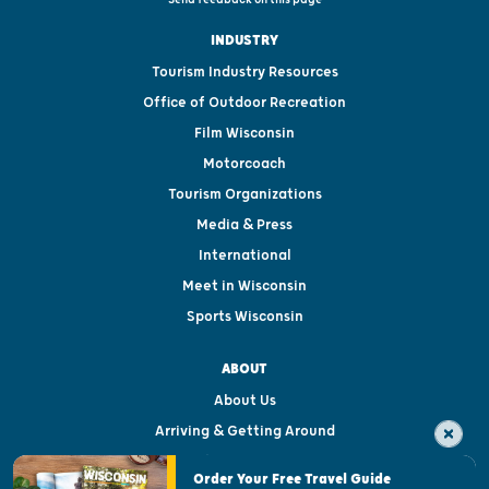
INDUSTRY
Tourism Industry Resources
Office of Outdoor Recreation
Film Wisconsin
Motorcoach
Tourism Organizations
Media & Press
International
Meet in Wisconsin
Sports Wisconsin
ABOUT
About Us
Arriving & Getting Around
Visitor & Welcome Centers
Order Your Free Travel Guide