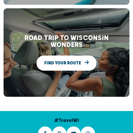
ROAD TRIP TO WISCONSIN
WONDERS
FIND YOUR ROUTE
#TravelWI