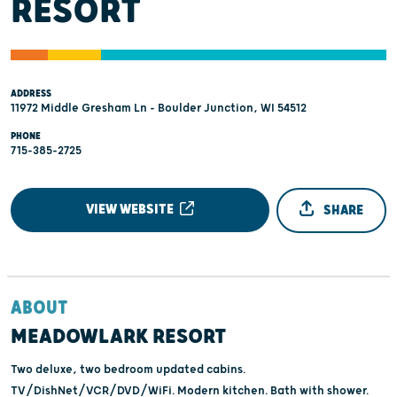
RESORT
ADDRESS
11972 Middle Gresham Ln - Boulder Junction, WI 54512
PHONE
715-385-2725
VIEW WEBSITE
SHARE
ABOUT
MEADOWLARK RESORT
Two deluxe, two bedroom updated cabins.
TV/DishNet/VCR/DVD/WiFi. Modern kitchen. Bath with shower.