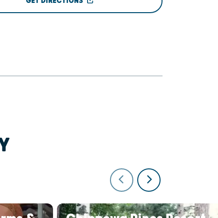
GET DIRECTIONS
Y