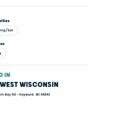
ities
ning/bar
ous
y
D IN
WEST WISCONSIN
in Bay Rd - Hayward, WI 54843