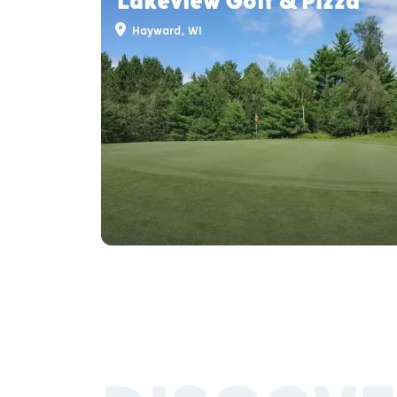
Lakeview Golf & Pizza
Hayward, WI