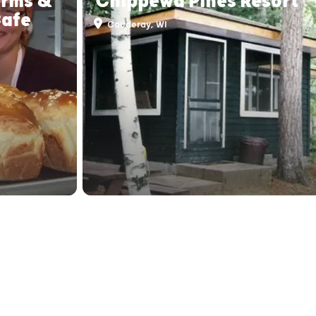
arms &
Chippewa Pines Resort
Cafe
Couderay, WI