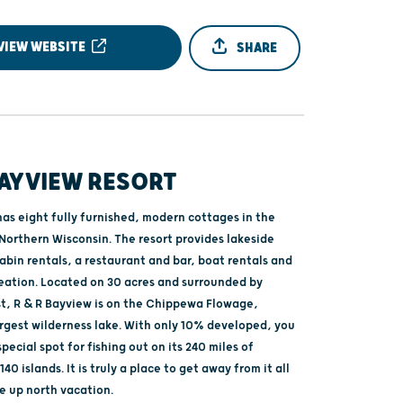
VIEW WEBSITE
SHARE
BAYVIEW RESORT
as eight fully furnished, modern cottages in the
Northern Wisconsin. The resort provides lakeside
abin rentals, a restaurant and bar, boat rentals and
reation. Located on 30 acres and surrounded by
st, R & R Bayview is on the Chippewa Flowage,
argest wilderness lake. With only 10% developed, you
special spot for fishing out on its 240 miles of
40 islands. It is truly a place to get away from it all
e up north vacation.