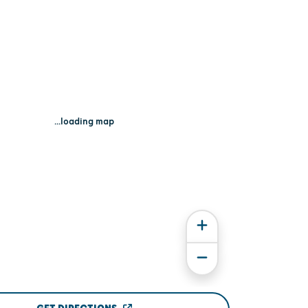
...loading map