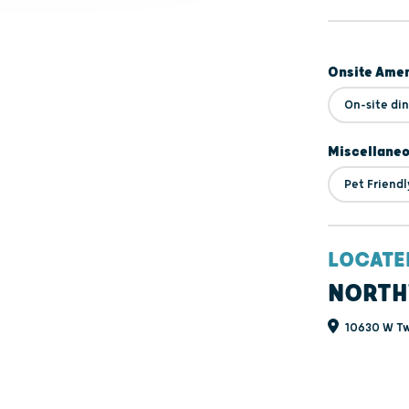
Onsite Amen
On-site di
Miscellane
Pet Friendl
LOCATE
NORTH
10630 W Tw