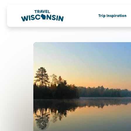
Trip Inspiration