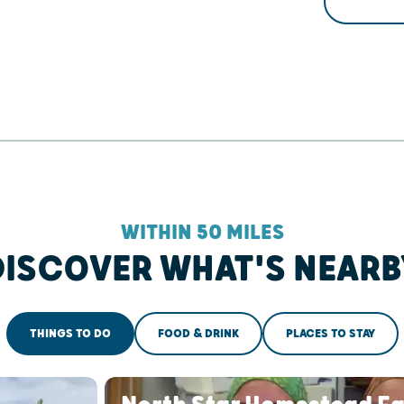
WITHIN 50 MILES
DISCOVER WHAT'S NEARB
THINGS TO DO
FOOD & DRINK
PLACES TO STAY