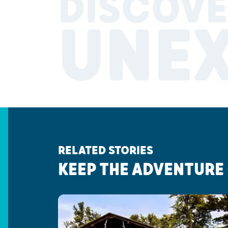
DISCOVE
UNE
RELATED STORIES
KEEP THE ADVENTURE