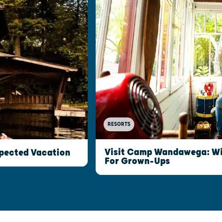
RESORTS
Visit Camp Wandawega: W
xpected Vacation
For Grown-Ups