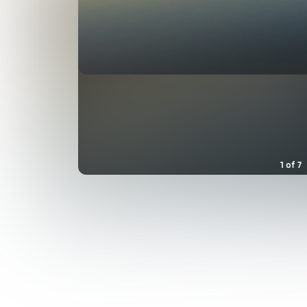
1
of
7