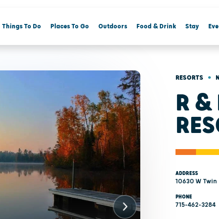
Things To Do
Places To Go
Outdoors
Food & Drink
Stay
Eve
•
RESORTS
R &
RES
ADDRESS
10630 W Twin 
PHONE
715-462-3284