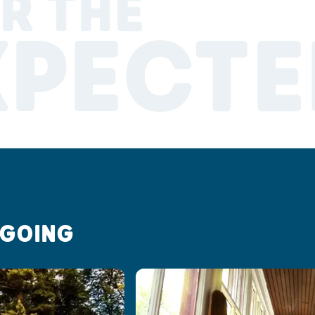
R THE
XPECTE
 GOING