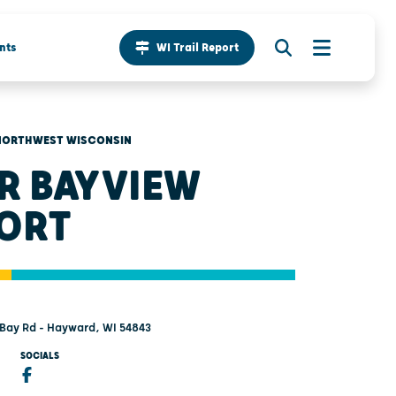
nts
WI Trail Report
NORTHWEST WISCONSIN
 R BAYVIEW
ORT
Bay Rd - Hayward, WI 54843
SOCIALS