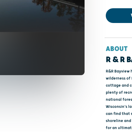
ABOUT
R & R 
R&R Bayview h
wilderness of 
cottage and c
plenty of rec
national fore
Wisconsin’s l
can find that 
shoreline and 1
for an ultimat