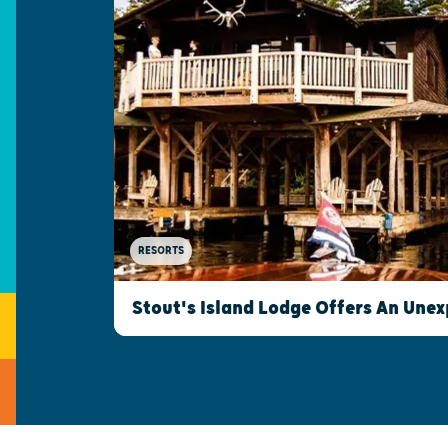
RESORTS
Stout's Island Lodge Offers An Une