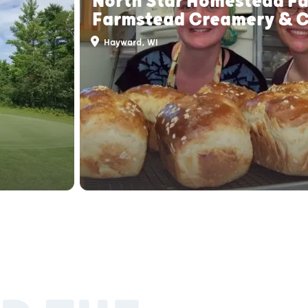
North Star Homestead F
Farmstead Creamery & 
Hayward, WI