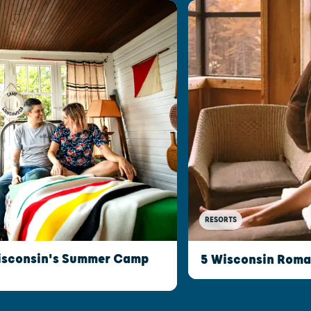
RESORTS
isconsin's Summer Camp
5 Wisconsin Roman