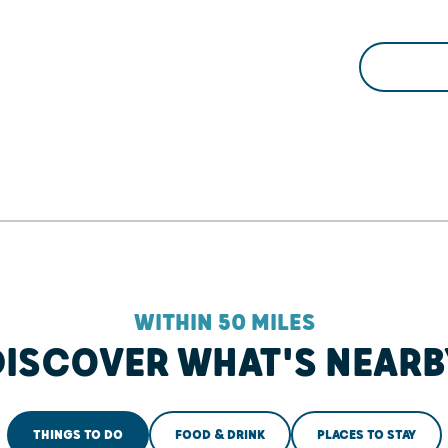
WITHIN 50 MILES
DISCOVER WHAT'S NEARB
THINGS TO DO
FOOD & DRINK
PLACES TO STAY