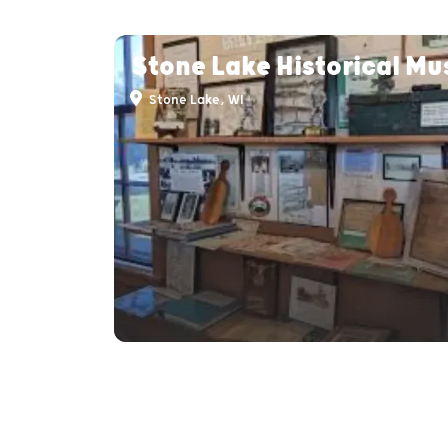
Stone Lake Historical M
Stone Lake, WI