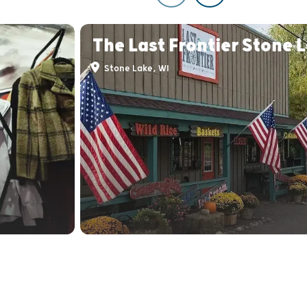
The Last Frontier Stone 
Stone Lake, WI