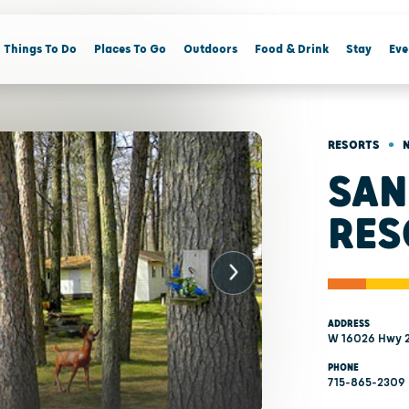
Things To Do
Places To Go
Outdoors
Food & Drink
Stay
Eve
•
RESORTS
SAN
RES
ADDRESS
W 16026 Hwy 2
PHONE
715-865-2309