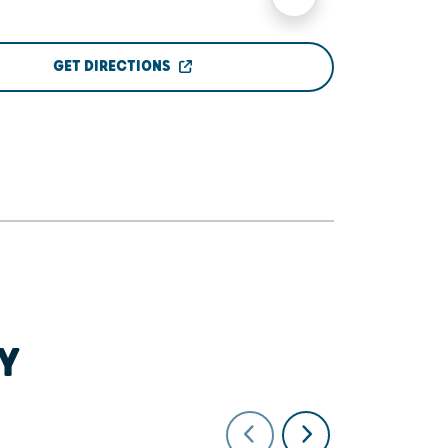
GET DIRECTIONS
Y