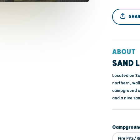
SHAR
ABOUT
SAND L
Located on Sa
northern, wal
campground ar
and a nice sa
Campground
Fire Pits/R