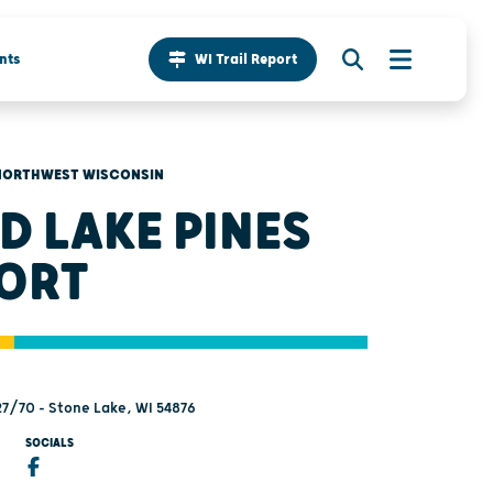
nts
WI Trail Report
NORTHWEST WISCONSIN
D LAKE PINES
ORT
7/70 - Stone Lake, WI 54876
SOCIALS