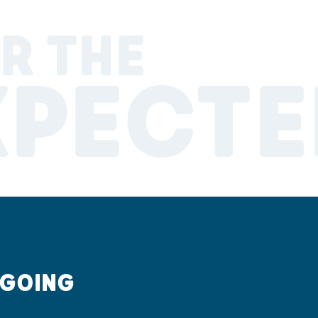
R THE
XPECTE
 GOING