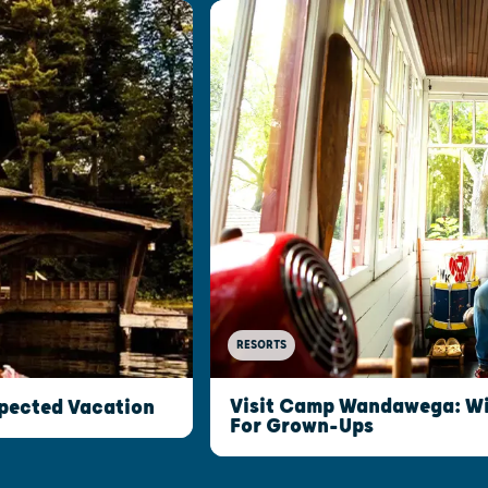
RESORTS
Visit Camp Wandawega: W
xpected Vacation
For Grown-Ups