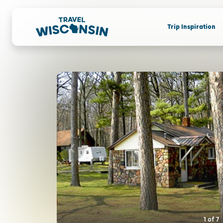
Trip Inspiration
1
of
7