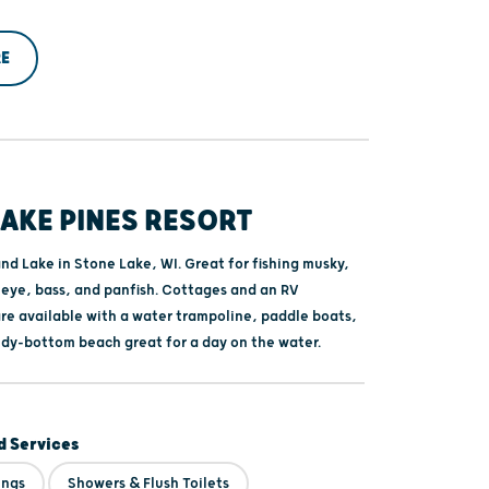
E
AKE PINES RESORT
nd Lake in Stone Lake, WI. Great for fishing musky,
leye, bass, and panfish. Cottages and an RV
e available with a water trampoline, paddle boats,
ndy-bottom beach great for a day on the water.
 Services
ings
Showers & Flush Toilets