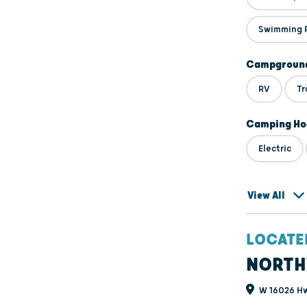
Swimming 
Campground
RV
Tr
Camping Ho
Electric
View All
LOCATE
NORTH
W 16026 Hw