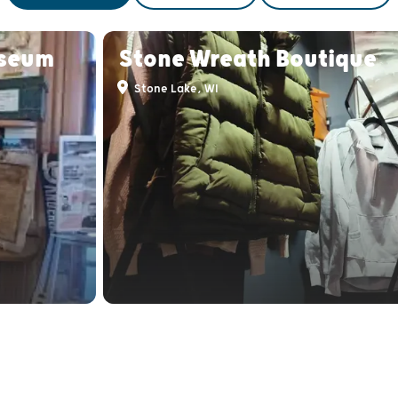
useum
Stone Wreath Boutique
Stone Lake, WI