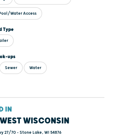
Pool/Water Access
 Type
ailer
ok-ups
Sewer
Water
D IN
WEST WISCONSIN
y 27/70 - Stone Lake, WI 54876