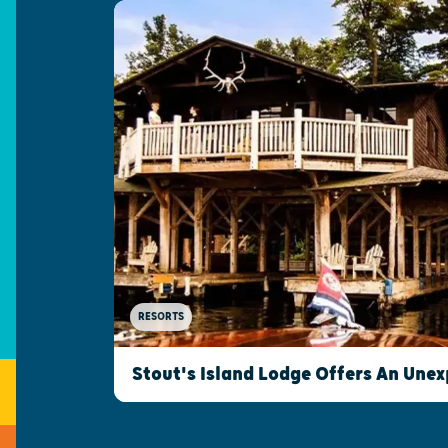
RESORTS
Stout's Island Lodge Offers An Une