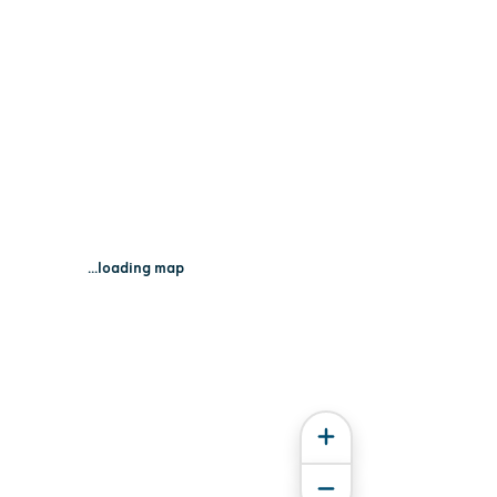
...loading map