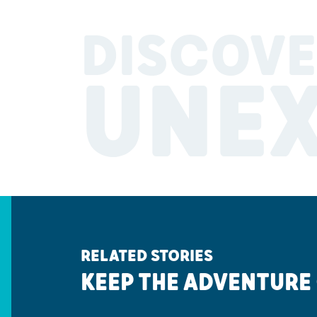
DISCOVE
UNE
RELATED STORIES
KEEP THE ADVENTURE