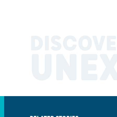
DISCOVE
UNE