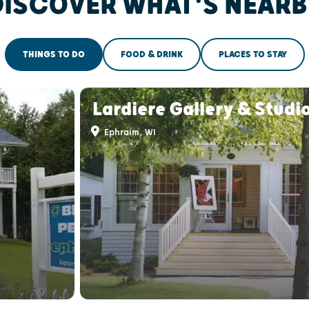
DISCOVER WHAT'S NEARB
THINGS TO DO
FOOD & DRINK
PLACES TO STAY
Lardiere Gallery & Studi
Ephraim, WI