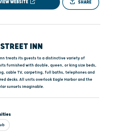
VIEW WEBSITE
SHARE
STREET INN
nn treats its guests to a distinctive variety of
its furnished with double, queen, or king size beds,
ng, cable TV, carpeting, full baths, telephones and
ed decks. All units overlook Eagle Harbor and the
lar sunsets imaginable.
ities
Tub