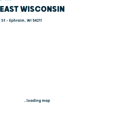
EAST WISCONSIN
St - Ephraim, WI 54211
...loading map