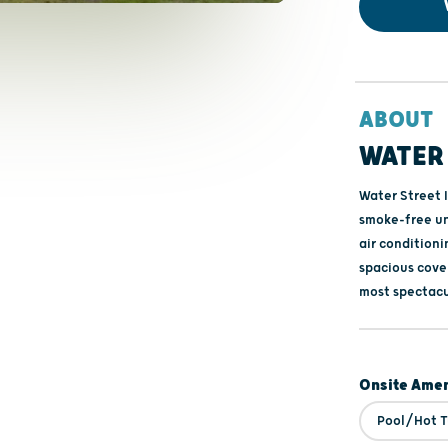
ABOUT
WATER 
Water Street I
smoke-free un
air conditioni
spacious cover
most spectacu
Onsite Amen
Pool/Hot 