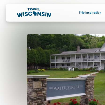
Trip Inspiration