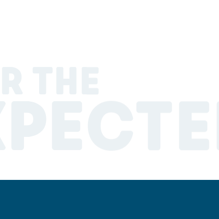
R THE
XPECTE