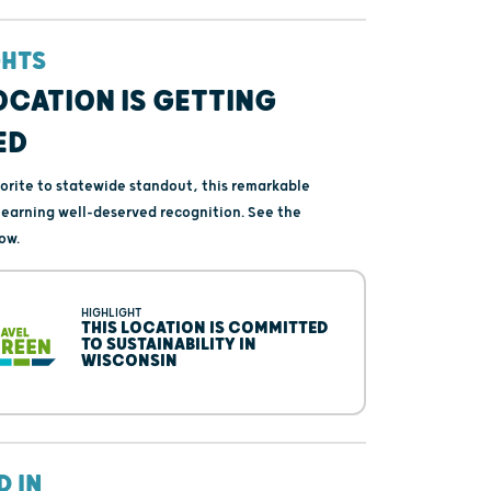
GHTS
OCATION IS GETTING
ED
vorite to statewide standout, this remarkable
s earning well-deserved recognition. See the
ow.
HIGHLIGHT
THIS LOCATION IS COMMITTED
TO SUSTAINABILITY IN
WISCONSIN
D IN