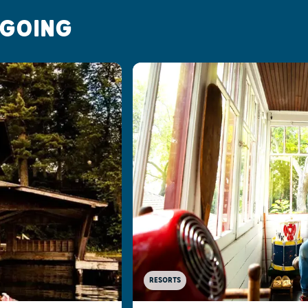
 GOING
RESORTS