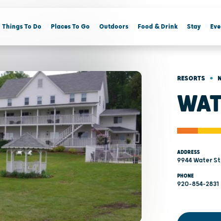
Things To Do
Places To Go
Outdoors
Food & Drink
Stay
Eve
•
RESORTS
WAT
ADDRESS
9944 Water St 
PHONE
920-854-2831