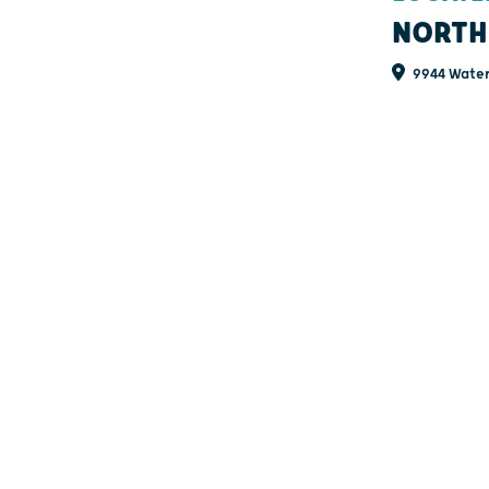
NORTH
9944 Water 