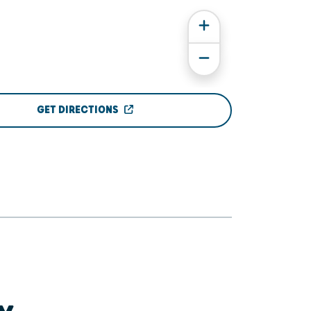
GET DIRECTIONS