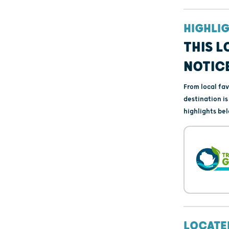
HIGHLI
THIS L
NOTIC
From local fa
destination i
highlights bel
LOCATE