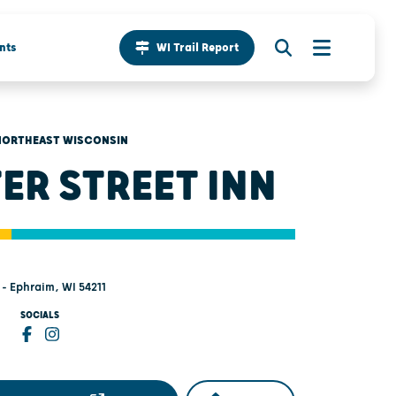
nts
WI Trail Report
NORTHEAST WISCONSIN
ER STREET INN
- Ephraim, WI 54211
SOCIALS