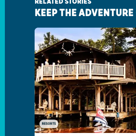
RELATED STORIES
KEEP THE ADVENTURE
RESORTS