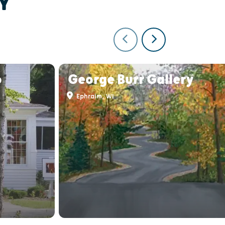
Y
o
George Burr Gallery
Ephraim, WI