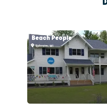
Beach People
Ephraim, WI