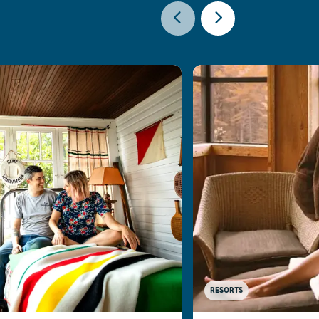
RESORTS