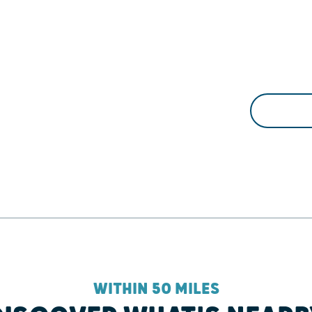
WITHIN 50 MILES