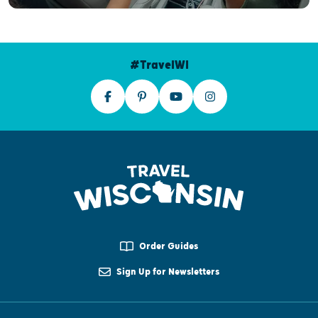
#TravelWI
Order Guides
Sign Up for Newsletters