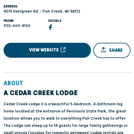
ADDRESS
4019 Evergreen Rd. - Fish Creek, WI 54212
PHONE
SOCIALS
920-660-4106
VIEW WEBSITE
SHARE
ABOUT
A CEDAR CREEK LODGE
Cedar Creek Lodge II is a beautiful 5-bedroom, 4-bathroom log
home located at the entrance of Peninsula State Park, the great
location allows you to walk to everything Fish Creek has to offer.
The Lodge can sleep up to 18 guests for large family gatherings or
small groups/couples for romantic getaways! Lodge rentals are