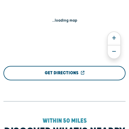
...loading map
GET DIRECTIONS
WITHIN 50 MILES