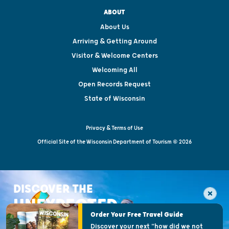
ABOUT
About Us
Arriving & Getting Around
Visitor & Welcome Centers
Welcoming All
Open Records Request
State of Wisconsin
Privacy & Terms of Use
Official Site of the Wisconsin Department of Tourism © 2026
DISCOVER THE
UNEXPECTED
Order Your Free Travel Guide
Discover your next "how did we not