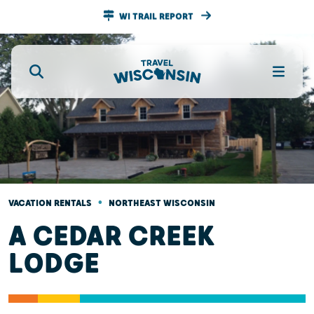
WI TRAIL REPORT
•
VACATION RENTALS
NORTHEAST WISCONSIN
A CEDAR CREEK
LODGE