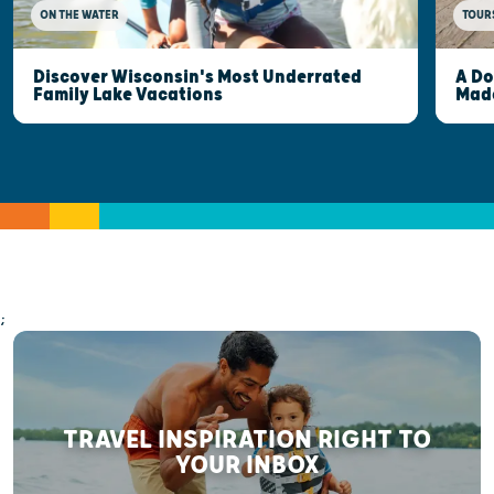
ON THE WATER
TOUR
Discover Wisconsin's Most Underrated
A Do
Family Lake Vacations
Made
;
TRAVEL INSPIRATION RIGHT TO
YOUR INBOX