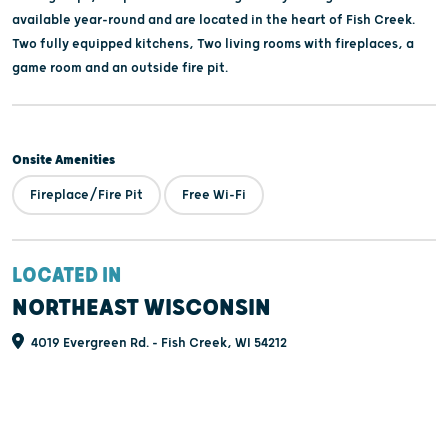
available year-round and are located in the heart of Fish Creek.
Two fully equipped kitchens, Two living rooms with fireplaces, a
game room and an outside fire pit.
Onsite Amenities
Fireplace/Fire Pit
Free Wi-Fi
LOCATED IN
NORTHEAST WISCONSIN
4019 Evergreen Rd. - Fish Creek, WI 54212