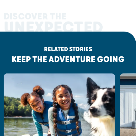
DISCOVER THE
UNEXPECTED
RELATED STORIES
KEEP THE ADVENTURE GOING