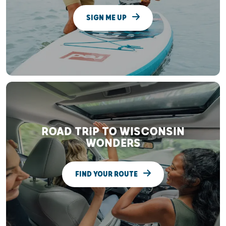
SIGN ME UP
ROAD TRIP TO WISCONSIN
WONDERS
FIND YOUR ROUTE