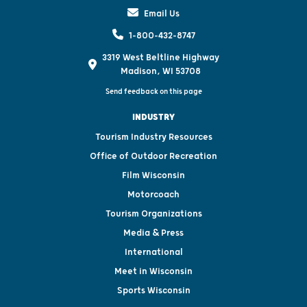
Email Us
1-800-432-8747
3319 West Beltline Highway
Madison, WI 53708
Send feedback on this page
INDUSTRY
Tourism Industry Resources
Office of Outdoor Recreation
Film Wisconsin
Motorcoach
Tourism Organizations
Media & Press
International
Meet in Wisconsin
Sports Wisconsin