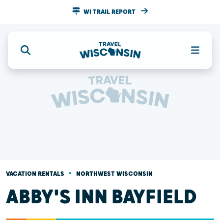
WI TRAIL REPORT
•
VACATION RENTALS
NORTHWEST WISCONSIN
ABBY'S INN BAYFIELD