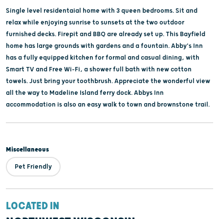
Single level residentaial home with 3 queen bedrooms. Sit and
relax while enjoying sunrise to sunsets at the two outdoor
furnished decks. Firepit and BBQ are already set up. This Bayfield
home has large grounds with gardens and a fountain. Abby's Inn
has a fully equipped kitchen for formal and casual dining, with
Smart TV and Free Wi-Fi, a shower full bath with new cotton
towels. Just bring your toothbrush. Appreciate the wonderful view
all the way to Madeline Island ferry dock. Abbys Inn
accommodation is also an easy walk to town and brownstone trail.
Miscellaneous
Pet Friendly
LOCATED IN