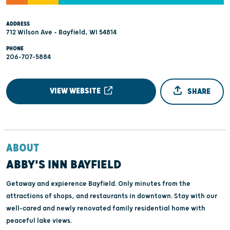
ADDRESS
712 Wilson Ave - Bayfield, WI 54814
PHONE
206-707-5884
VIEW WEBSITE
SHARE
ABOUT
ABBY'S INN BAYFIELD
Getaway and expierence Bayfield. Only minutes from the
attractions of shops, and restaurants in downtown. Stay with our
well-cared and newly renovated family residential home with
peaceful lake views.