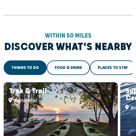
WITHIN 50 MILES
DISCOVER WHAT'S NEARBY
THINGS TO DO
FOOD & DRINK
PLACES TO STAY
Trek & Trail
Su
Ce
Bayfield, WI
Bay