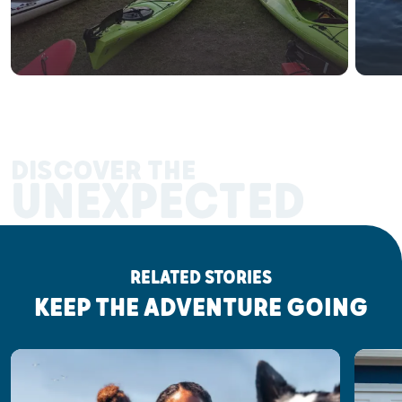
DISCOVER THE
UNEXPECTED
RELATED STORIES
KEEP THE ADVENTURE GOING