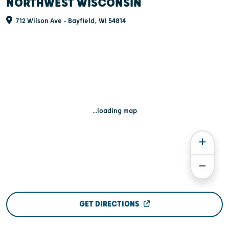
NORTHWEST WISCONSIN
712 Wilson Ave - Bayfield, WI 54814
...loading map
GET DIRECTIONS