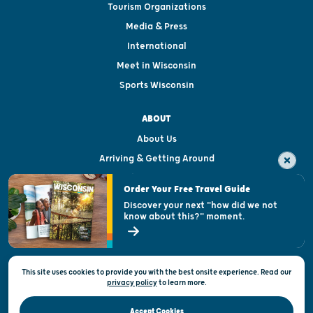
Tourism Organizations
Media & Press
International
Meet in Wisconsin
Sports Wisconsin
ABOUT
About Us
Arriving & Getting Around
Visitor & Welcome Centers
Order Your Free Travel Guide
Welcoming All
Discover your next "how did we not
know about this?" moment.
Open Records Request
State of Wisconsin
This site uses cookies to provide you with the best onsite experience. Read our
Privacy & Terms of Use
privacy policy
to
learn more.
Official Site of the Wisconsin Department of Tourism © 2026
Accept Cookies