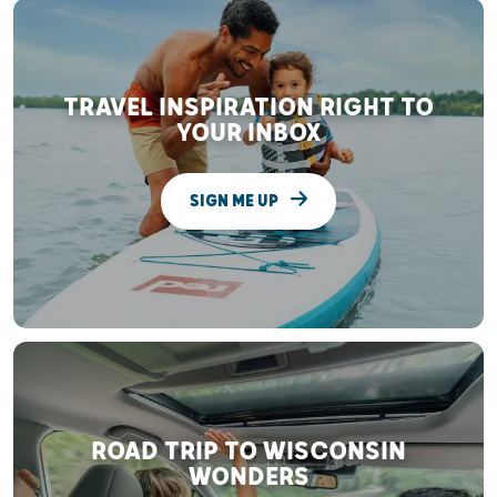
TRAVEL INSPIRATION RIGHT TO
YOUR INBOX
SIGN ME UP
ROAD TRIP TO WISCONSIN
WONDERS