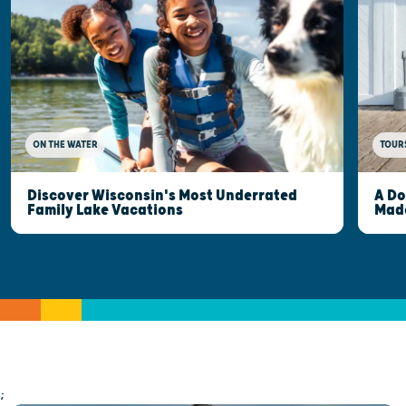
ON THE WATER
TOUR
Discover Wisconsin's Most Underrated
A Do
Family Lake Vacations
Made
;