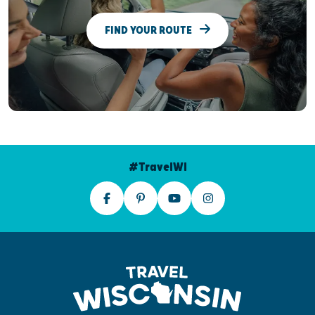
FIND YOUR ROUTE
#TravelWI