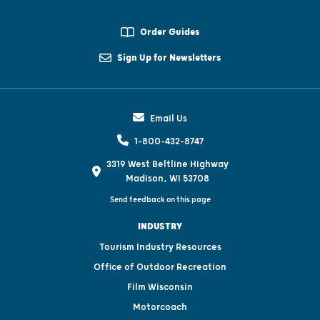
Order Guides
Sign Up for Newsletters
Email Us
1-800-432-8747
3319 West Beltline Highway
Madison, WI 53708
Send feedback on this page
INDUSTRY
Tourism Industry Resources
Office of Outdoor Recreation
Film Wisconsin
Motorcoach