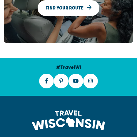
FIND YOUR ROUTE
#TravelWI