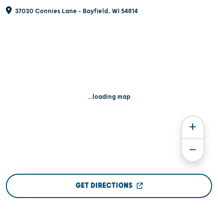
37030 Connies Lane - Bayfield, WI 54814
...loading map
GET DIRECTIONS