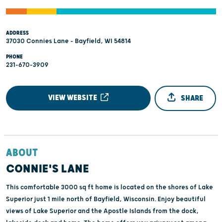
ADDRESS
37030 Connies Lane - Bayfield, WI 54814
PHONE
231-670-3909
VIEW WEBSITE
SHARE
ABOUT
CONNIE'S LANE
This comfortable 3000 sq ft home is located on the shores of Lake
Superior just 1 mile north of Bayfield, Wisconsin. Enjoy beautiful
views of Lake Superior and the Apostle Islands from the dock,