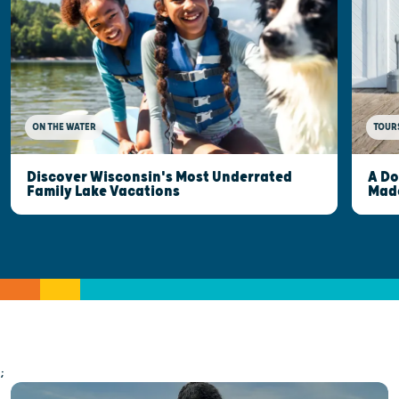
ON THE WATER
TOUR
Discover Wisconsin's Most Underrated
A Do
Family Lake Vacations
Made
;