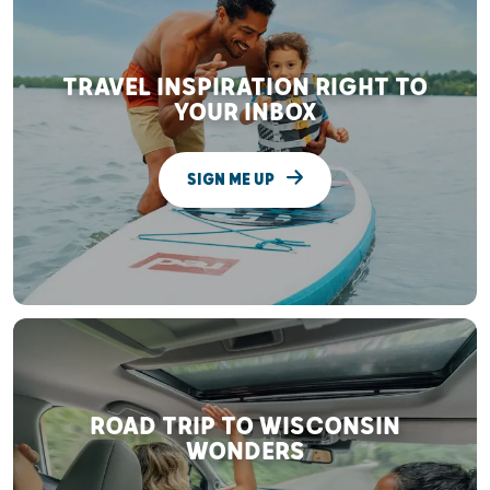
TRAVEL INSPIRATION RIGHT TO
YOUR INBOX
SIGN ME UP
ROAD TRIP TO WISCONSIN
WONDERS