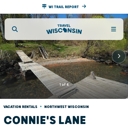
WI TRAIL REPORT
1
of
4
•
VACATION RENTALS
NORTHWEST WISCONSIN
CONNIE'S LANE