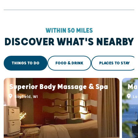
WITHIN 50 MILES
DISCOVER WHAT'S NEARBY
THINGS TO DO
FOOD & DRINK
PLACES TO STAY
Superior Body Massage & Spa
Mad
Bayfield, WI
La