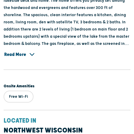
lakeside deck and home. The home offers you privacy set among
the hardwood and evergreens and features over 300 ft of
shoreline. The spacious, clean interior features a kitchen, dining
room, living room, den with satellite TV, 3 bedrooms & 2 baths. In
addition there are 2 levels of living (1 bedroom on main floor and 2
bedrooms upstairs) with a special view of the lake from the master
bedroom & balcony. The gas fireplace, as well as the screened in
patio & 2 decks, adds to the comfort of the home.
Read More
Onsite Amenities
Free Wi-Fi
LOCATED IN
NORTHWEST WISCONSIN