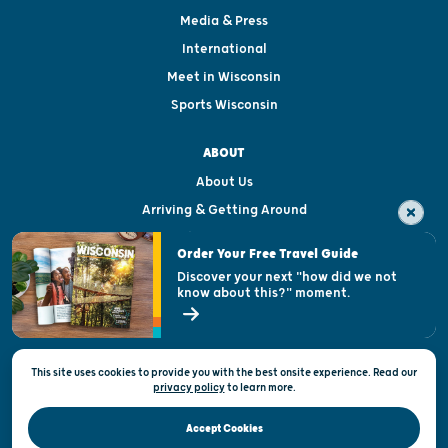
Media & Press
International
Meet in Wisconsin
Sports Wisconsin
ABOUT
About Us
Arriving & Getting Around
Visitor & Welcome Centers
Order Your Free Travel Guide
Welcoming All
Discover your next "how did we not
know about this?" moment.
Open Records Request
State of Wisconsin
This site uses cookies to provide you with the best onsite experience. Read our
Privacy & Terms of Use
privacy policy
to
learn more.
Official Site of the Wisconsin Department of Tourism © 2026
Accept Cookies