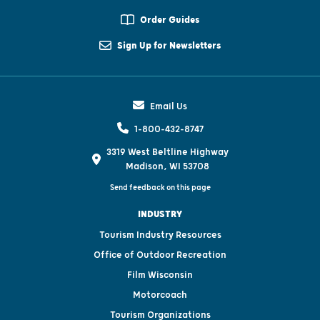
Order Guides
Sign Up for Newsletters
Email Us
1-800-432-8747
3319 West Beltline Highway
Madison, WI 53708
Send feedback on this page
INDUSTRY
Tourism Industry Resources
Office of Outdoor Recreation
Film Wisconsin
Motorcoach
Tourism Organizations