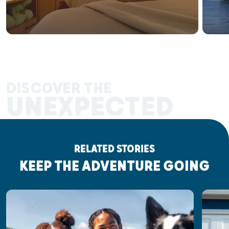
DISCOVER THE
UNEXPECTED
RELATED STORIES
KEEP THE ADVENTURE GOING