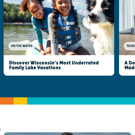
ON THE WATER
TOUR
Discover Wisconsin's Most Underrated
A Do
Family Lake Vacations
Made
;