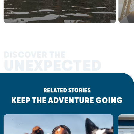
DISCOVER THE
UNEXPECTED
RELATED STORIES
KEEP THE ADVENTURE GOING