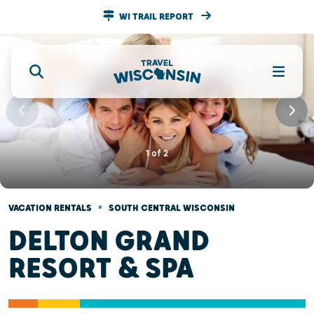
WI TRAIL REPORT
1
of
2
•
VACATION RENTALS
SOUTH CENTRAL WISCONSIN
DELTON GRAND
RESORT & SPA