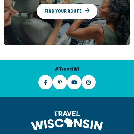
FIND YOUR ROUTE
#TravelWI