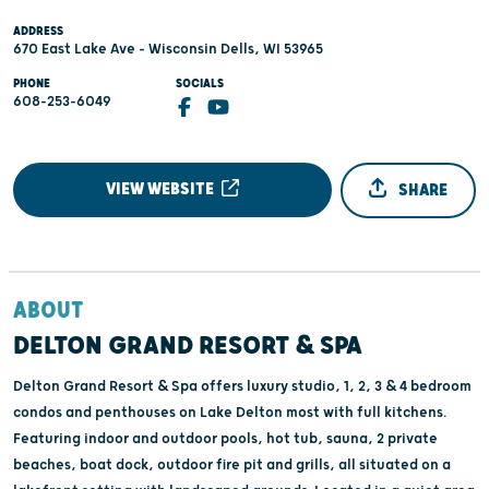
ADDRESS
670 East Lake Ave - Wisconsin Dells, WI 53965
PHONE
SOCIALS
608-253-6049
VIEW WEBSITE
SHARE
ABOUT
DELTON GRAND RESORT & SPA
Delton Grand Resort & Spa offers luxury studio, 1, 2, 3 & 4 bedroom
condos and penthouses on Lake Delton most with full kitchens.
Featuring indoor and outdoor pools, hot tub, sauna, 2 private
beaches, boat dock, outdoor fire pit and grills, all situated on a