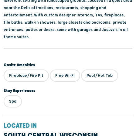
lakefront setting with landscaped grounds. Located in a quiet area
near the Dells attractions, restaurants, shopping and
entertainment. With custom designer interiors, TVs, fireplaces,
tile baths, walk-in showers, large closets and bedrooms, private
entrances, patios or decks, some with garages and Jacuzzis in all
theme suites.
Onsite Amenities
Fireplace/Fire Pit
Free Wi-Fi
Pool/Hot Tub
Stay Experiences
Spa
LOCATED IN
SOUTH CENTRAL WISCONSIN