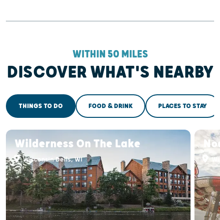
WITHIN 50 MILES
DISCOVER WHAT'S NEARBY
THINGS TO DO
FOOD & DRINK
PLACES TO STAY
Wilderness On The Lake
No
Wisconsin Dells, WI
Wis