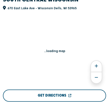
670 East Lake Ave - Wisconsin Dells, WI 53965
...loading map
GET DIRECTIONS