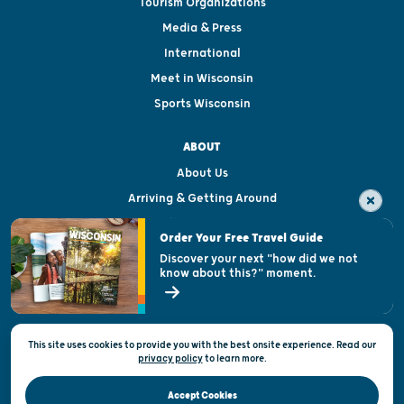
Tourism Organizations
Media & Press
International
Meet in Wisconsin
Sports Wisconsin
ABOUT
About Us
Arriving & Getting Around
Visitor & Welcome Centers
Order Your Free Travel Guide
Welcoming All
Discover your next "how did we not
know about this?" moment.
Open Records Request
State of Wisconsin
This site uses cookies to provide you with the best onsite experience. Read our
Privacy & Terms of Use
privacy policy
to
learn more.
Official Site of the Wisconsin Department of Tourism © 2026
Accept Cookies