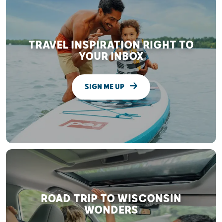
TRAVEL INSPIRATION RIGHT TO
YOUR INBOX
SIGN ME UP
ROAD TRIP TO WISCONSIN
WONDERS