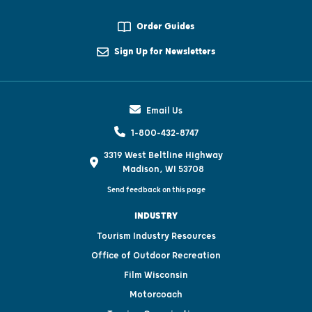
Order Guides
Sign Up for Newsletters
Email Us
1-800-432-8747
3319 West Beltline Highway
Madison, WI 53708
Send feedback on this page
INDUSTRY
Tourism Industry Resources
Office of Outdoor Recreation
Film Wisconsin
Motorcoach