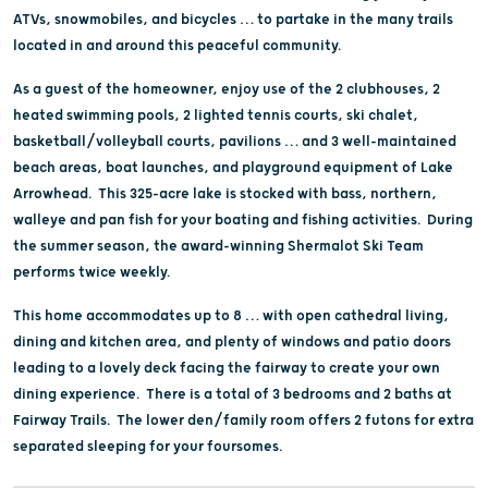
ATVs, snowmobiles, and bicycles … to partake in the many trails
located in and around this peaceful community.
As a guest of the homeowner, enjoy use of the 2 clubhouses, 2
heated swimming pools, 2 lighted tennis courts, ski chalet,
basketball/volleyball courts, pavilions … and 3 well-maintained
beach areas, boat launches, and playground equipment of Lake
Arrowhead. This 325-acre lake is stocked with bass, northern,
walleye and pan fish for your boating and fishing activities. During
the summer season, the award-winning Shermalot Ski Team
performs twice weekly.
This home accommodates up to 8 … with open cathedral living,
dining and kitchen area, and plenty of windows and patio doors
leading to a lovely deck facing the fairway to create your own
dining experience. There is a total of 3 bedrooms and 2 baths at
Fairway Trails. The lower den/family room offers 2 futons for extra
separated sleeping for your foursomes.