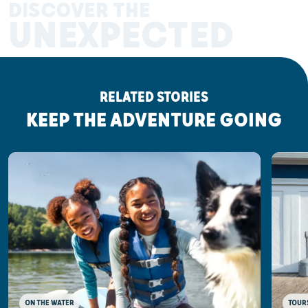
DISCOVER THE
UNEXPECTED
RELATED STORIES
KEEP THE ADVENTURE GOING
ON THE WATER
TOUR