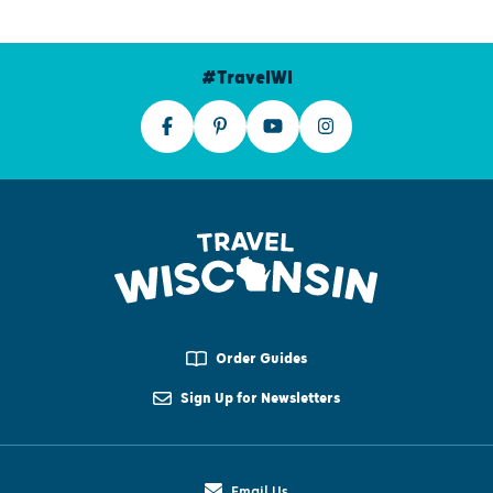
#TravelWI
Order Guides
Sign Up for Newsletters
Email Us