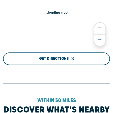
...loading map
GET DIRECTIONS
WITHIN 50 MILES
DISCOVER WHAT'S NEARBY