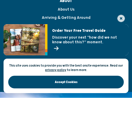
ABOUT
About Us
Arriving & Getting Around
Visitor & Welcome Centers
Order Your Free Travel Guide
Welcoming All
Discover your next "how did we not
know about this?" moment.
Open Records Request
State of Wisconsin
This site uses cookies to provide you with the best onsite experience. Read our
Privacy & Terms of Use
privacy policy
to
learn more.
Official Site of the Wisconsin Department of Tourism © 2026
Accept Cookies
DISCOVER THE
UNEXPECTED