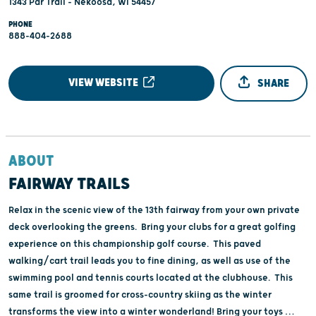
1343 Par Trail - Nekoosa, WI 54457
PHONE
888-404-2688
VIEW WEBSITE
SHARE
ABOUT
FAIRWAY TRAILS
Relax in the scenic view of the 13th fairway from your own private
deck overlooking the greens. Bring your clubs for a great golfing
experience on this championship golf course. This paved
walking/cart trail leads you to fine dining, as well as use of the
swimming pool and tennis courts located at the clubhouse. This
same trail is groomed for cross-country skiing as the winter
transforms the view into a winter wonderland! Bring your toys …