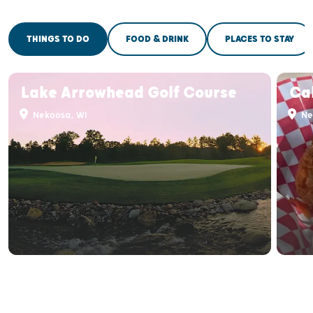
THINGS TO DO
FOOD & DRINK
PLACES TO STAY
Lake Arrowhead Golf Course
Ca
Nekoosa, WI
Ne