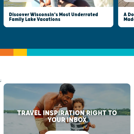
Discover Wisconsin's Most Underrated
A Do
Family Lake Vacations
Made
;
TRAVEL INSPIRATION RIGHT TO
YOUR INBOX