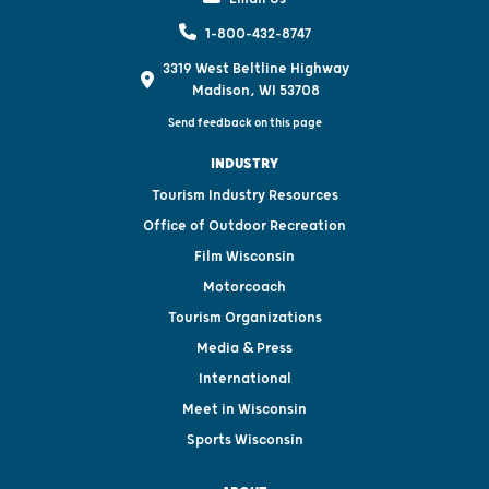
1-800-432-8747
3319 West Beltline Highway
Madison, WI 53708
Send feedback on this page
INDUSTRY
Tourism Industry Resources
Office of Outdoor Recreation
Film Wisconsin
Motorcoach
Tourism Organizations
Media & Press
International
Meet in Wisconsin
Sports Wisconsin