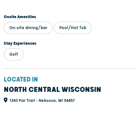
Onsite Amenities
On-site dining/bar
Pool/Hot Tub
Stay Experiences
Golf
LOCATED IN
NORTH CENTRAL WISCONSIN
1343 Par Trail - Nekoosa, WI 54457