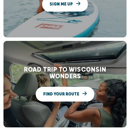
SIGN ME UP
ROAD TRIP TO WISCONSIN
WONDERS
FIND YOUR ROUTE