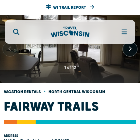
WI TRAIL REPORT
1
of
13
•
VACATION RENTALS
NORTH CENTRAL WISCONSIN
FAIRWAY TRAILS
ADDRESS