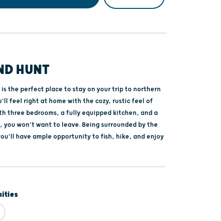
ND HUNT
is the perfect place to stay on your trip to northern
'll feel right at home with the cozy, rustic feel of
ith three bedrooms, a fully equipped kitchen, and a
o, you won't want to leave. Being surrounded by the
ou'll have ample opportunity to fish, hike, and enjoy
ities