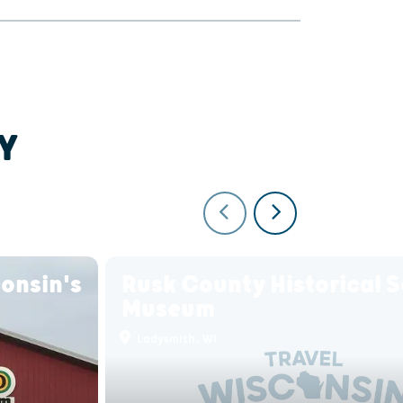
Y
onsin's
Rusk County Historical S
Museum
Ladysmith, WI