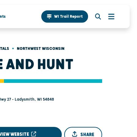
nts
WI Trail Report
•
NTALS
NORTHWEST WISCONSIN
E AND HUNT
wy 27 - Ladysmith, WI 54848
VIEW WEBSITE
SHARE