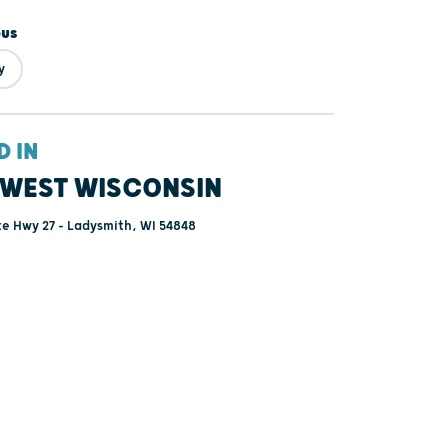
ous
y
D IN
WEST WISCONSIN
e Hwy 27 - Ladysmith, WI 54848