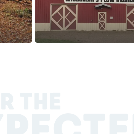
R THE
XPECTE