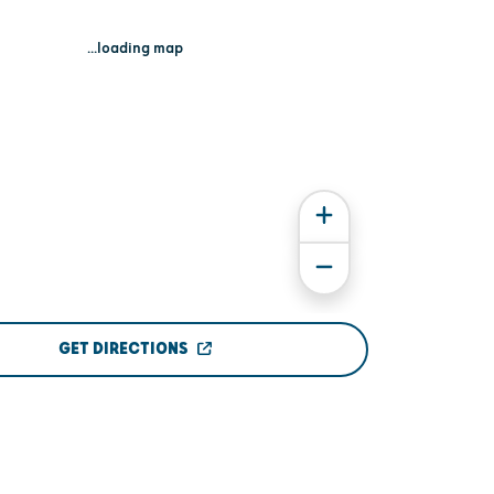
...loading map
GET DIRECTIONS