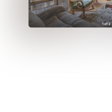
1
of
2