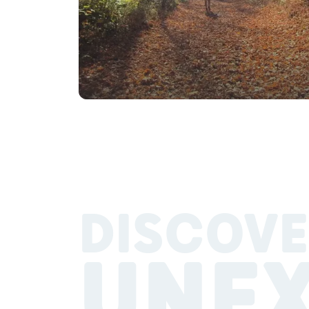
DISCOVE
UNE