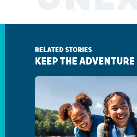
RELATED STORIES
KEEP THE ADVENTURE