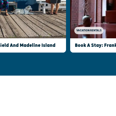
VACATION RENTALS
field And Madeline Island
Book A Stay: Fran