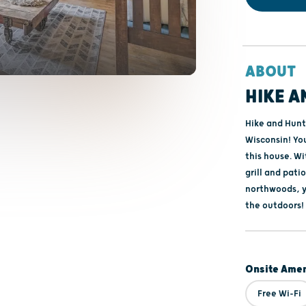
ABOUT
HIKE A
Hike and Hunt 
Wisconsin! You
this house. W
grill and pati
northwoods, y
the outdoors!
Onsite Amen
Free Wi-Fi