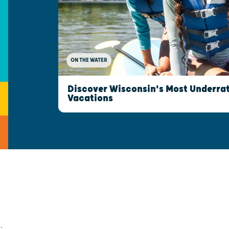
ON THE WATER
Discover Wisconsin's Most Underrat
Vacations
;