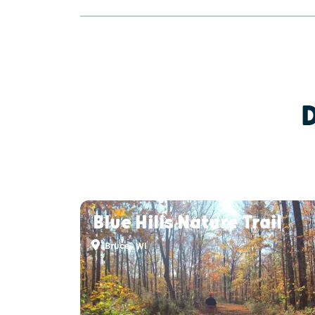
Blue Hills Nature Trail
Bruce, WI