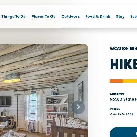
Things To Do
Places To Go
Outdoors
Food & Drink
Stay
Eve
VACATION RE
HIK
ADDRESS
N6580 State H
PHONE
214-796-1581