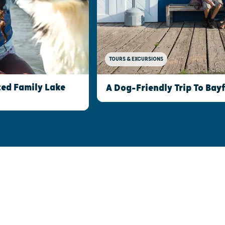
TOURS & EXCURSIONS
ed Family Lake
A Dog-Friendly Trip To Bay