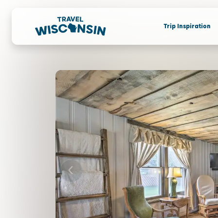
Trip Inspiration