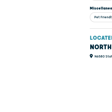
Miscellane
Pet Friendl
LOCATE
NORTH
N6580 Stat