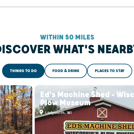
WITHIN 50 MILES
DISCOVER WHAT'S NEARB
THINGS TO DO
FOOD & DRINK
PLACES TO STAY
Ed's Machine Shed - Wisc
Plow Museum
Ladysmith, WI