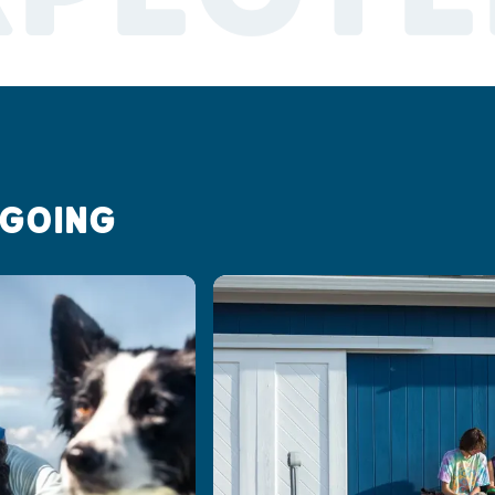
 GOING