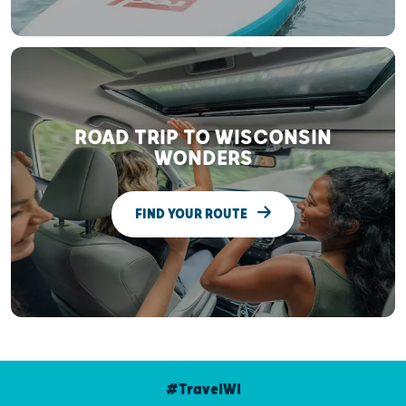
ROAD TRIP TO WISCONSIN
WONDERS
FIND YOUR ROUTE
#TravelWI