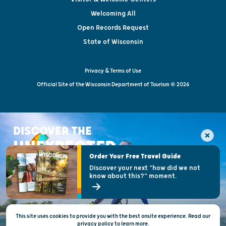
Welcoming All
Open Records Request
State of Wisconsin
Privacy & Terms of Use
Official Site of the Wisconsin Department of Tourism © 2026
DISCOVER THE
UNEXPECTED
Order Your Free Travel Guide
Discover your next "how did we not
know about this?" moment.
This site uses cookies to provide you with the best onsite experience. Read our
privacy policy
to
learn more.