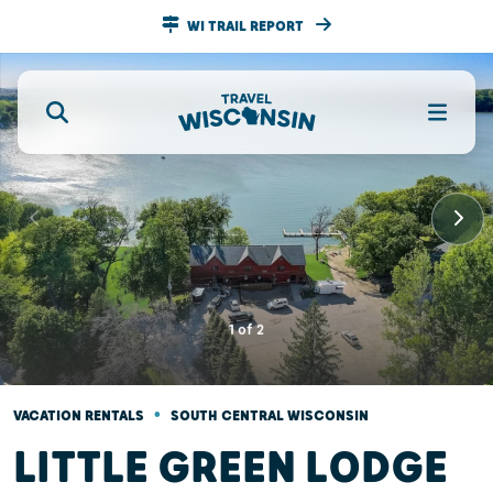
WI TRAIL REPORT
1
of
2
•
VACATION RENTALS
SOUTH CENTRAL WISCONSIN
LITTLE GREEN LODGE