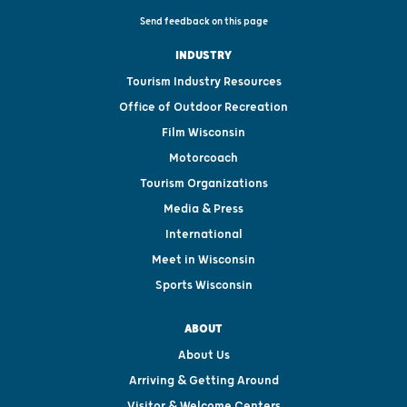
Send feedback on this page
INDUSTRY
Tourism Industry Resources
Office of Outdoor Recreation
Film Wisconsin
Motorcoach
Tourism Organizations
Media & Press
International
Meet in Wisconsin
Sports Wisconsin
ABOUT
About Us
Arriving & Getting Around
Visitor & Welcome Centers