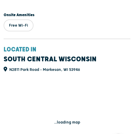
Onsite Amenities
Free Wi-Fi
LOCATED IN
SOUTH CENTRAL WISCONSIN
N2811 Park Road - Markesan, WI 53946
...loading map