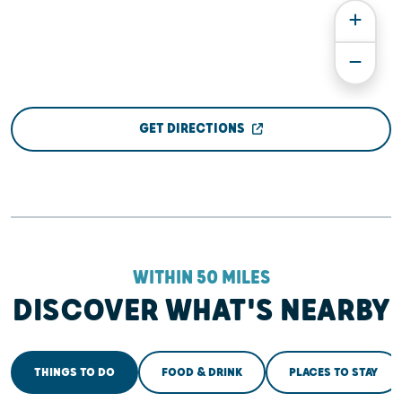
GET DIRECTIONS
WITHIN 50 MILES
DISCOVER WHAT'S NEARBY
THINGS TO DO
FOOD & DRINK
PLACES TO STAY