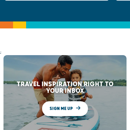
;
TRAVEL INSPIRATION RIGHT TO
YOUR INBOX
SIGN ME UP