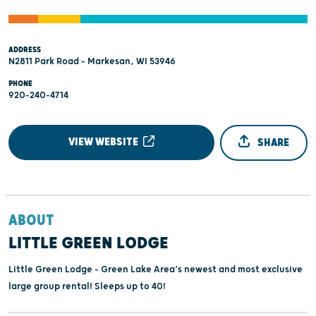
ADDRESS
N2811 Park Road - Markesan, WI 53946
PHONE
920-240-4714
VIEW WEBSITE
SHARE
ABOUT
LITTLE GREEN LODGE
Little Green Lodge - Green Lake Area’s newest and most exclusive
large group rental! Sleeps up to 40!