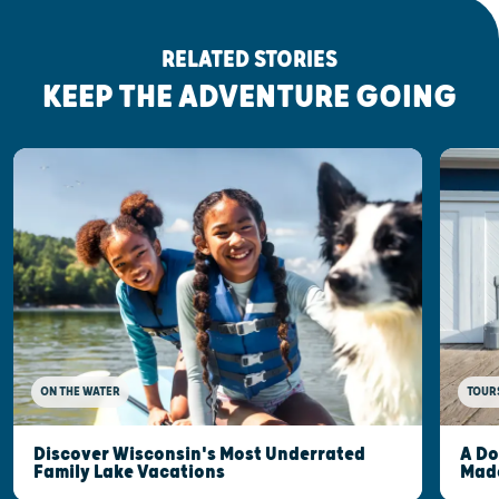
RELATED STORIES
KEEP THE ADVENTURE GOING
ON THE WATER
TOUR
Discover Wisconsin's Most Underrated
A Do
Family Lake Vacations
Made