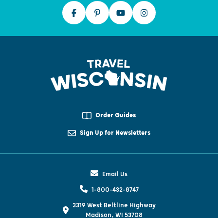
Order Guides
Sign Up for Newsletters
Email Us
1-800-432-8747
3319 West Beltline Highway
Madison, WI 53708