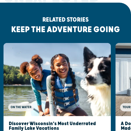
RELATED STORIES
KEEP THE ADVENTURE GOING
ON THE WATER
TOUR
Discover Wisconsin's Most Underrated
A Do
Family Lake Vacations
Made