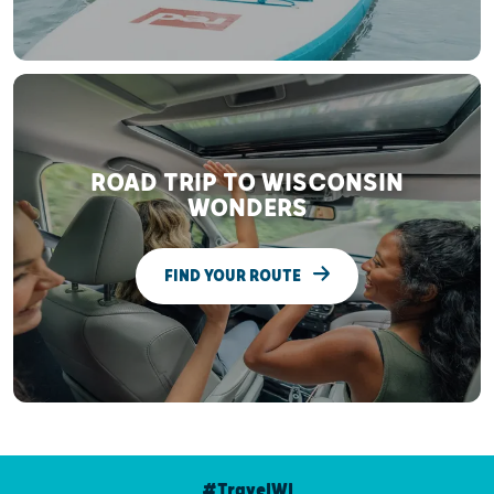
ROAD TRIP TO WISCONSIN
WONDERS
FIND YOUR ROUTE
#TravelWI