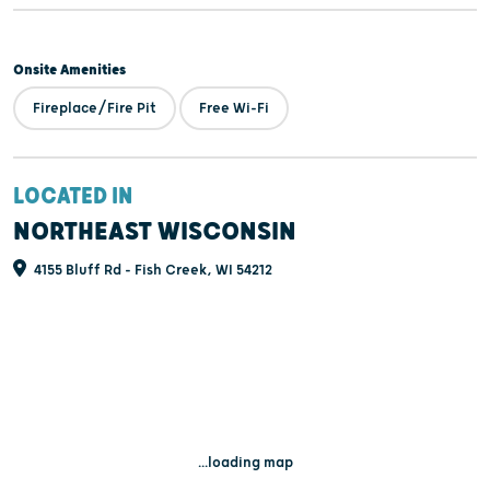
Onsite Amenities
Fireplace/Fire Pit
Free Wi-Fi
LOCATED IN
NORTHEAST WISCONSIN
4155 Bluff Rd - Fish Creek, WI 54212
...loading map