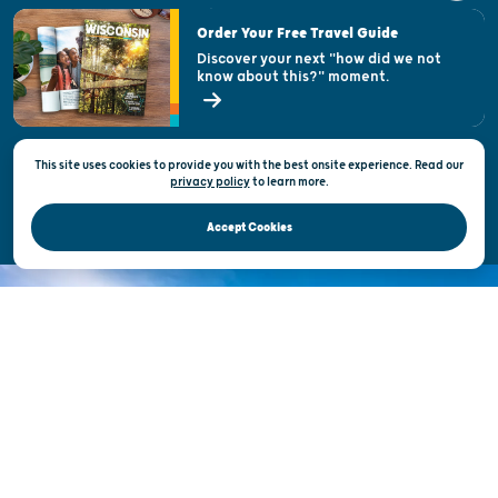
Visitor & Welcome Centers
Order Your Free Travel Guide
Welcoming All
Discover your next "how did we not
know about this?" moment.
Open Records Request
State of Wisconsin
This site uses cookies to provide you with the best onsite experience. Read our
Privacy & Terms of Use
privacy policy
to
learn more.
Official Site of the Wisconsin Department of Tourism © 2026
Accept Cookies
DISCOVER THE
UNEXPECTED