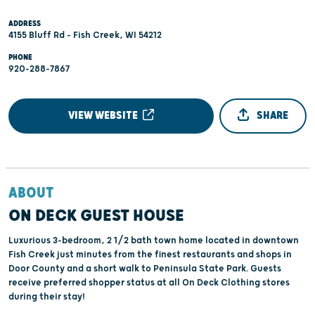
ADDRESS
4155 Bluff Rd - Fish Creek, WI 54212
PHONE
920-288-7867
VIEW WEBSITE
SHARE
ABOUT
ON DECK GUEST HOUSE
Luxurious 3-bedroom, 2 1/2 bath town home located in downtown
Fish Creek just minutes from the finest restaurants and shops in
Door County and a short walk to Peninsula State Park. Guests
receive preferred shopper status at all On Deck Clothing stores
during their stay!