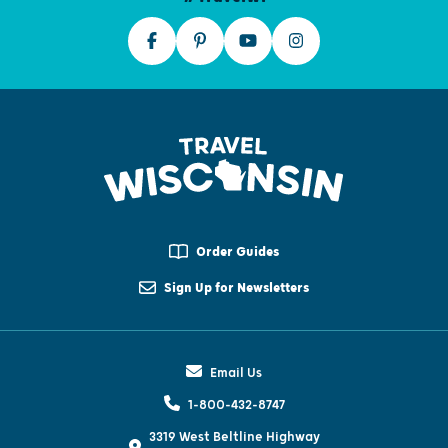
Order Guides
Sign Up for Newsletters
Email Us
1-800-432-8747
3319 West Beltline Highway