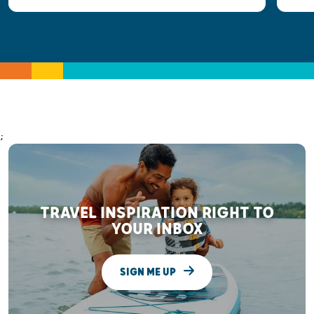
;
TRAVEL INSPIRATION RIGHT TO
YOUR INBOX
SIGN ME UP