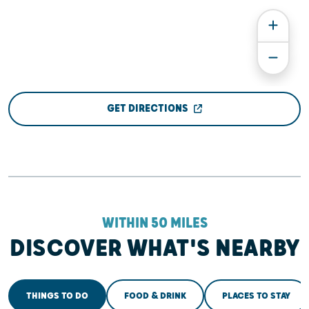
GET DIRECTIONS
WITHIN 50 MILES
DISCOVER WHAT'S NEARBY
THINGS TO DO
FOOD & DRINK
PLACES TO STAY