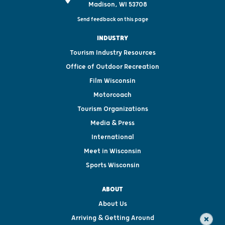
Madison, WI 53708
Send feedback on this page
INDUSTRY
Tourism Industry Resources
Office of Outdoor Recreation
Film Wisconsin
Motorcoach
Tourism Organizations
Media & Press
International
Meet in Wisconsin
Sports Wisconsin
ABOUT
About Us
Arriving & Getting Around