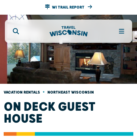
WI TRAIL REPORT
•
VACATION RENTALS
NORTHEAST WISCONSIN
ON DECK GUEST
HOUSE