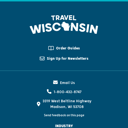
Order Guides
Sign Up for Newsletters
Email Us
1-800-432-8747
3319 West Beltline Highway
Madison, WI 53708
Send feedback on this page
INDUSTRY