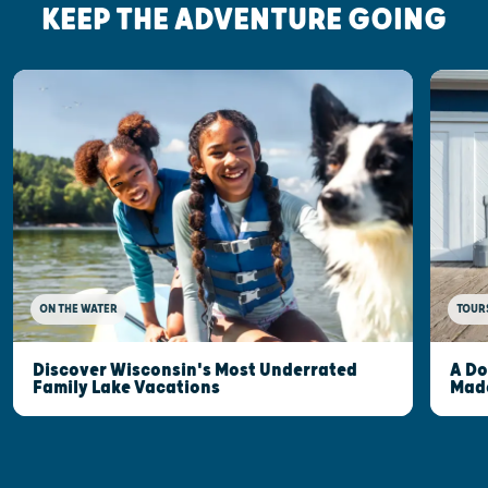
KEEP THE ADVENTURE GOING
ON THE WATER
TOUR
Discover Wisconsin's Most Underrated
A Do
Family Lake Vacations
Made