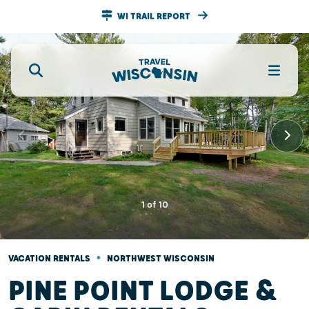
WI TRAIL REPORT
1
of
10
•
VACATION RENTALS
NORTHWEST WISCONSIN
PINE POINT LODGE &