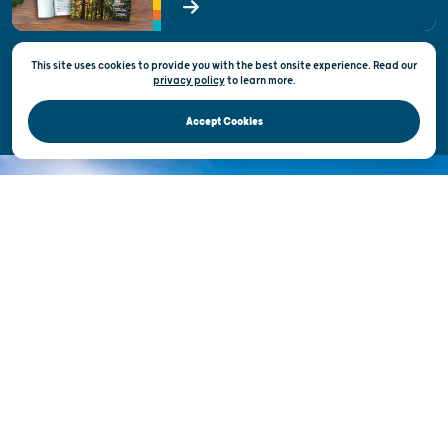
State of Wisconsin
This site uses cookies to provide you with the best onsite experience. Read our
Privacy & Terms of Use
privacy policy
to
learn more.
Official Site of the Wisconsin Department of Tourism © 2026
Accept Cookies
DISCOVER THE
UNEXPECTED