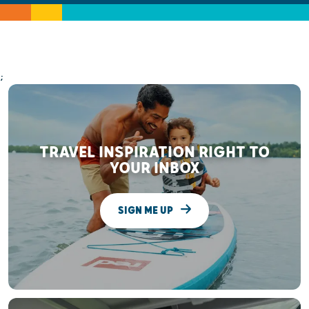
;
TRAVEL INSPIRATION RIGHT TO
YOUR INBOX
SIGN ME UP