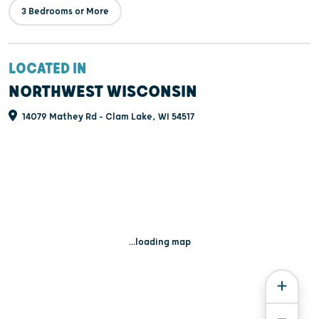
3 Bedrooms or More
LOCATED IN
NORTHWEST WISCONSIN
14079 Mathey Rd - Clam Lake, WI 54517
...loading map