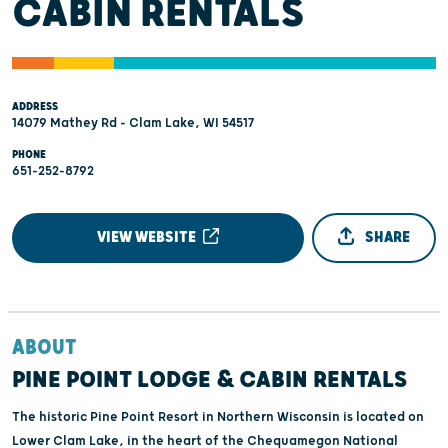
CABIN RENTALS
ADDRESS
14079 Mathey Rd - Clam Lake, WI 54517
PHONE
651-252-8792
VIEW WEBSITE
SHARE
ABOUT
PINE POINT LODGE & CABIN RENTALS
The historic Pine Point Resort in Northern Wisconsin is located on
Lower Clam Lake, in the heart of the Chequamegon National