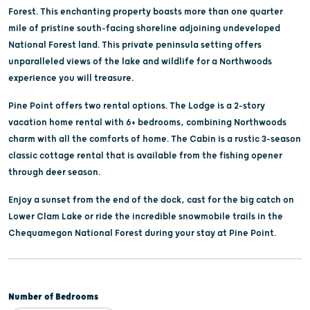
Forest. This enchanting property boasts more than one quarter
mile of pristine south-facing shoreline adjoining undeveloped
National Forest land. This private peninsula setting offers
unparalleled views of the lake and wildlife for a Northwoods
experience you will treasure.
Pine Point offers two rental options. The Lodge is a 2-story
vacation home rental with 6+ bedrooms, combining Northwoods
charm with all the comforts of home. The Cabin is a rustic 3-season
classic cottage rental that is available from the fishing opener
through deer season.
Enjoy a sunset from the end of the dock, cast for the big catch on
Lower Clam Lake or ride the incredible snowmobile trails in the
Chequamegon National Forest during your stay at Pine Point.
Number of Bedrooms