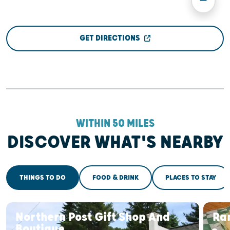
GET DIRECTIONS
WITHIN 50 MILES
DISCOVER WHAT'S NEARBY
THINGS TO DO
FOOD & DRINK
PLACES TO STAY
Northern Post Gift Shop And
Ran
Boutique