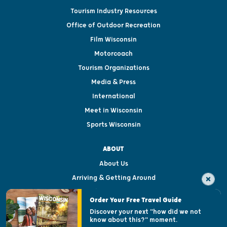
Tourism Industry Resources
Office of Outdoor Recreation
Film Wisconsin
Motorcoach
Tourism Organizations
Media & Press
International
Meet in Wisconsin
Sports Wisconsin
ABOUT
About Us
Arriving & Getting Around
Visitor & Welcome Centers
Order Your Free Travel Guide
Welcoming All
Discover your next "how did we not
know about this?" moment.
Open Records Request