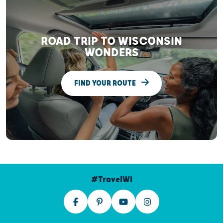
ROAD TRIP TO WISCONSIN
WONDERS
FIND YOUR ROUTE
#TravelWI