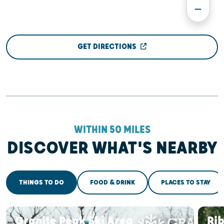
GET DIRECTIONS
WITHIN 50 MILES
DISCOVER WHAT'S NEARBY
THINGS TO DO
FOOD & DRINK
PLACES TO STAY
Granite Peak Ski Area
Ri