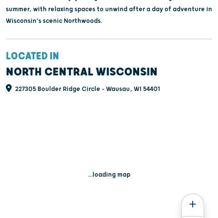
summer, with relaxing spaces to unwind after a day of adventure in
Wisconsin’s scenic Northwoods.
LOCATED IN
NORTH CENTRAL WISCONSIN
227305 Boulder Ridge Circle - Wausau, WI 54401
...loading map