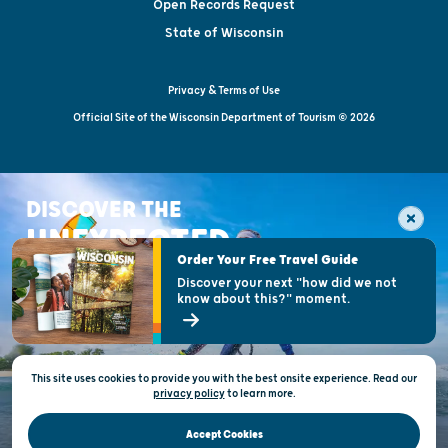
Open Records Request
State of Wisconsin
Privacy & Terms of Use
Official Site of the Wisconsin Department of Tourism © 2026
DISCOVER THE
UNEXPECTED
Order Your Free Travel Guide
Discover your next "how did we not
know about this?" moment.
This site uses cookies to provide you with the best onsite experience. Read our
privacy policy
to
learn more.
Accept Cookies