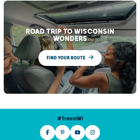
ROAD TRIP TO WISCONSIN
WONDERS
FIND YOUR ROUTE
#TravelWI