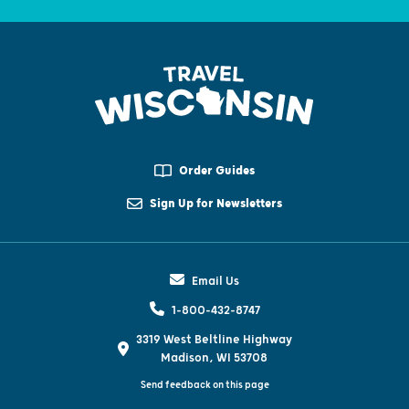
Order Guides
Sign Up for Newsletters
Email Us
1-800-432-8747
3319 West Beltline Highway
Madison, WI 53708
Send feedback on this page