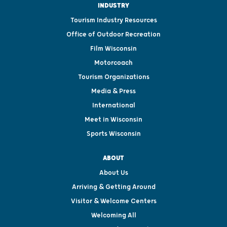
INDUSTRY
Tourism Industry Resources
Office of Outdoor Recreation
Film Wisconsin
Motorcoach
Tourism Organizations
Media & Press
International
Meet in Wisconsin
Sports Wisconsin
ABOUT
About Us
Arriving & Getting Around
Visitor & Welcome Centers
Welcoming All