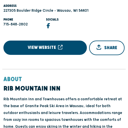
ADDRESS
227305 Boulder Ridge Circle - Wausau, WI 54401
PHONE
SOCIALS
715-848-2802
VIEW WEBSITE
SHARE
ABOUT
RIB MOUNTAIN INN
Rib Mountain Inn and Townhouses offers a comfortable retreat at
the base of Granite Peak Ski Area in Wausau, ideal for both
outdoor enthusiasts and leisure travelers. Accommodations range
from cozy inn rooms to spacious townhouses with the comforts of
home. Guests can enjoy skiing in the winter and hiking in the