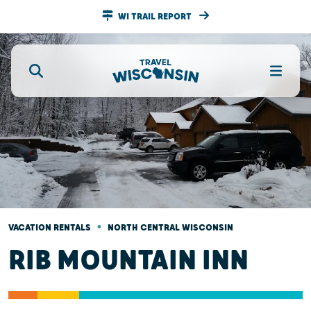
WI TRAIL REPORT
•
VACATION RENTALS
NORTH CENTRAL WISCONSIN
RIB MOUNTAIN INN