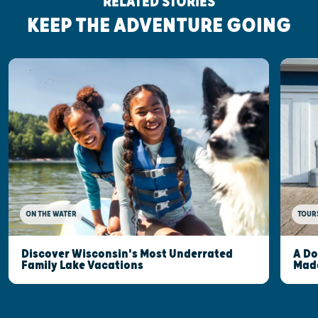
RELATED STORIES
KEEP THE ADVENTURE GOING
ON THE WATER
TOUR
Discover Wisconsin's Most Underrated
A Do
Family Lake Vacations
Made