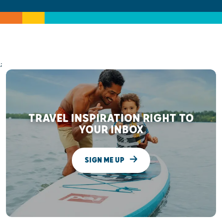
;
TRAVEL INSPIRATION RIGHT TO
YOUR INBOX
SIGN ME UP