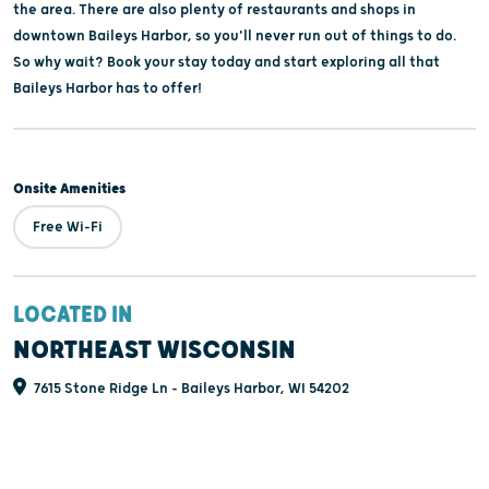
the area. There are also plenty of restaurants and shops in
downtown Baileys Harbor, so you'll never run out of things to do.
So why wait? Book your stay today and start exploring all that
Baileys Harbor has to offer!
Onsite Amenities
Free Wi-Fi
LOCATED IN
NORTHEAST WISCONSIN
7615 Stone Ridge Ln - Baileys Harbor, WI 54202