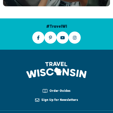
#TravelWI
Order Guides
Sign Up for Newsletters