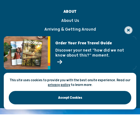
ABOUT
About Us
Arriving & Getting Around
Visitor & Welcome Centers
Order Your Free Travel Guide
Welcoming All
Discover your next "how did we not
know about this?" moment.
Open Records Request
State of Wisconsin
This site uses cookies to provide you with the best onsite experience. Read our
Privacy & Terms of Use
privacy policy
to
learn more.
Official Site of the Wisconsin Department of Tourism © 2026
Accept Cookies
DISCOVER THE
UNEXPECTED