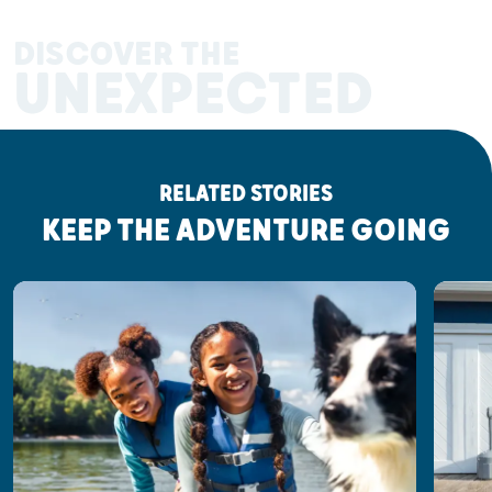
DISCOVER THE
UNEXPECTED
RELATED STORIES
KEEP THE ADVENTURE GOING