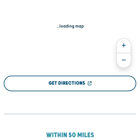
...loading map
GET DIRECTIONS
WITHIN 50 MILES