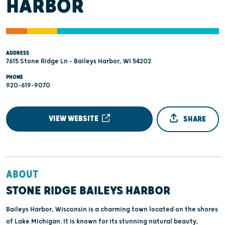
HARBOR
ADDRESS
7615 Stone Ridge Ln - Baileys Harbor, WI 54202
PHONE
920-619-9070
VIEW WEBSITE
SHARE
ABOUT
STONE RIDGE BAILEYS HARBOR
Baileys Harbor, Wisconsin is a charming town located on the shores
of Lake Michigan. It is known for its stunning natural beauty,