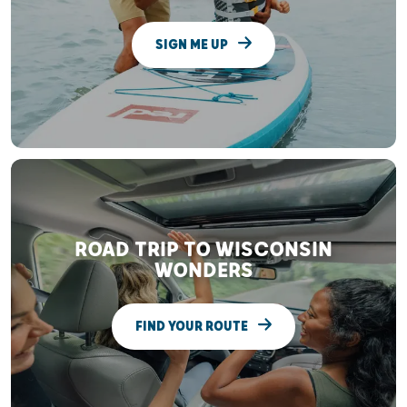
SIGN ME UP
ROAD TRIP TO WISCONSIN
WONDERS
FIND YOUR ROUTE