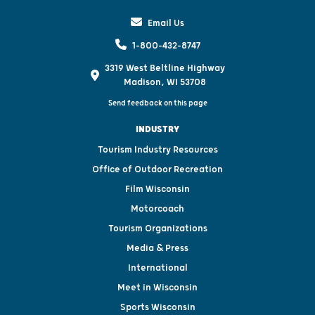
Email Us
1-800-432-8747
3319 West Beltline Highway
Madison, WI 53708
Send feedback on this page
INDUSTRY
Tourism Industry Resources
Office of Outdoor Recreation
Film Wisconsin
Motorcoach
Tourism Organizations
Media & Press
International
Meet in Wisconsin
Sports Wisconsin