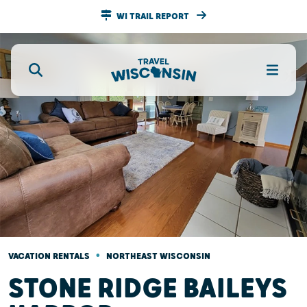
WI TRAIL REPORT
•
VACATION RENTALS
NORTHEAST WISCONSIN
STONE RIDGE BAILEYS