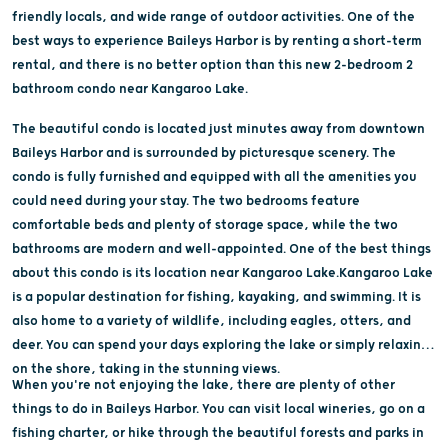
friendly locals, and wide range of outdoor activities. One of the
best ways to experience Baileys Harbor is by renting a short-term
rental, and there is no better option than this new 2-bedroom 2
bathroom condo near Kangaroo Lake.
The beautiful condo is located just minutes away from downtown
Baileys Harbor and is surrounded by picturesque scenery. The
condo is fully furnished and equipped with all the amenities you
could need during your stay. The two bedrooms feature
comfortable beds and plenty of storage space, while the two
bathrooms are modern and well-appointed. One of the best things
about this condo is its location near Kangaroo Lake.Kangaroo Lake
is a popular destination for fishing, kayaking, and swimming. It is
also home to a variety of wildlife, including eagles, otters, and
deer. You can spend your days exploring the lake or simply relaxing
on the shore, taking in the stunning views.
When you're not enjoying the lake, there are plenty of other
things to do in Baileys Harbor. You can visit local wineries, go on a
fishing charter, or hike through the beautiful forests and parks in