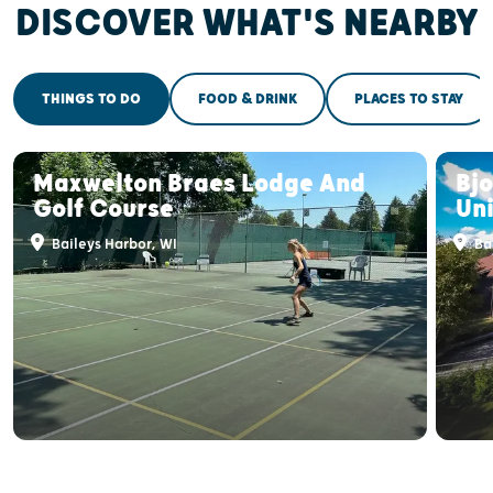
DISCOVER WHAT'S NEARBY
THINGS TO DO
FOOD & DRINK
PLACES TO STAY
Maxwelton Braes Lodge And
Bj
Golf Course
Uni
Baileys Harbor, WI
Bai