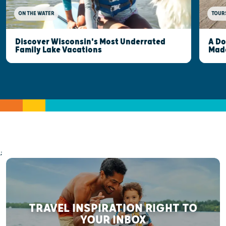
ON THE WATER
TOUR
Discover Wisconsin's Most Underrated
A Do
Family Lake Vacations
Made
;
TRAVEL INSPIRATION RIGHT TO
YOUR INBOX