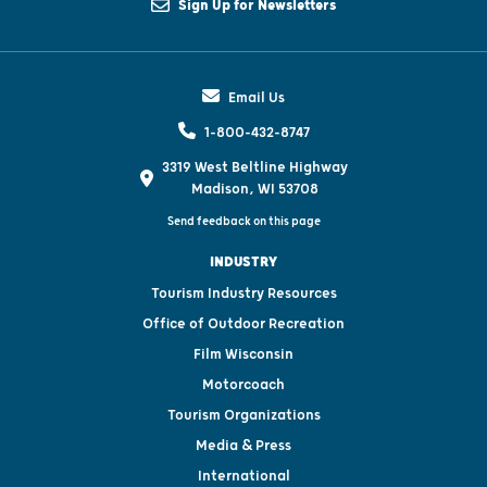
Sign Up for Newsletters
Email Us
1-800-432-8747
3319 West Beltline Highway
Madison, WI 53708
Send feedback on this page
INDUSTRY
Tourism Industry Resources
Office of Outdoor Recreation
Film Wisconsin
Motorcoach
Tourism Organizations
Media & Press
International