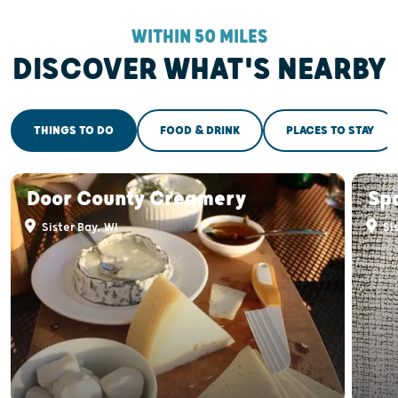
WITHIN 50 MILES
DISCOVER WHAT'S NEARBY
THINGS TO DO
FOOD & DRINK
PLACES TO STAY
Door County Creamery
Sp
Sister Bay, WI
Sis