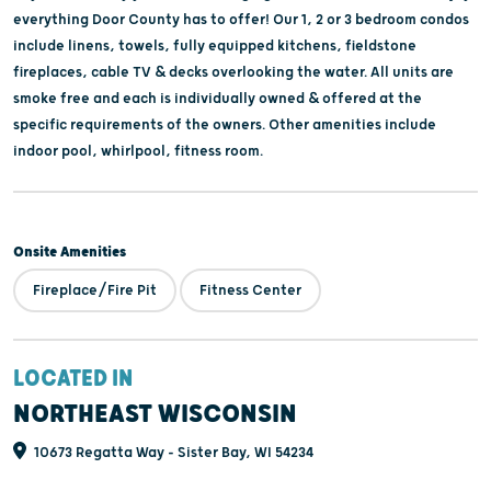
everything Door County has to offer! Our 1, 2 or 3 bedroom condos
include linens, towels, fully equipped kitchens, fieldstone
fireplaces, cable TV & decks overlooking the water. All units are
smoke free and each is individually owned & offered at the
specific requirements of the owners. Other amenities include
indoor pool, whirlpool, fitness room.
Onsite Amenities
Fireplace/Fire Pit
Fitness Center
LOCATED IN
NORTHEAST WISCONSIN
10673 Regatta Way - Sister Bay, WI 54234