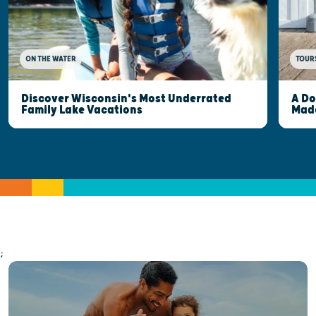
ON THE WATER
TOUR
Discover Wisconsin's Most Underrated
A Do
Family Lake Vacations
Made
;