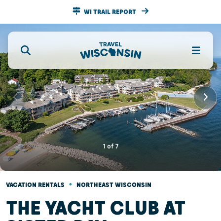
WI TRAIL REPORT
1
of
7
•
VACATION RENTALS
NORTHEAST WISCONSIN
THE YACHT CLUB AT