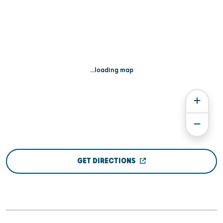
...loading map
GET DIRECTIONS