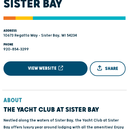
SISTER BAY
ADDRESS
10673 Regatta Way - Sister Bay, WI 54234
PHONE
920-854-3299
VIEW WEBSITE
SHARE
ABOUT
THE YACHT CLUB AT SISTER BAY
Nestled along the waters of Sister Bay, the Yacht Club at Sister
Bay offers luxury year around lodging with all the amenities! Enjoy