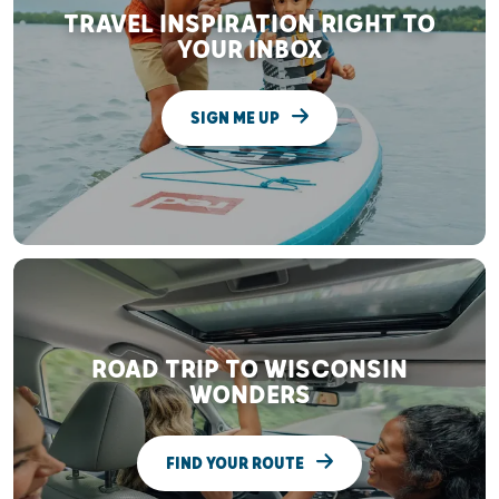
TRAVEL INSPIRATION RIGHT TO
YOUR INBOX
SIGN ME UP
ROAD TRIP TO WISCONSIN
WONDERS
FIND YOUR ROUTE