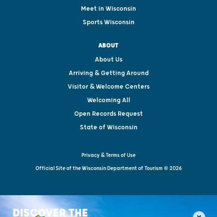
Meet in Wisconsin
Sports Wisconsin
ABOUT
About Us
Arriving & Getting Around
Visitor & Welcome Centers
Welcoming All
Open Records Request
State of Wisconsin
Privacy & Terms of Use
Official Site of the Wisconsin Department of Tourism © 2026
DISCOVER THE