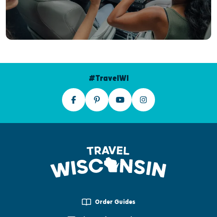
#TravelWI
Order Guides