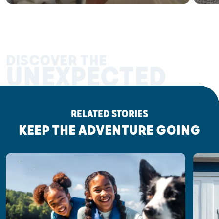
DISCOVER THE
UNEXPECTED
RELATED STORIES
KEEP THE ADVENTURE GOING