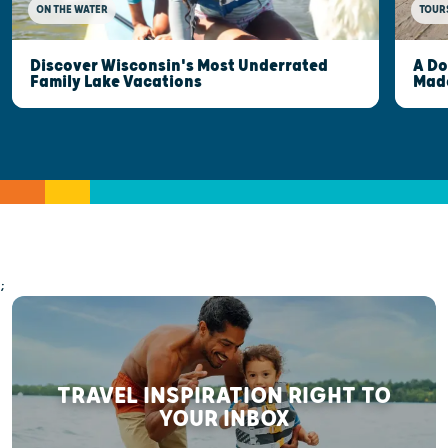
ON THE WATER
TOUR
Discover Wisconsin's Most Underrated
A Do
Family Lake Vacations
Made
;
TRAVEL INSPIRATION RIGHT TO
YOUR INBOX