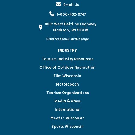
Email Us
1-800-432-8747
3319 West Beltline Highway
Madison, WI 53708
Send feedback on this page
INDUSTRY
Tourism Industry Resources
Office of Outdoor Recreation
Film Wisconsin
Motorcoach
Tourism Organizations
Media & Press
International
Meet in Wisconsin
Sports Wisconsin