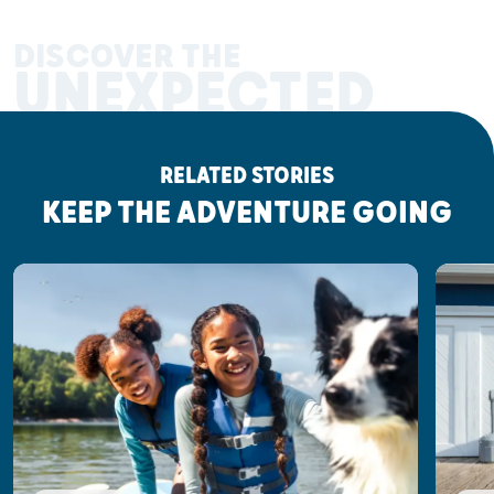
DISCOVER THE
UNEXPECTED
RELATED STORIES
KEEP THE ADVENTURE GOING