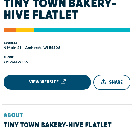
TINY TOWN BAKERY-
HIVE FLATLET
ADDRESS
N Main St - Amherst, WI 54406
PHONE
715-344-2556
VIEW WEBSITE
SHARE
ABOUT
TINY TOWN BAKERY-HIVE FLATLET