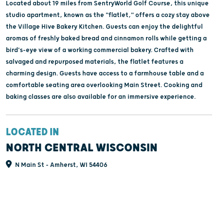
Located about 19 miles from SentryWorld Golf Course, this unique
studio apartment, known as the "flatlet," offers a cozy stay above
the Village Hive Bakery Kitchen. Guests can enjoy the delightful
aromas of freshly baked bread and cinnamon rolls while getting a
bird's-eye view of a working commercial bakery. Crafted with
salvaged and repurposed materials, the flatlet features a
charming design. Guests have access to a farmhouse table and a
comfortable seating area overlooking Main Street. Cooking and
baking classes are also available for an immersive experience.
LOCATED IN
NORTH CENTRAL WISCONSIN
N Main St - Amherst, WI 54406