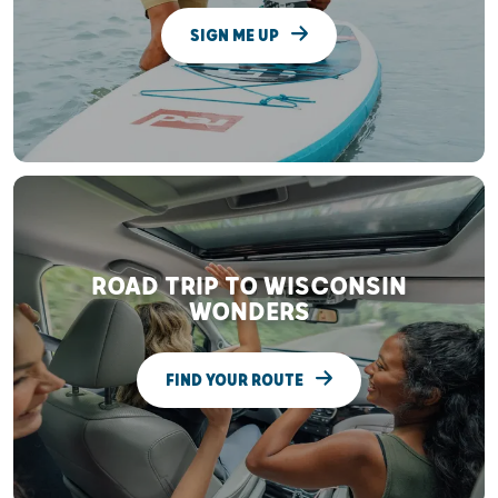
SIGN ME UP
ROAD TRIP TO WISCONSIN
WONDERS
FIND YOUR ROUTE