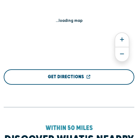
...loading map
GET DIRECTIONS
WITHIN 50 MILES