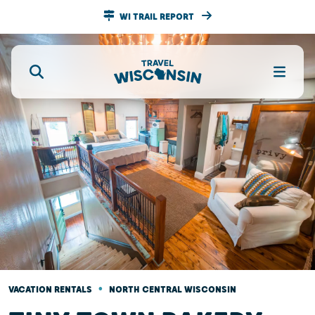
WI TRAIL REPORT
•
VACATION RENTALS
NORTH CENTRAL WISCONSIN