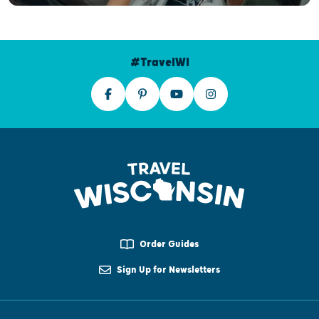
#TravelWI
Order Guides
Sign Up for Newsletters