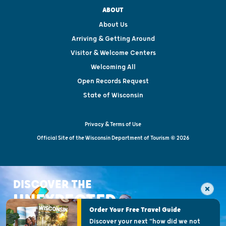
ABOUT
About Us
Arriving & Getting Around
Visitor & Welcome Centers
Welcoming All
Open Records Request
State of Wisconsin
Privacy & Terms of Use
Official Site of the Wisconsin Department of Tourism © 2026
DISCOVER THE
UNEXPECTED
Order Your Free Travel Guide
Discover your next "how did we not