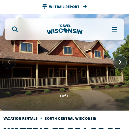
WI TRAIL REPORT
1
of
11
•
VACATION RENTALS
SOUTH CENTRAL WISCONSIN