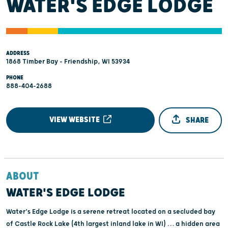
WATER'S EDGE LODGE
ADDRESS
1868 Timber Bay - Friendship, WI 53934
PHONE
888-404-2688
VIEW WEBSITE
SHARE
ABOUT
WATER'S EDGE LODGE
Water’s Edge Lodge is a serene retreat located on a secluded bay
of Castle Rock Lake (4th largest inland lake in WI) … a hidden area