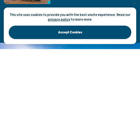
This site uses cookies to provide you with the best onsite experience. Read our
Privacy & Terms of Use
privacy policy
to
learn more.
Official Site of the Wisconsin Department of Tourism © 2026
Accept Cookies
DISCOVER THE
UNEXPECTED