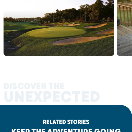
DISCOVER THE
UNEXPECTED
RELATED STORIES