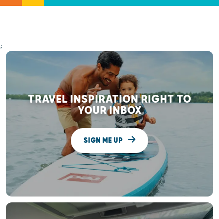
;
TRAVEL INSPIRATION RIGHT TO
YOUR INBOX
SIGN ME UP