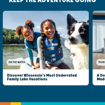
KEEP THE ADVENTURE GOING
ON THE WATER
TOUR
Discover Wisconsin's Most Underrated
A Do
Family Lake Vacations
Made