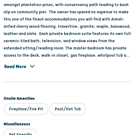
amongst plantation pines, with conservancy path leading to boat
slip on community pier. The owner has spared no expense to make
this one of the finest accommodations you will find with Amish-
milled cherry wood flooring, travertine, granite, maple, basswood,
leather and slate. Each private bedroom suite features its own full
ceramic-tiled bath, television, and window views from the
extended sitting/reading room. The master bedroom has private
access to the deck, walk-in closet, gas fireplace, whirlpool tub and
shower. High cathedral great room and very large open kitchen
Read More
and island for entertaining and food preparation, which leads to
screened-in porch and wrap-around deck. Partake in northwoods
nature … hiking, snowmobiling, biking, boating. canoeing,
horseback riding, hiking, cross-country skiing and more. Only 30
Onsite Amenities
minutes to the Wisconsin Dells.
Fireplace/Fire Pit
Pool/Hot Tub
Miscellaneous
Pet Friendly