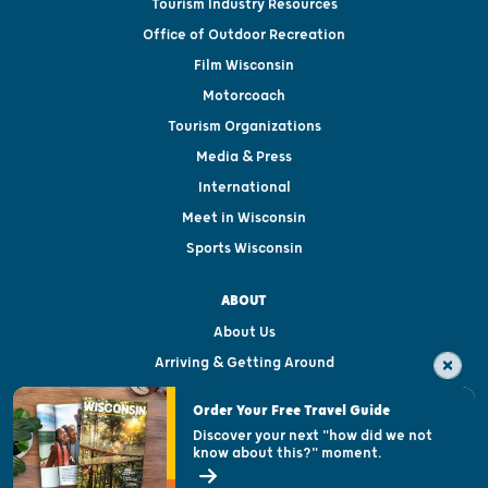
Tourism Industry Resources
Office of Outdoor Recreation
Film Wisconsin
Motorcoach
Tourism Organizations
Media & Press
International
Meet in Wisconsin
Sports Wisconsin
ABOUT
About Us
Arriving & Getting Around
Visitor & Welcome Centers
Order Your Free Travel Guide
Welcoming All
Discover your next "how did we not
know about this?" moment.
Open Records Request
State of Wisconsin