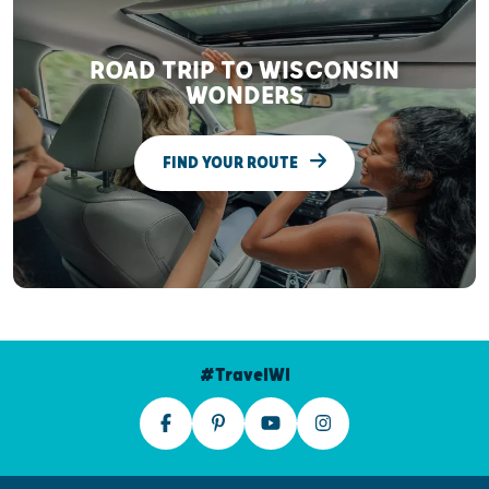
ROAD TRIP TO WISCONSIN
WONDERS
FIND YOUR ROUTE
#TravelWI