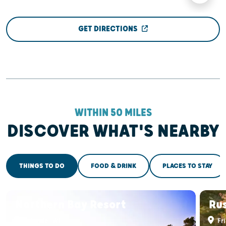
GET DIRECTIONS
WITHIN 50 MILES
DISCOVER WHAT'S NEARBY
THINGS TO DO
FOOD & DRINK
PLACES TO STAY
Northern Bay Resort
Rus
Arkdale, WI
Fri