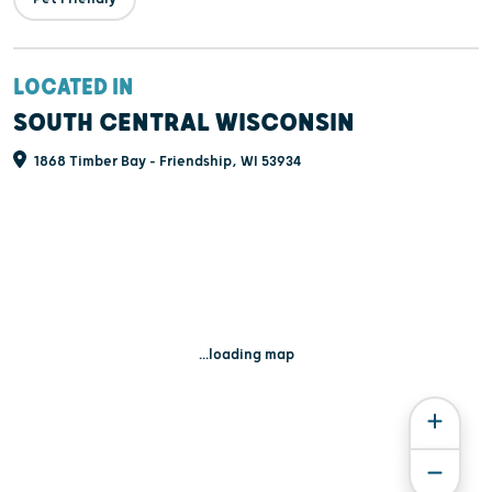
LOCATED IN
SOUTH CENTRAL WISCONSIN
1868 Timber Bay - Friendship, WI 53934
...loading map