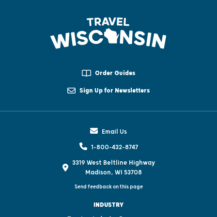
Order Guides
Sign Up for Newsletters
Email Us
1-800-432-8747
3319 West Beltline Highway
Madison, WI 53708
Send feedback on this page
INDUSTRY