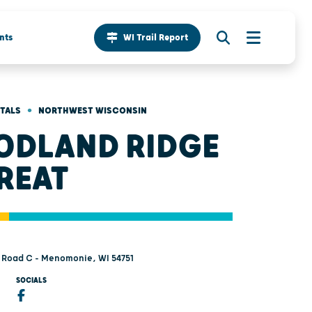
nts
WI Trail Report
•
NTALS
NORTHWEST WISCONSIN
DLAND RIDGE
REAT
 Road C - Menomonie, WI 54751
SOCIALS