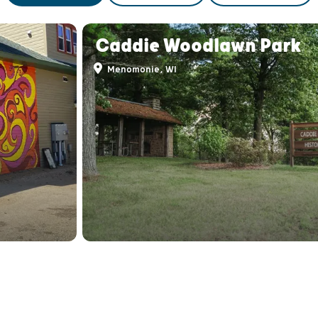
Caddie Woodlawn Park
Menomonie, WI