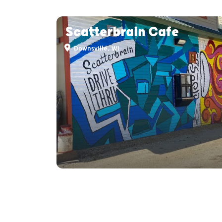
Scatterbrain Cafe
Downsville, WI