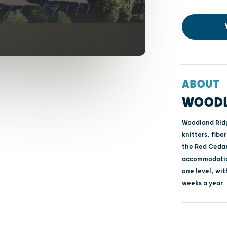
ABOUT
WOODL
Woodland Ridge
knitters, fibe
the Red Cedar 
accommodations
one level, wi
weeks a year.