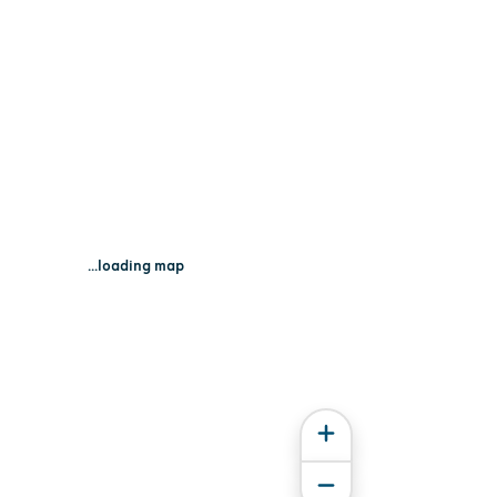
...loading map