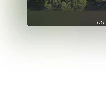
1
of
5