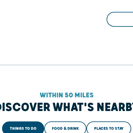
WITHIN 50 MILES
DISCOVER WHAT'S NEARB
THINGS TO DO
FOOD & DRINK
PLACES TO STAY