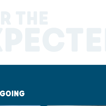
R THE
XPECTE
 GOING