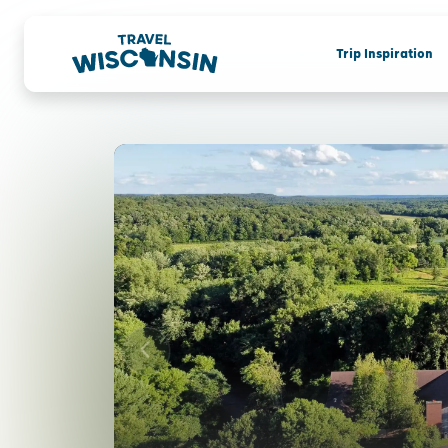
Trip Inspiration