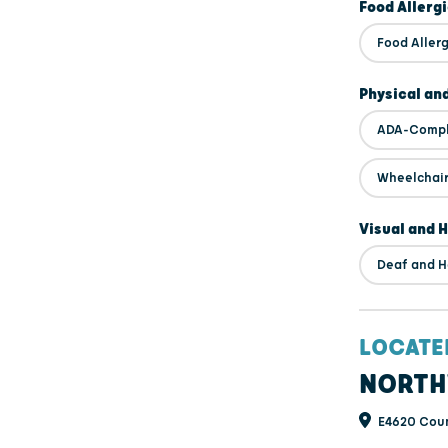
Food Allerg
Food Alle
Physical an
ADA-Compl
Wheelchair
Visual and 
Deaf and H
LOCATE
NORTH
E4620 Coun