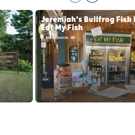
Jeremiah's Bullfrog Fish
Eat My Fish
Menomonie, WI