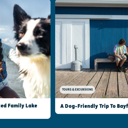
TOURS & EXCURSIONS
ed Family Lake
A Dog-Friendly Trip To Bay