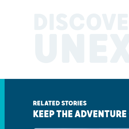
DISCOVE
UNE
RELATED STORIES
KEEP THE ADVENTURE