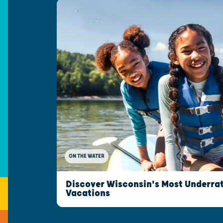
ON THE WATER
Discover Wisconsin's Most Underrat
Vacations