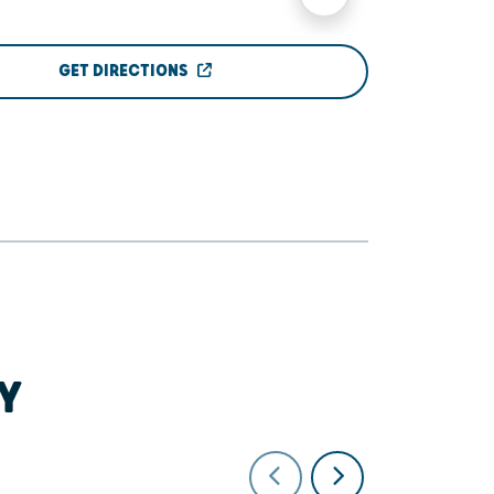
GET DIRECTIONS
Y