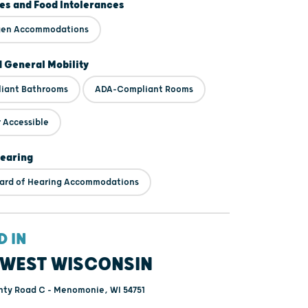
ies and Food Intolerances
rgen Accommodations
d General Mobility
iant Bathrooms
ADA-Compliant Rooms
 Accessible
Hearing
ard of Hearing Accommodations
D IN
WEST WISCONSIN
ty Road C - Menomonie, WI 54751