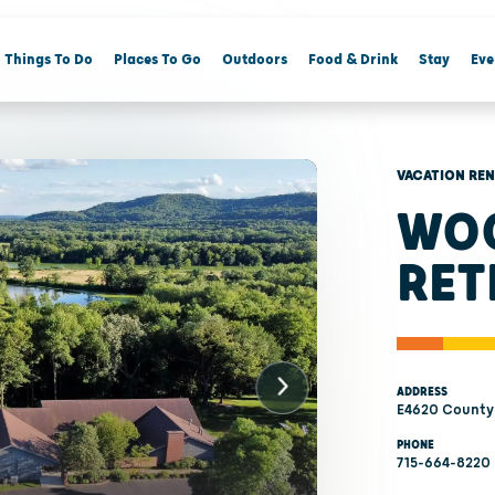
Things To Do
Places To Go
Outdoors
Food & Drink
Stay
Eve
VACATION RE
WOO
RET
ADDRESS
E4620 County
PHONE
715-664-8220