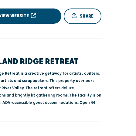
VIEW WEBSITE
SHARE
AND RIDGE RETREAT
 Retreat is a creative getaway for artists, quilters,
r artists and scrapbookers. This property overlooks
River Valley. The retreat offers deluxe
 and brightly lit gathering rooms. The facility is on
th ADA-accessible guest accommodations. Open 44