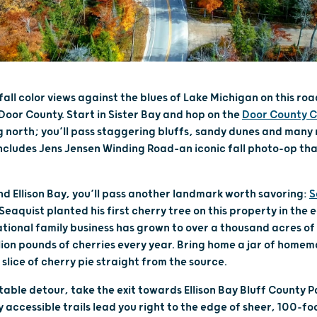
all color views against the blues of Lake Michigan on this road
 Door County. Start in Sister Bay and hop on the
Door County C
 north; you’ll pass staggering bluffs, sandy dunes and many
s includes Jens Jensen Winding Road–an iconic fall photo-op th
d Ellison Bay, you’ll pass another landmark worth savoring:
S
Seaquist planted his first cherry tree on this property in the 
tional family business has grown to over a thousand acres of 
ion pounds of cherries every year. Bring home a jar of home
slice of cherry pie straight from the source.
able detour, take the exit towards Ellison Bay Bluff County
accessible trails lead you right to the edge of sheer, 100-foo