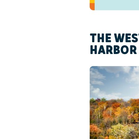
THE WES
HARBOR 