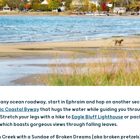
ls any ocean roadway, start in Ephraim and hop on another sec
ic Coastal Byway
that hugs the water while guiding you thro
Stretch your legs with a hike to
Eagle Bluff Lighthouse
or pac
 which boasts gorgeous views through falling leaves.
sh Creek with a Sundae of Broken Dreams (aka broken pretzel