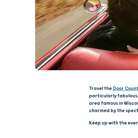
Travel the
Door Coun
particularly fabulous
area famous in Wiscon
charmed by the spect
Keep up with the eve