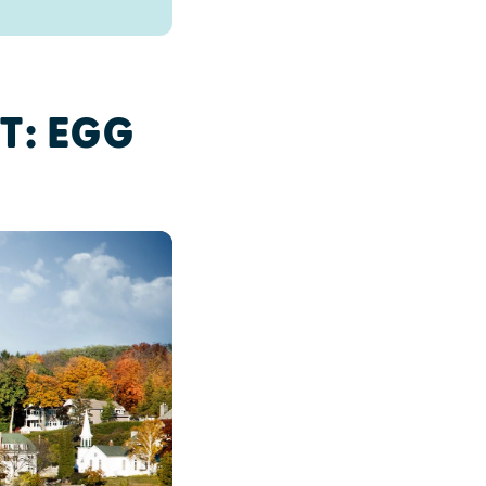
T: EGG