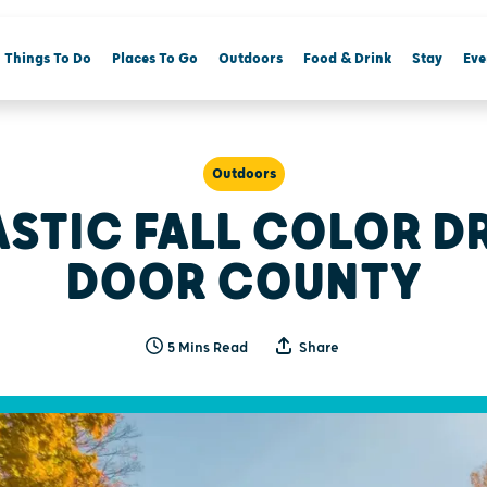
Things To Do
Places To Go
Outdoors
Food & Drink
Stay
Eve
Outdoors
ASTIC FALL COLOR DR
DOOR COUNTY
5 Mins Read
Share