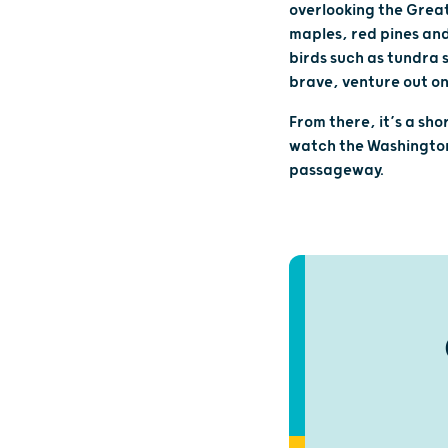
overlooking the Great
maples, red pines and 
birds such as tundra 
brave, venture out on
From there, it’s a sho
watch the Washington 
passageway.