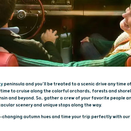
ty
peninsula and you’ll be treated to a scenic drive any time of 
 time to cruise along the colorful orchards, forests and shore
sin and beyond. So, gather a crew of your favorite people a
acular scenery and unique stops along the way.
r-changing autumn hues and time your trip perfectly with our