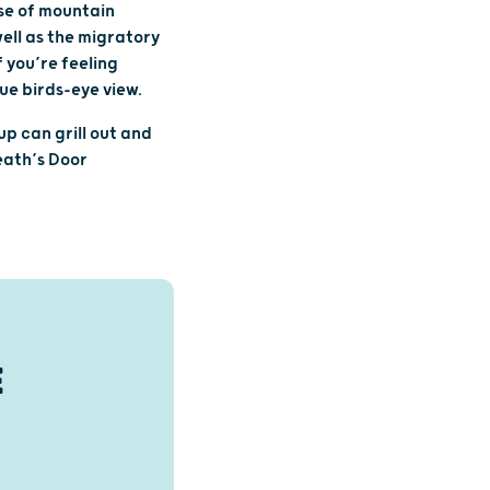
pse of mountain
well as the migratory
 you’re feeling
ue birds-eye view.
up can grill out and
eath’s Door
E