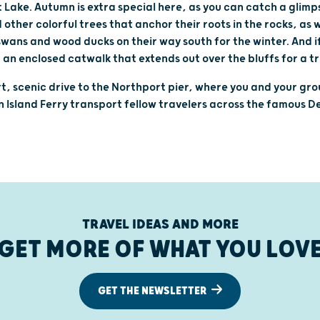
 Lake. Autumn is extra special here, as you can catch a glim
other colorful trees that anchor their roots in the rocks, as 
swans and wood ducks on their way south for the winter. And if
 an enclosed catwalk that extends out over the bluffs for a tr
rt, scenic drive to the Northport pier, where you and your gro
Island Ferry transport fellow travelers across the famous D
TRAVEL IDEAS AND MORE
GET MORE OF WHAT YOU LOV
GET THE NEWSLETTER