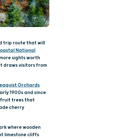
 trip route that will
oastal National
 more sights worth
at draws visitors from
eaquist Orchards
early 1900s and since
fruit trees that
made cherry
 Park where wooden
t limestone cliffs