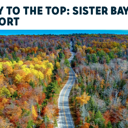
 TO THE TOP: SISTER BA
ORT