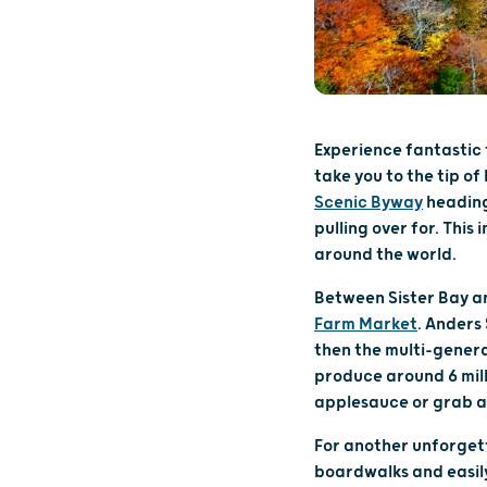
Experience fantastic f
take you to the tip of
Scenic Byway
heading
pulling over for. Thi
around the world.
Between Sister Bay an
Farm Market
. Anders 
then the multi-genera
produce around 6 mill
applesauce or grab a 
For another unforgett
boardwalks and easily 