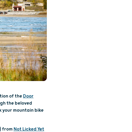
tion of the
Door
ugh the beloved
k your mountain bike
s) from
Not Licked Yet