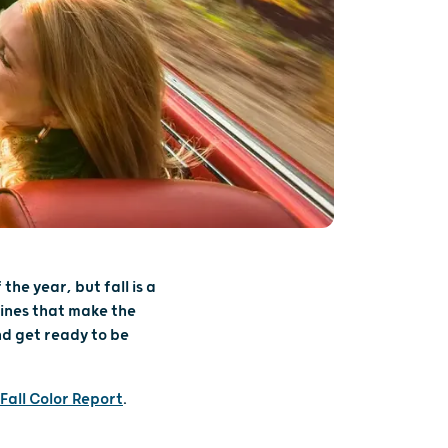
the year, but fall is a
lines that make the
nd get ready to be
Fall Color Report
.