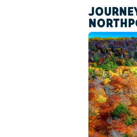
JOURNEY
NORTHP