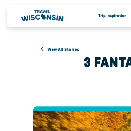
Trip Inspiration
View All Stories
3 FANT