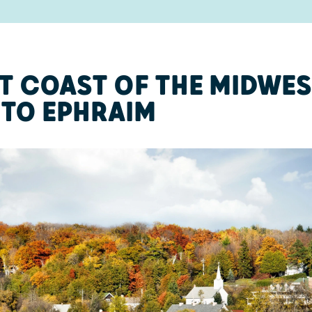
T COAST OF THE MIDWES
TO EPHRAIM