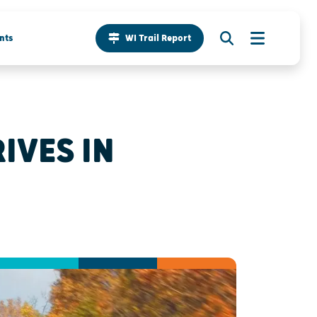
nts
WI Trail Report
IVES IN