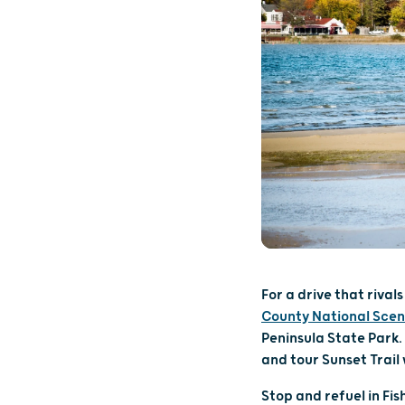
For a drive that riva
County National Scen
Peninsula State Park. 
and tour Sunset Trail
Stop and refuel in Fi