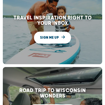
TRAVEL INSPIRATION RIGHT TO
YOUR INBOX
SIGN ME UP
ROAD TRIP TO WISCONSIN
WONDERS