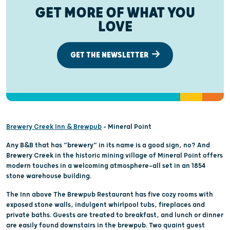
GET MORE OF WHAT YOU
LOVE
GET THE NEWSLETTER
Brewery Creek Inn & Brewpub
– Mineral Point
Any B&B that has “brewery” in its name is a good sign, no? And
Brewery Creek in the historic mining village of Mineral Point offers
modern touches in a welcoming atmosphere—all set in an 1854
stone warehouse building.
The Inn above The Brewpub Restaurant has five cozy rooms with
exposed stone walls, indulgent whirlpool tubs, fireplaces and
private baths. Guests are treated to breakfast, and lunch or dinner
are easily found downstairs in the brewpub. Two quaint guest