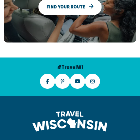
FIND YOUR ROUTE
#TravelWI