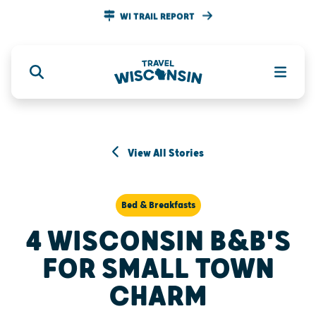
WI TRAIL REPORT
View All Stories
Bed & Breakfasts
4 WISCONSIN B&B'S
FOR SMALL TOWN
CHARM