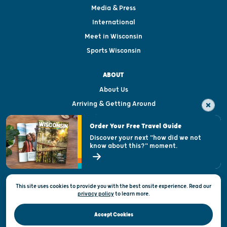
Media & Press
International
Meet in Wisconsin
Sports Wisconsin
ABOUT
About Us
Arriving & Getting Around
Visitor & Welcome Centers
Order Your Free Travel Guide
Welcoming All
Discover your next "how did we not
know about this?" moment.
Open Records Request
State of Wisconsin
This site uses cookies to provide you with the best onsite experience. Read our
Privacy & Terms of Use
privacy policy
to
learn more.
Official Site of the Wisconsin Department of Tourism © 2026
Accept Cookies