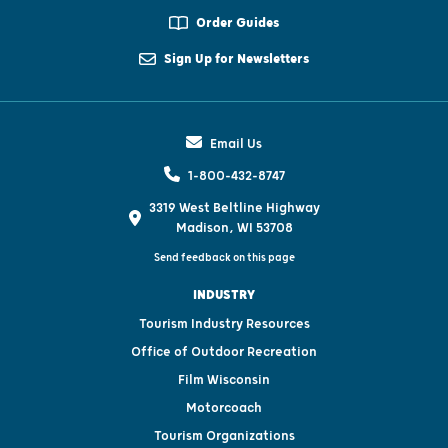
Order Guides
Sign Up for Newsletters
Email Us
1-800-432-8747
3319 West Beltline Highway
Madison, WI 53708
Send feedback on this page
INDUSTRY
Tourism Industry Resources
Office of Outdoor Recreation
Film Wisconsin
Motorcoach
Tourism Organizations