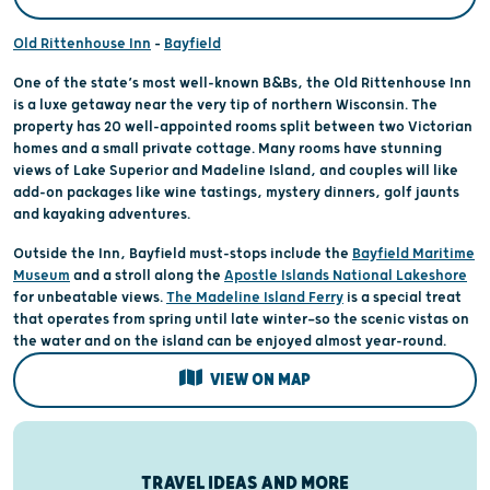
Old Rittenhouse Inn
–
Bayfield
One of the state’s most well-known B&Bs, the Old Rittenhouse Inn
is a luxe getaway near the very tip of northern Wisconsin. The
property has 20 well-appointed rooms split between two Victorian
homes and a small private cottage. Many rooms have stunning
views of Lake Superior and Madeline Island, and couples will like
add-on packages like wine tastings, mystery dinners, golf jaunts
and kayaking adventures.
Outside the Inn, Bayfield must-stops include the
Bayfield Maritime
Museum
and a stroll along the
Apostle Islands National Lakeshore
for unbeatable views.
The Madeline Island Ferry
is a special treat
that operates from spring until late winter—so the scenic vistas on
the water and on the island can be enjoyed almost year-round.
VIEW ON MAP
TRAVEL IDEAS AND MORE