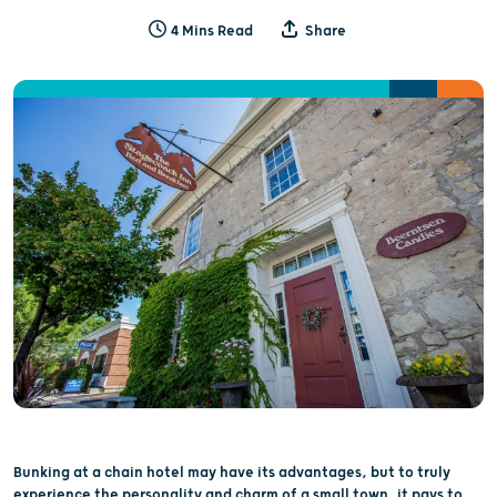
4 Mins Read
Share
Bunking at a chain hotel may have its advantages, but to truly
experience the personality and charm of a small town, it pays to