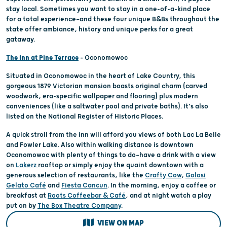
stay local. Sometimes you want to stay in a one-of-a-kind place
for a total experience—and these four unique B&Bs throughout the
state offer ambiance, history and unique perks for a great
gataway.
The Inn at Pine Terrace
– Oconomowoc
Situated in Oconomowoc in the heart of Lake Country, this
gorgeous 1879 Victorian mansion boasts original charm (carved
woodwork, era-specific wallpaper and flooring) plus modern
conveniences (like a saltwater pool and private baths). It’s also
listed on the National Register of Historic Places.
A quick stroll from the inn will afford you views of both Lac La Belle
and Fowler Lake. Also within walking distance is downtown
Oconomowoc with plenty of things to do—have a drink with a view
on
Lakerz
rooftop or simply enjoy the quaint downtown with a
generous selection of restaurants, like the
Crafty Cow
,
Golosi
Gelato Café
and
Fiesta Cancun
. In the morning, enjoy a coffee or
breakfast at
Roots Coffeebar & Café
, and at night watch a play
put on by
The Box Theatre Company
.
VIEW ON MAP