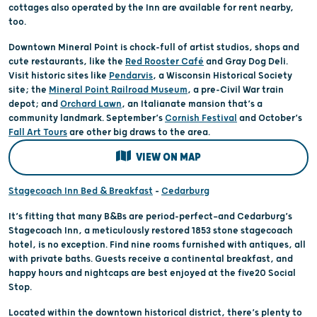
cottages also operated by the Inn are available for rent nearby,
too.
Downtown Mineral Point is chock-full of artist studios, shops and
cute restaurants, like the
Red Rooster Café
and Gray Dog Deli.
Visit historic sites like
Pendarvis
, a Wisconsin Historical Society
site; the
Mineral Point Railroad Museum
, a pre-Civil War train
depot; and
Orchard Lawn
, an Italianate mansion that’s a
community landmark. September’s
Cornish Festival
and October’s
Fall Art Tours
are other big draws to the area.
VIEW ON MAP
Stagecoach Inn Bed & Breakfast
–
Cedarburg
It’s fitting that many B&Bs are period-perfect—and Cedarburg’s
Stagecoach Inn, a meticulously restored 1853 stone stagecoach
hotel, is no exception. Find nine rooms furnished with antiques, all
with private baths. Guests receive a continental breakfast, and
happy hours and nightcaps are best enjoyed at the five20 Social
Stop.
Located within the downtown historical district, there’s plenty to