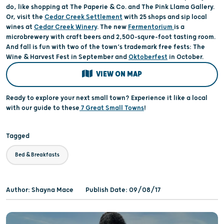
do, like shopping at The Paperie & Co. and The Pink Llama Gallery.
Or, visit the
Cedar Creek Settlement
with 25 shops and sip local
wines at
Cedar Creek Winery
. The new
Fermentorium
is a
microbrewery with craft beers and 2,500-squre-foot tasting room.
And fall is fun with two of the town’s trademark free fests: The
Wine & Harvest Fest in September and
Oktoberfest
in October.
VIEW ON MAP
Ready to explore your next small town? Experience it like a local
with our guide to these
7 Great Small Towns
!
Tagged
Bed & Breakfasts
Author: Shayna Mace
Publish Date: 09/08/17