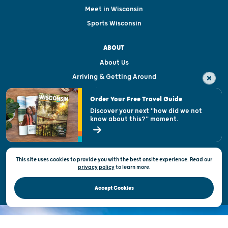
Meet in Wisconsin
Sports Wisconsin
ABOUT
About Us
Arriving & Getting Around
Visitor & Welcome Centers
Order Your Free Travel Guide
Welcoming All
Discover your next "how did we not
know about this?" moment.
Open Records Request
State of Wisconsin
This site uses cookies to provide you with the best onsite experience. Read our
Privacy & Terms of Use
privacy policy
to
learn more.
Official Site of the Wisconsin Department of Tourism © 2026
Accept Cookies
DISCOVER THE