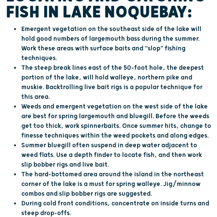
FISH IN LAKE NOQUEBAY:
Emergent vegetation on the southeast side of the lake will
hold good numbers of largemouth bass during the summer.
Work these areas with surface baits and "slop" fishing
techniques.
The steep break lines east of the 50-foot hole, the deepest
portion of the lake, will hold walleye, northern pike and
muskie. Backtrolling live bait rigs is a popular technique for
this area.
Weeds and emergent vegetation on the west side of the lake
are best for spring largemouth and bluegill. Before the weeds
get too thick, work spinnerbaits. Once summer hits, change to
finesse techniques within the weed pockets and along edges.
Summer bluegill often suspend in deep water adjacent to
weed flats. Use a depth finder to locate fish, and then work
slip bobber rigs and live bait.
The hard-bottomed area around the island in the northeast
corner of the lake is a must for spring walleye. Jig/minnow
combos and slip bobber rigs are suggested.
During cold front conditions, concentrate on inside turns and
steep drop-offs.