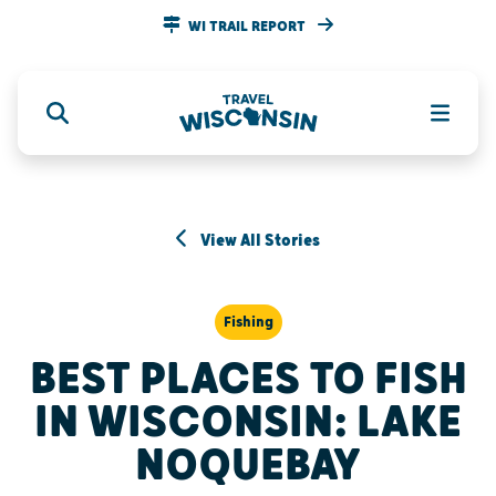
WI TRAIL REPORT
View All Stories
Fishing
BEST PLACES TO FISH
IN WISCONSIN: LAKE
NOQUEBAY