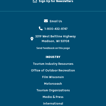
Sign Up for Newsletters
Email Us
1-800-432-8747
3319 West Beltline Highway
Madison, WI 53708
Send feedback on this page
INDUSTRY
Tourism Industry Resources
Office of Outdoor Recreation
Film Wisconsin
Motorcoach
Tourism Organizations
Media & Press
International