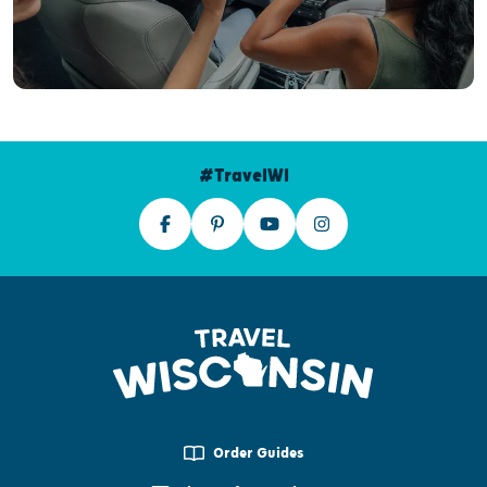
#TravelWI
Order Guides