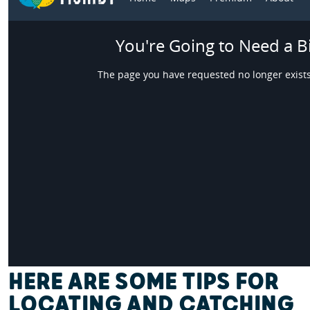
HERE ARE SOME TIPS FOR
LOCATING AND CATCHING