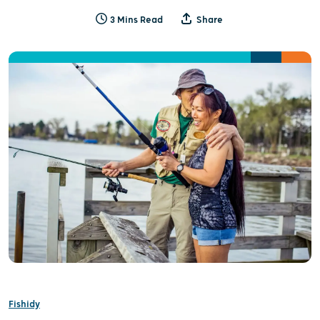
3 Mins Read
Share
Fishidy