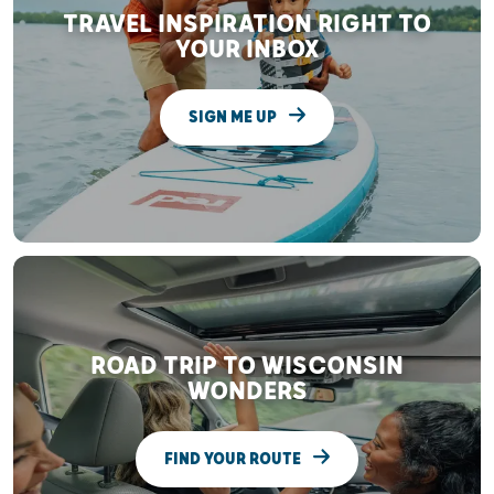
TRAVEL INSPIRATION RIGHT TO
YOUR INBOX
SIGN ME UP
ROAD TRIP TO WISCONSIN
WONDERS
FIND YOUR ROUTE