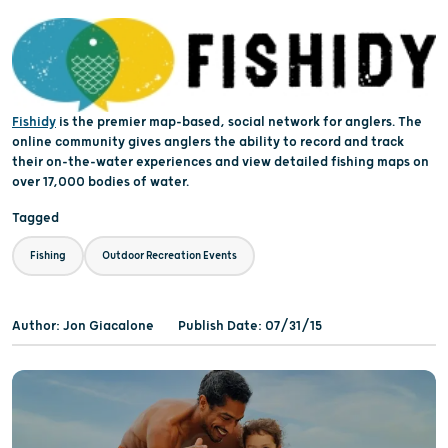
Fishidy
is the premier map-based, social network for anglers. The
online community gives anglers the ability to record and track
their on-the-water experiences and view detailed fishing maps on
over 17,000 bodies of water.
Tagged
Fishing
Outdoor Recreation Events
Author: Jon Giacalone
Publish Date: 07/31/15