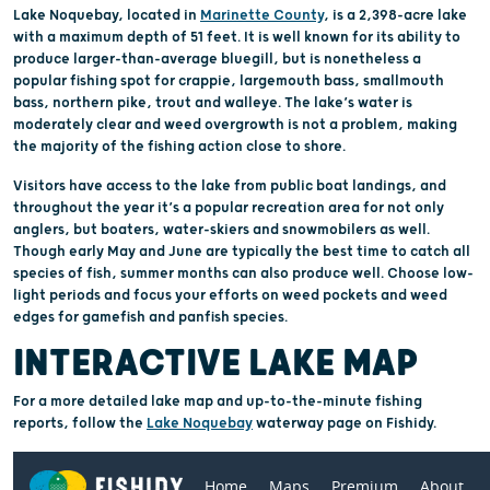
Lake Noquebay, located in
Marinette County
, is a 2,398-acre lake
with a maximum depth of 51 feet. It is well known for its ability to
produce larger-than-average bluegill, but is nonetheless a
popular fishing spot for crappie, largemouth bass, smallmouth
bass, northern pike, trout and walleye. The lake’s water is
moderately clear and weed overgrowth is not a problem, making
the majority of the fishing action close to shore.
Visitors have access to the lake from public boat landings, and
throughout the year it’s a popular recreation area for not only
anglers, but boaters, water-skiers and snowmobilers as well.
Though early May and June are typically the best time to catch all
species of fish, summer months can also produce well. Choose low-
light periods and focus your efforts on weed pockets and weed
edges for gamefish and panfish species.
INTERACTIVE LAKE MAP
For a more detailed lake map and up-to-the-minute fishing
reports, follow the
Lake Noquebay
waterway page on Fishidy.