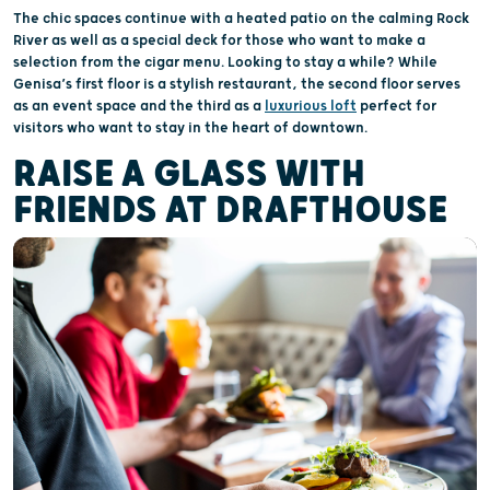
The chic spaces continue with a heated patio on the calming Rock
River as well as a special deck for those who want to make a
selection from the cigar menu. Looking to stay a while? While
Genisa’s first floor is a stylish restaurant, the second floor serves
as an event space and the third as a
luxurious loft
perfect for
visitors who want to stay in the heart of downtown.
RAISE A GLASS WITH
FRIENDS AT DRAFTHOUSE