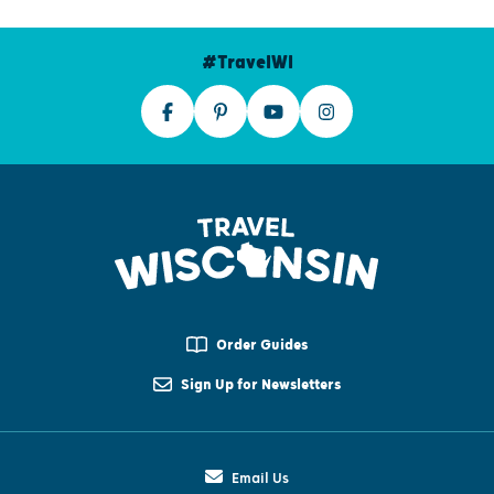
#TravelWI
Order Guides
Sign Up for Newsletters
Email Us