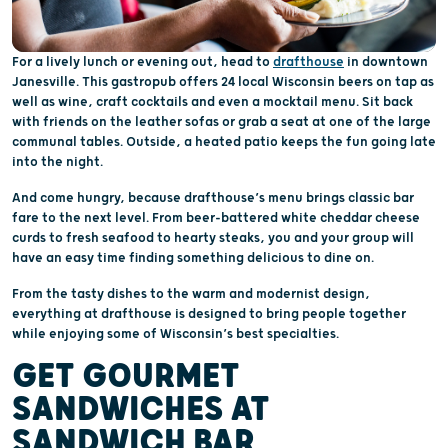
For a lively lunch or evening out, head to
drafthouse
in downtown
Janesville. This gastropub offers 24 local Wisconsin beers on tap as
well as wine, craft cocktails and even a mocktail menu. Sit back
with friends on the leather sofas or grab a seat at one of the large
communal tables. Outside, a heated patio keeps the fun going late
into the night.
And come hungry, because drafthouse’s menu brings classic bar
fare to the next level. From beer-battered white cheddar cheese
curds to fresh seafood to hearty steaks, you and your group will
have an easy time finding something delicious to dine on.
From the tasty dishes to the warm and modernist design,
everything at drafthouse is designed to bring people together
while enjoying some of Wisconsin’s best specialties.
GET GOURMET
SANDWICHES AT
SANDWICH BAR