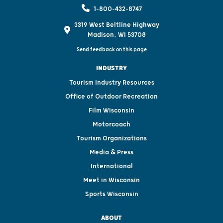
1-800-432-8747
3319 West Beltline Highway
Madison, WI 53708
Send feedback on this page
INDUSTRY
Tourism Industry Resources
Office of Outdoor Recreation
Film Wisconsin
Motorcoach
Tourism Organizations
Media & Press
International
Meet in Wisconsin
Sports Wisconsin
ABOUT