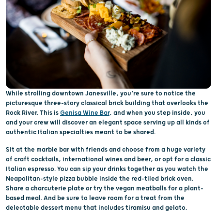
While strolling downtown Janesville, you’re sure to notice the
picturesque three-story classical brick building that overlooks the
Rock River. This is
Genisa Wine Bar
, and when you step inside, you
and your crew will discover an elegant space serving up all kinds of
authentic Italian specialties meant to be shared.
Sit at the marble bar with friends and choose from a huge variety
of craft cocktails, international wines and beer, or opt for a classic
Italian espresso. You can sip your drinks together as you watch the
Neapolitan-style pizza bubble inside the red-tiled brick oven.
Share a charcuterie plate or try the vegan meatballs for a plant-
based meal. And be sure to leave room for a treat from the
delectable dessert menu that includes tiramisu and gelato.