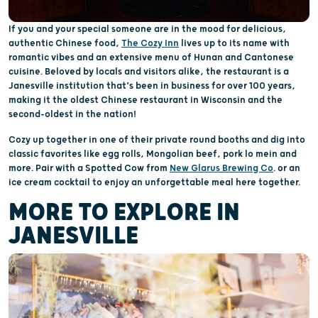
If you and your special someone are in the mood for delicious,
authentic Chinese food,
The Cozy Inn
lives up to its name with
romantic vibes and an extensive menu of Hunan and Cantonese
cuisine. Beloved by locals and visitors alike, the restaurant is a
Janesville institution that’s been in business for over 100 years,
making it the oldest Chinese restaurant in Wisconsin and the
second-oldest in the nation!
Cozy up together in one of their private round booths and dig into
classic favorites like egg rolls, Mongolian beef, pork lo mein and
more. Pair with a Spotted Cow from
New Glarus Brewing Co
. or an
ice cream cocktail to enjoy an unforgettable meal here together.
MORE TO EXPLORE IN
JANESVILLE