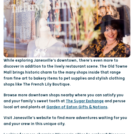
While exploring Janesville’s downtown, there’s even more to
discover in addition to the lively restaurant scene. The Old Towne
Mall brings historic charm to the many shops inside that range
from fine art to bakery items to pet supplies and stylish clothing
shops like The French Lily Boutique.
Browse more downtown shops nearby where you can satisfy you
and your family’s sweet tooth at
The Sugar Exchange
and peruse
local art and plants at
Garden of Eaton Gifts & Notions
.
Visit Janesville’s website to find more adventures waiting for you
and your crew in this unique city.