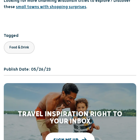
Looking for more charming Wisconsin cities to explore? Discover
these
small towns with shopping surprises
.
Tagged
Food & Drink
Publish Date: 05/26/23
TRAVEL INSPIRATION RIGHT TO
YOUR INBOX