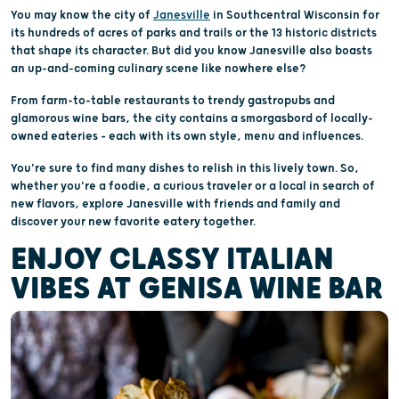
You may know the city of
Janesville
in Southcentral Wisconsin for
its hundreds of acres of parks and trails or the 13 historic districts
that shape its character. But did you know Janesville also boasts
an up-and-coming culinary scene like nowhere else?
From farm-to-table restaurants to trendy gastropubs and
glamorous wine bars, the city contains a smorgasbord of locally-
owned eateries – each with its own style, menu and influences.
You're sure to find many dishes to relish in this lively town. So,
whether you're a foodie, a curious traveler or a local in search of
new flavors, explore Janesville with friends and family and
discover your new favorite eatery together.
ENJOY CLASSY ITALIAN
VIBES AT GENISA WINE BAR