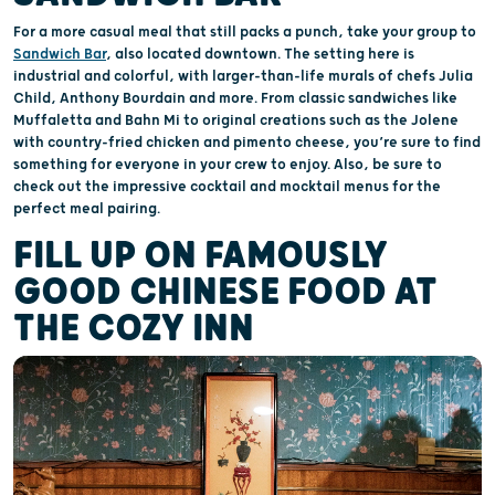
For a more casual meal that still packs a punch, take your group to
Sandwich Bar
, also located downtown. The setting here is
industrial and colorful, with larger-than-life murals of chefs Julia
Child, Anthony Bourdain and more. From classic sandwiches like
Muffaletta and Bahn Mi to original creations such as the Jolene
with country-fried chicken and pimento cheese, you’re sure to find
something for everyone in your crew to enjoy. Also, be sure to
check out the impressive cocktail and mocktail menus for the
perfect meal pairing.
FILL UP ON FAMOUSLY
GOOD CHINESE FOOD AT
THE COZY INN