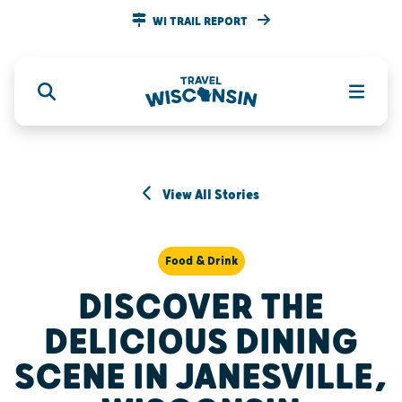
WI TRAIL REPORT
View All Stories
Food & Drink
DISCOVER THE
DELICIOUS DINING
SCENE IN JANESVILLE,