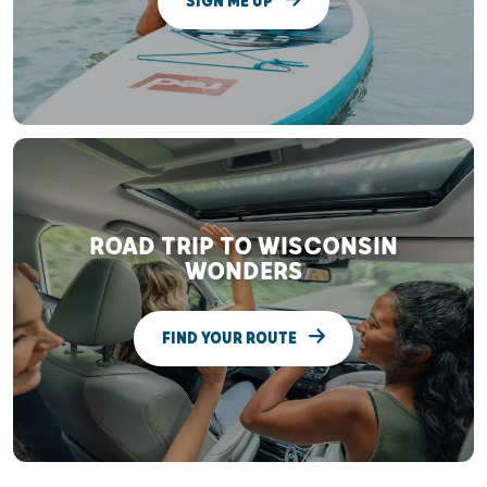
SIGN ME UP
ROAD TRIP TO WISCONSIN
WONDERS
FIND YOUR ROUTE