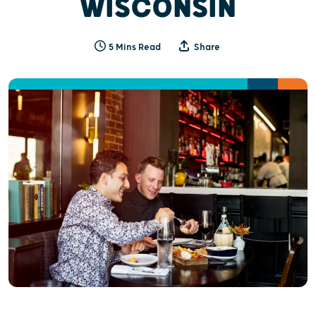
WISCONSIN
5 Mins Read
Share