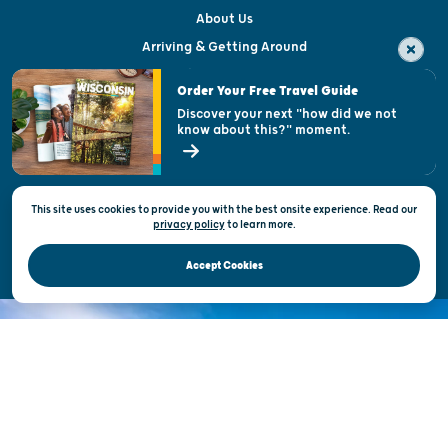
About Us
Arriving & Getting Around
Visitor & Welcome Centers
Order Your Free Travel Guide
Welcoming All
Discover your next "how did we not
know about this?" moment.
Open Records Request
State of Wisconsin
This site uses cookies to provide you with the best onsite experience. Read our
Privacy & Terms of Use
privacy policy
to
learn more.
Official Site of the Wisconsin Department of Tourism © 2026
Accept Cookies
DISCOVER THE
UNEXPECTED