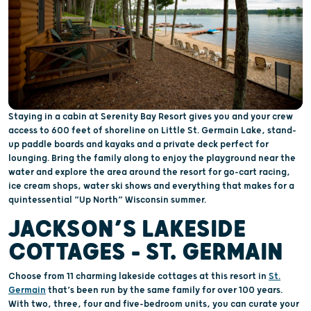
Staying in a cabin at Serenity Bay Resort gives you and your crew
access to 600 feet of shoreline on Little St. Germain Lake, stand-
up paddle boards and kayaks and a private deck perfect for
lounging. Bring the family along to enjoy the playground near the
water and explore the area around the resort for go-cart racing,
ice cream shops, water ski shows and everything that makes for a
quintessential “Up North” Wisconsin summer.
JACKSON’S LAKESIDE
COTTAGES - ST. GERMAIN
Choose from 11 charming lakeside cottages at this resort in
St.
Germain
that’s been run by the same family for over 100 years.
With two, three, four and five-bedroom units, you can curate your