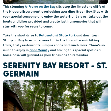
This stunning
A-Frame on the Bay
sits atop the limestone cliffs of
the Niagara Escarpment overlooking sparkling Green Bay. Stay with
your special someone and enjoy the waterfront views, take out the
boats and bikes provided and create lasting memories that will
stay with you for years to come.
Take the short drive to
Potawatomi State Park
and downtown
Sturgeon Bay to explore more fun in the form of scenic hiking
trails, tasty restaurants, unique shops and much more. There’s so
much to enjoy in
Door County
and having this special spot as a
home base will guarantee your trip is one to remember.
SERENITY BAY RESORT – ST.
GERMAIN