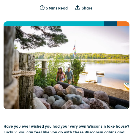
5 Mins Read
Share
Have you ever wished you had your very own Wisconsin lake house?
Luckily, you can feel like you do with these Wisconsin cabins and