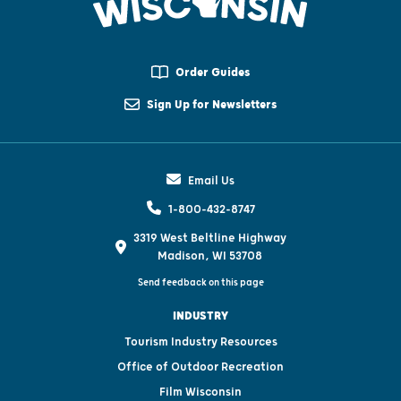
Order Guides
Sign Up for Newsletters
Email Us
1-800-432-8747
3319 West Beltline Highway
Madison, WI 53708
Send feedback on this page
INDUSTRY
Tourism Industry Resources
Office of Outdoor Recreation
Film Wisconsin