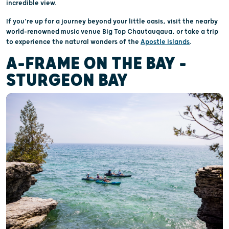
incredible view.
If you’re up for a journey beyond your little oasis, visit the nearby
world-renowned music venue Big Top Chautauqaua, or take a trip
to experience the natural wonders of the
Apostle Islands
.
A-FRAME ON THE BAY –
STURGEON BAY