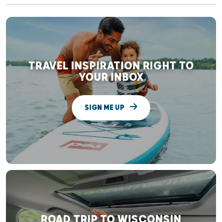
TRAVEL INSPIRATION RIGHT TO
YOUR INBOX
SIGN ME UP
ROAD TRIP TO WISCONSIN