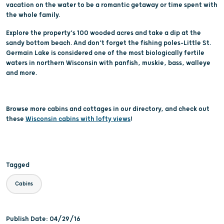
vacation on the water to be a romantic getaway or time spent with
the whole family.
Explore the property’s 100 wooded acres and take a dip at the
sandy bottom beach. And don’t forget the fishing poles–Little St.
Germain Lake is considered one of the most biologically fertile
waters in northern Wisconsin with panfish, muskie, bass, walleye
and more.
Browse more cabins and cottages in our directory, and check out
these
Wisconsin cabins with lofty views
!
Tagged
Cabins
Publish Date: 04/29/16