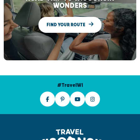
WONDERS
FIND YOUR ROUTE
#TravelWI