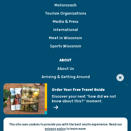
Motorcoach
Tourism Organizations
Media & Press
International
Meet in Wisconsin
Sports Wisconsin
ABOUT
About Us
Arriving & Getting Around
Visitor & Welcome Centers
Order Your Free Travel Guide
Welcoming All
Discover your next "how did we not
know about this?" moment.
Open Records Request
State of Wisconsin
This site uses cookies to provide you with the best onsite experience. Read our
Privacy & Terms of Use
privacy policy
to
learn more.