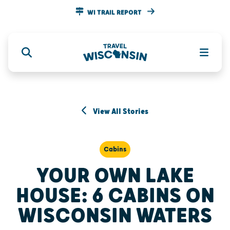
WI TRAIL REPORT
View All Stories
Cabins
YOUR OWN LAKE
HOUSE: 6 CABINS ON
WISCONSIN WATERS