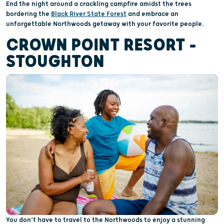
End the night around a crackling campfire amidst the trees
bordering the
Black River State Forest
and embrace an
unforgettable Northwoods getaway with your favorite people.
CROWN POINT RESORT –
STOUGHTON
You don’t have to travel to the Northwoods to enjoy a stunning