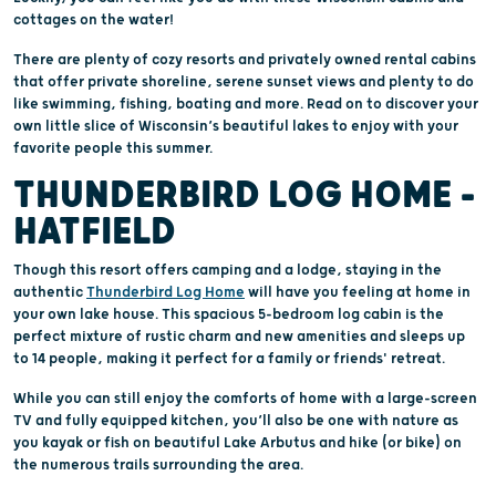
cottages on the water!
There are plenty of cozy resorts and privately owned rental cabins
that offer private shoreline, serene sunset views and plenty to do
like swimming, fishing, boating and more. Read on to discover your
own little slice of Wisconsin’s beautiful lakes to enjoy with your
favorite people this summer.
THUNDERBIRD LOG HOME –
HATFIELD
Though this resort offers camping and a lodge, staying in the
authentic
Thunderbird Log Home
will have you feeling at home in
your own lake house. This spacious 5-bedroom log cabin is the
perfect mixture of rustic charm and new amenities and sleeps up
to 14 people, making it perfect for a family or friends' retreat.
While you can still enjoy the comforts of home with a large-screen
TV and fully equipped kitchen, you’ll also be one with nature as
you kayak or fish on beautiful Lake Arbutus and hike (or bike) on
the numerous trails surrounding the area.