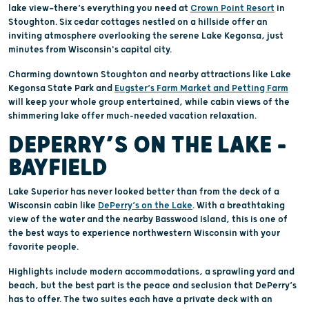
lake view—there’s everything you need at
Crown Point Resort
in
Stoughton. Six cedar cottages nestled on a hillside offer an
inviting atmosphere overlooking the serene Lake Kegonsa, just
minutes from Wisconsin's capital city.
Charming downtown Stoughton and nearby attractions like Lake
Kegonsa State Park and
Eugster’s Farm Market and Petting Farm
will keep your whole group entertained, while cabin views of the
shimmering lake offer much-needed vacation relaxation.
DEPERRY’S ON THE LAKE –
BAYFIELD
Lake Superior has never looked better than from the deck of a
Wisconsin cabin like
DePerry’s on the Lake
. With a breathtaking
view of the water and the nearby Basswood Island, this is one of
the best ways to experience northwestern Wisconsin with your
favorite people.
Highlights include modern accommodations, a sprawling yard and
beach, but the best part is the peace and seclusion that DePerry’s
has to offer. The two suites each have a private deck with an