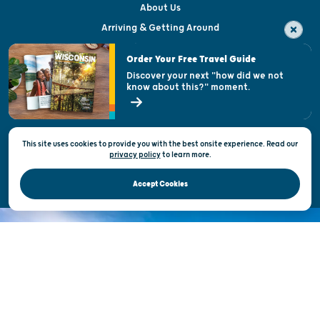
About Us
Arriving & Getting Around
Visitor & Welcome Centers
Order Your Free Travel Guide
Welcoming All
Discover your next "how did we not
know about this?" moment.
Open Records Request
State of Wisconsin
This site uses cookies to provide you with the best onsite experience. Read our
Privacy & Terms of Use
privacy policy
to
learn more.
Official Site of the Wisconsin Department of Tourism © 2026
Accept Cookies
DISCOVER THE
UNEXPECTED