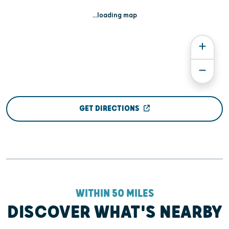
...loading map
GET DIRECTIONS
WITHIN 50 MILES
DISCOVER WHAT'S NEARBY