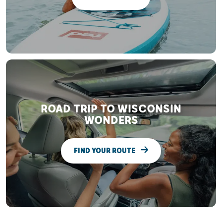
ROAD TRIP TO WISCONSIN
WONDERS
FIND YOUR ROUTE