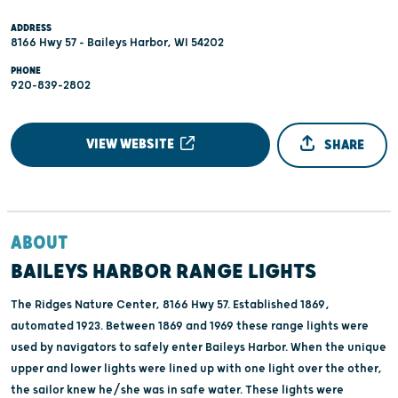
ADDRESS
8166 Hwy 57 - Baileys Harbor, WI 54202
PHONE
920-839-2802
VIEW WEBSITE
SHARE
ABOUT
BAILEYS HARBOR RANGE LIGHTS
The Ridges Nature Center, 8166 Hwy 57. Established 1869,
automated 1923. Between 1869 and 1969 these range lights were
used by navigators to safely enter Baileys Harbor. When the unique
upper and lower lights were lined up with one light over the other,
the sailor knew he/she was in safe water. These lights were