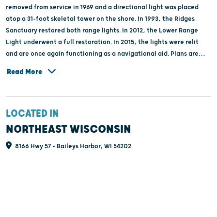
removed from service in 1969 and a directional light was placed
atop a 31-foot skeletal tower on the shore. In 1993, the Ridges
Sanctuary restored both range lights. In 2012, the Lower Range
Light underwent a full restoration. In 2015, the lights were relit
and are once again functioning as a navigational aid. Plans are
underway to restore the Upper Range Light.
Read More
LOCATED IN
NORTHEAST WISCONSIN
8166 Hwy 57 - Baileys Harbor, WI 54202