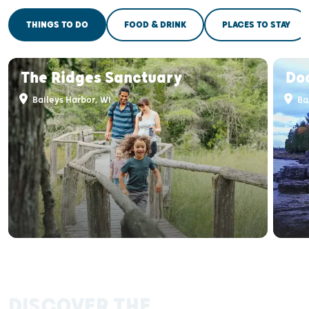
THINGS TO DO
FOOD & DRINK
PLACES TO STAY
The Ridges Sanctuary
Do
Baileys Harbor, WI
Bai
DISCOVER THE