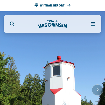
WI TRAIL REPORT