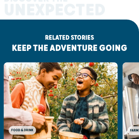
UNEXPECTED
RELATED STORIES
KEEP THE ADVENTURE GOING
FOOD & DRINK
FARM