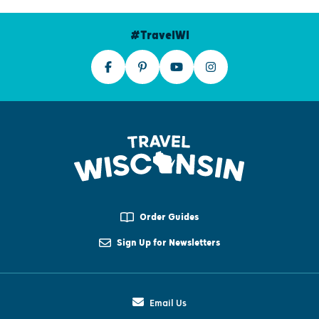
#TravelWI
Order Guides
Sign Up for Newsletters
Email Us