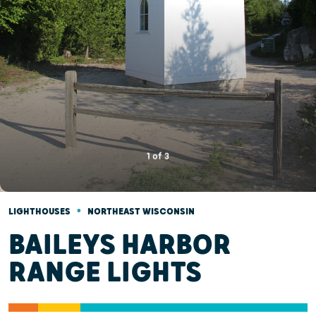
1
of
3
•
LIGHTHOUSES
NORTHEAST WISCONSIN
BAILEYS HARBOR
RANGE LIGHTS