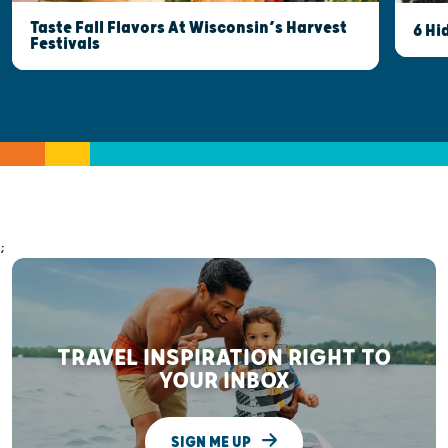
Taste Fall Flavors At Wisconsin’s Harvest
6 Hi
Festivals
;
TRAVEL INSPIRATION RIGHT TO
YOUR INBOX
SIGN ME UP