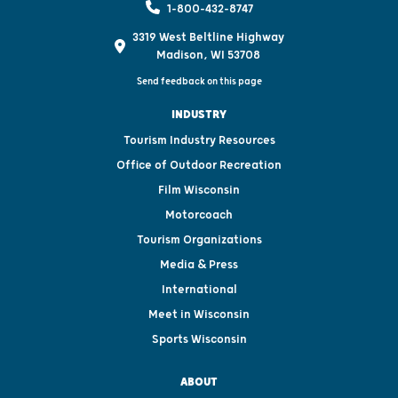
1-800-432-8747
3319 West Beltline Highway
Madison, WI 53708
Send feedback on this page
INDUSTRY
Tourism Industry Resources
Office of Outdoor Recreation
Film Wisconsin
Motorcoach
Tourism Organizations
Media & Press
International
Meet in Wisconsin
Sports Wisconsin
ABOUT