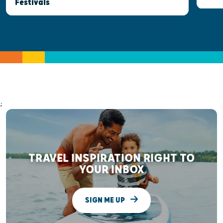
Festivals
;
TRAVEL INSPIRATION RIGHT TO
YOUR INBOX
SIGN ME UP