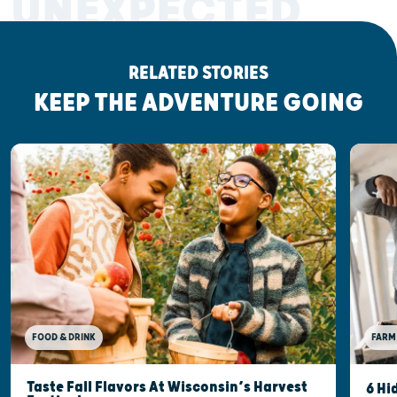
UNEXPECTED
RELATED STORIES
KEEP THE ADVENTURE GOING
FOOD & DRINK
FARM
Taste Fall Flavors At Wisconsin’s Harvest
6 Hi