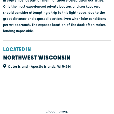
in September as part of their lighthouse celebration activities.
Only the most experienced private boaters and sea kayakers
should consider attempting a trip to this lighthouse, due to the
great distance and exposed location. Even when lake conditions
permit approach, the exposed location of the dock often makes
landing impossible.
LOCATED IN
NORTHWEST WISCONSIN
Outer Island - Apostle Islands, WI 54814
...loading map