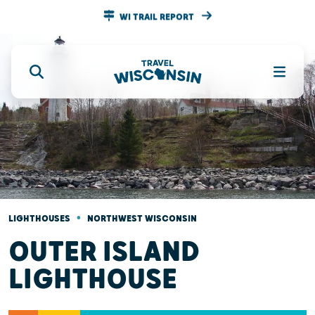
WI TRAIL REPORT
•
LIGHTHOUSES
NORTHWEST WISCONSIN
OUTER ISLAND
LIGHTHOUSE