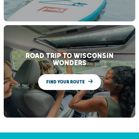
ROAD TRIP TO WISCONSIN
WONDERS
FIND YOUR ROUTE