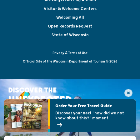
Visitor & Welcome Centers
Welcoming All
Open Records Request
State of Wisconsin
Privacy & Terms of Use
Official Site of the Wisconsin Department of Tourism © 2026
DISCOVER THE
UNEXPECTED
Order Your Free Travel Guide
Discover your next "how did we not
know about this?" moment.