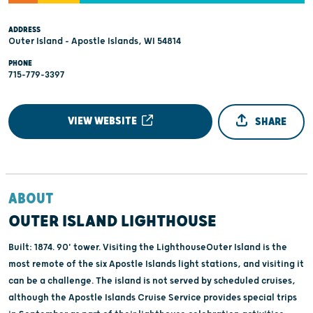
ADDRESS
Outer Island - Apostle Islands, WI 54814
PHONE
715-779-3397
VIEW WEBSITE
SHARE
ABOUT
OUTER ISLAND LIGHTHOUSE
Built: 1874. 90' tower. Visiting the LighthouseOuter Island is the
most remote of the six Apostle Islands light stations, and visiting it
can be a challenge. The island is not served by scheduled cruises,
although the Apostle Islands Cruise Service provides special trips