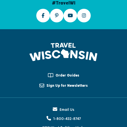
#TravelWI
Order Guides
Sign Up for Newsletters
Email Us
1-800-432-8747