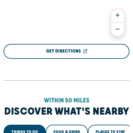
GET DIRECTIONS
WITHIN 50 MILES
DISCOVER WHAT'S NEARBY
THINGS TO DO
FOOD & DRINK
PLACES TO STAY