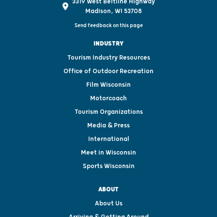
3319 West Beltline Highway
Madison, WI 53708
Send feedback on this page
INDUSTRY
Tourism Industry Resources
Office of Outdoor Recreation
Film Wisconsin
Motorcoach
Tourism Organizations
Media & Press
International
Meet in Wisconsin
Sports Wisconsin
ABOUT
About Us
Arriving & Getting Around