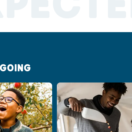
XPECTE
 GOING