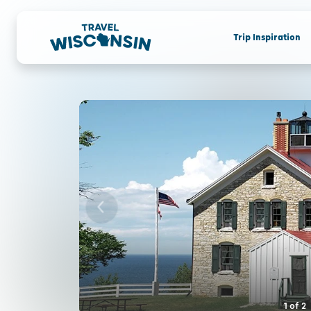
Trip Inspiration
1
of
2