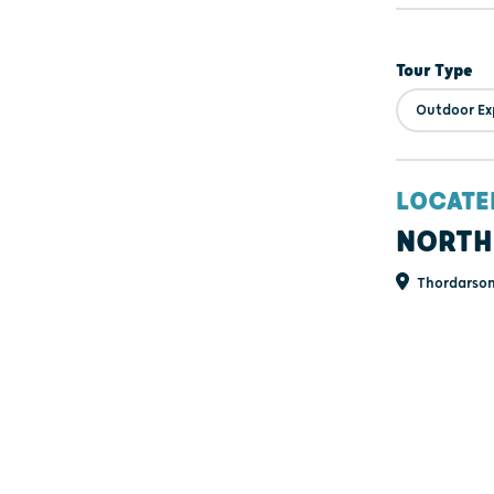
Tour Type
Outdoor Ex
LOCATE
NORTH
Thordarson 