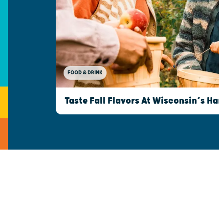
FOOD & DRINK
Taste Fall Flavors At Wisconsin’s Ha