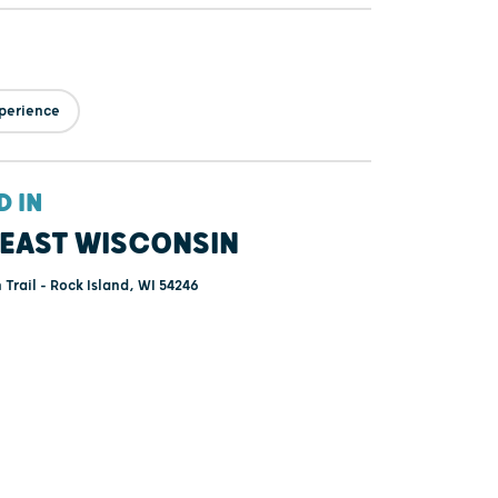
perience
D IN
EAST WISCONSIN
Trail - Rock Island, WI 54246