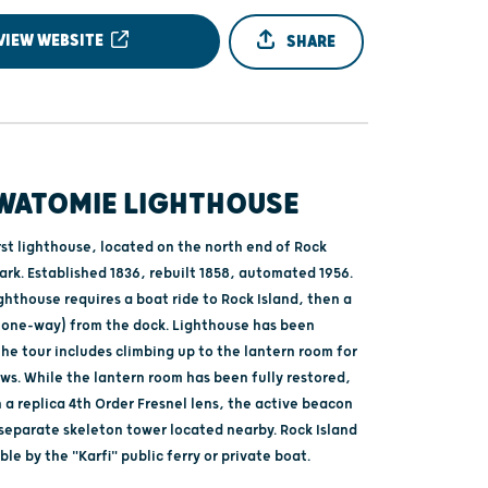
VIEW WEBSITE
SHARE
WATOMIE LIGHTHOUSE
rst lighthouse, located on the north end of Rock
ark. Established 1836, rebuilt 1858, automated 1956.
ighthouse requires a boat ride to Rock Island, then a
e (one-way) from the dock. Lighthouse has been
he tour includes climbing up to the lantern room for
ws. While the lantern room has been fully restored,
a replica 4th Order Fresnel lens, the active beacon
 separate skeleton tower located nearby. Rock Island
ible by the "Karfi" public ferry or private boat.