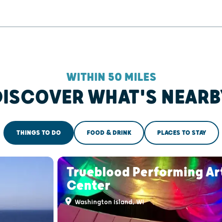
WITHIN 50 MILES
DISCOVER WHAT'S NEARB
THINGS TO DO
FOOD & DRINK
PLACES TO STAY
Trueblood Performing Ar
Center
Washington Island, WI