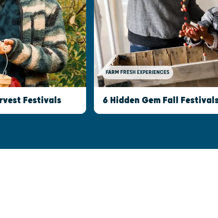
FARM FRESH EXPERIENCES
rvest Festivals
6 Hidden Gem Fall Festival