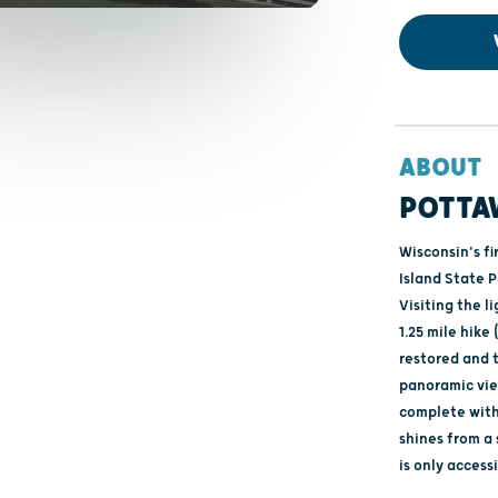
ABOUT
POTTA
Wisconsin's fi
Island State P
Visiting the l
1.25 mile hik
restored and t
panoramic vie
complete with 
shines from a
is only access