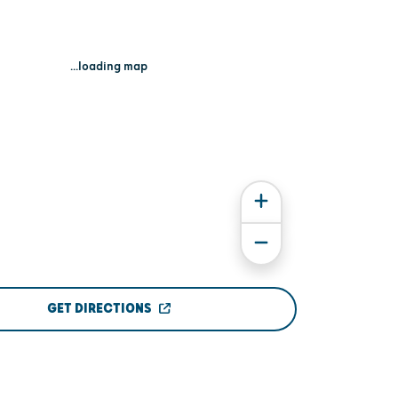
...loading map
GET DIRECTIONS