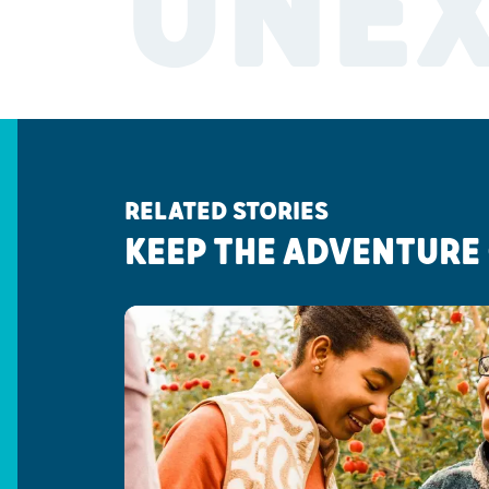
UNE
RELATED STORIES
KEEP THE ADVENTURE