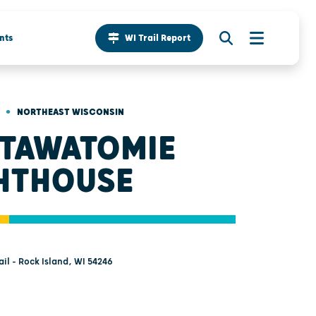
nts
WI Trail Report
•
NORTHEAST WISCONSIN
TAWATOMIE
HTHOUSE
il - Rock Island, WI 54246