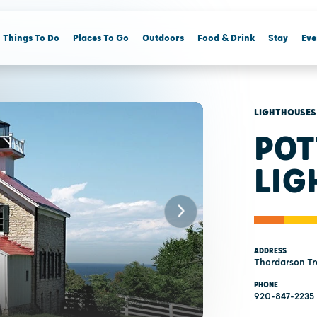
Things To Do
Places To Go
Outdoors
Food & Drink
Stay
Eve
LIGHTHOUSES
POT
LIG
ADDRESS
Thordarson Tra
PHONE
920-847-2235