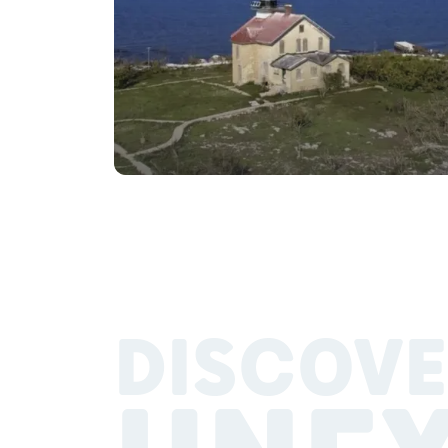
DISCOVE