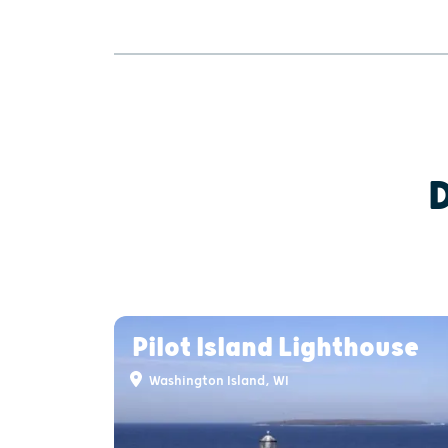
Pilot Island Lighthouse
Washington Island, WI