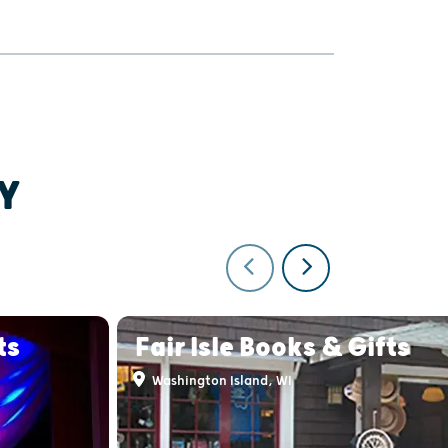
Y
ts
Fair Isle Books & Gifts
Washington Island, WI