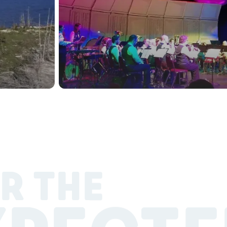
R THE