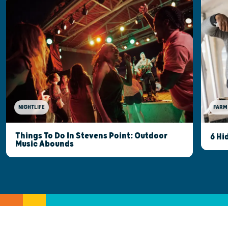
NIGHTLIFE
FARM
Things To Do In Stevens Point: Outdoor
6 Hi
Music Abounds