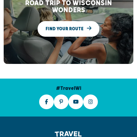
ROAD TRIP TO WISCONSIN
WONDERS
FIND YOUR ROUTE
#TravelWI