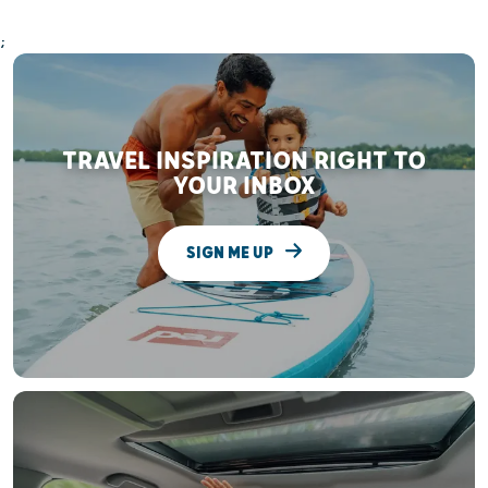
;
TRAVEL INSPIRATION RIGHT TO
YOUR INBOX
SIGN ME UP