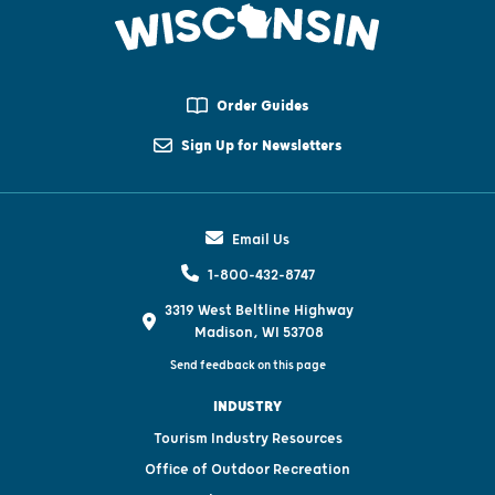
Order Guides
Sign Up for Newsletters
Email Us
1-800-432-8747
3319 West Beltline Highway
Madison, WI 53708
Send feedback on this page
INDUSTRY
Tourism Industry Resources
Office of Outdoor Recreation