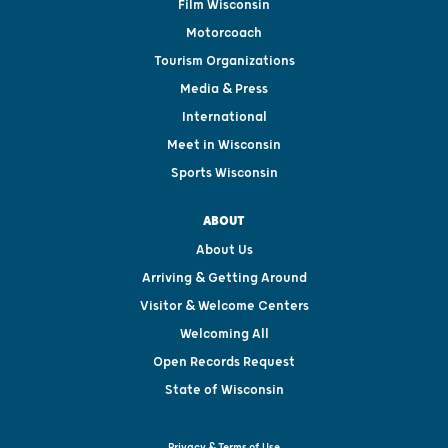
Film Wisconsin
Motorcoach
Tourism Organizations
Media & Press
International
Meet in Wisconsin
Sports Wisconsin
ABOUT
About Us
Arriving & Getting Around
Visitor & Welcome Centers
Welcoming All
Open Records Request
State of Wisconsin
Privacy & Terms of Use