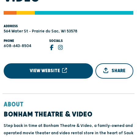
ADDRESS
564 Water St - Prairie du Sac, WI 53578
PHONE
SOCIALS
608-643-8504
VIEW WEBSITE
SHARE
ABOUT
BONHAM THEATRE & VIDEO
Step back in time at Bonham Theatre & Video, a family-owned and
operated movie theater and video rental store in the heart of Sauk