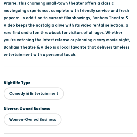
Prairie. This charming small-town theater offers a classic
moviegoing experience, complete with friendly service and fresh
popcorn. In addition to current film showings, Bonham Theatre &
Video keeps the nostalgia alive with its video rental selection, a
rare find and a fun throwback for visitors of all ages. Whether
you're catching the latest release or planning a cozy movie night,
Bonham Theatre & Video is a local favorite that delivers timeless
entertainment with a personal touch.
Nightlife Type
Comedy & Entertainment
Diverse-Owned Business
Women-Owned Business