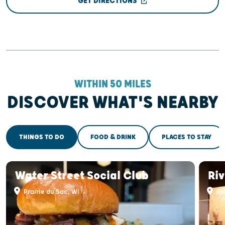
GET DIRECTIONS
WITHIN 50 MILES
DISCOVER WHAT'S NEARBY
THINGS TO DO
FOOD & DRINK
PLACES TO STAY
Water Street Social Club
Riv
Prairie du Sac, WI
Pra