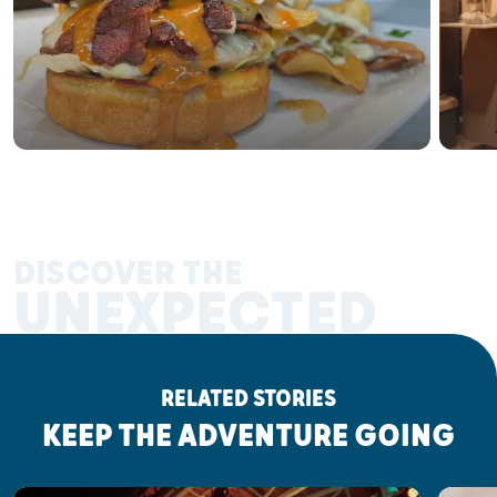
DISCOVER THE
UNEXPECTED
RELATED STORIES
KEEP THE ADVENTURE GOING