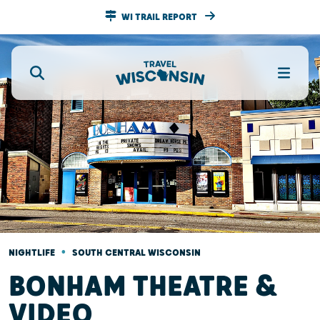
WI TRAIL REPORT
•
NIGHTLIFE
SOUTH CENTRAL WISCONSIN
BONHAM THEATRE &
VIDEO