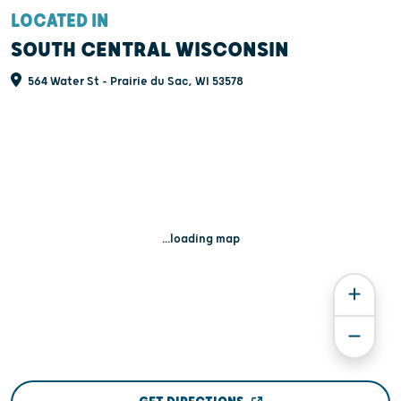
LOCATED IN
SOUTH CENTRAL WISCONSIN
564 Water St - Prairie du Sac, WI 53578
...loading map