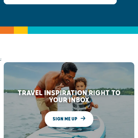
;
TRAVEL INSPIRATION RIGHT TO
YOUR INBOX
SIGN ME UP