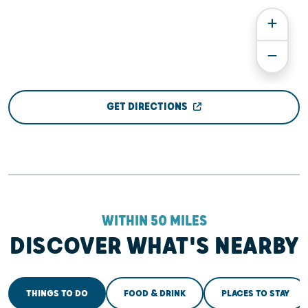
GET DIRECTIONS
WITHIN 50 MILES
DISCOVER WHAT'S NEARBY
THINGS TO DO
FOOD & DRINK
PLACES TO STAY