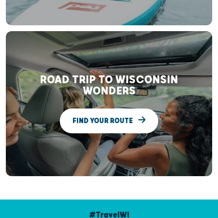
ROAD TRIP TO WISCONSIN
WONDERS
FIND YOUR ROUTE
#TravelWI