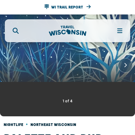
WI TRAIL REPORT
1
of
4
•
NIGHTLIFE
NORTHEAST WISCONSIN