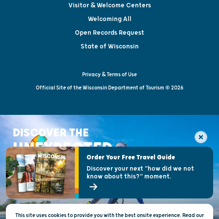
Visitor & Welcome Centers
Welcoming All
Open Records Request
State of Wisconsin
Privacy & Terms of Use
Official Site of the Wisconsin Department of Tourism © 2026
DISCOVER THE
UNEXPECTED
Order Your Free Travel Guide
Discover your next "how did we not
know about this?" moment.
This site uses cookies to provide you with the best onsite experience. Read our