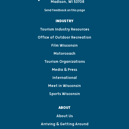
Madison, WI 53708
Send feedback on this page
INDUSTRY
Tourism Industry Resources
Office of Outdoor Recreation
Film Wisconsin
Motorcoach
Tourism Organizations
Media & Press
International
Meet in Wisconsin
Sports Wisconsin
ABOUT
About Us
Arriving & Getting Around