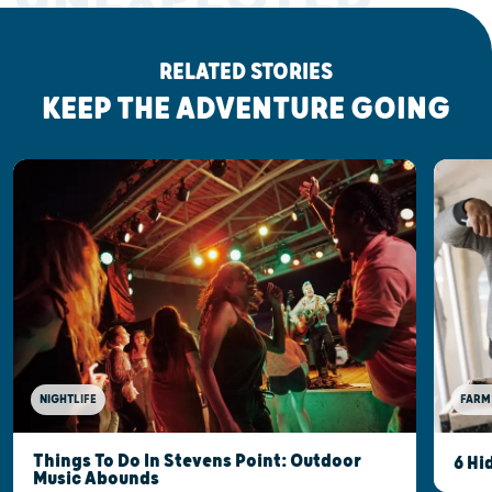
RELATED STORIES
KEEP THE ADVENTURE GOING
NIGHTLIFE
FARM
Things To Do In Stevens Point: Outdoor
6 Hi
Music Abounds