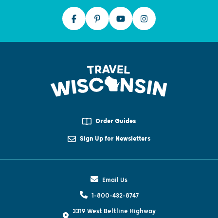
Order Guides
Sign Up for Newsletters
Email Us
1-800-432-8747
3319 West Beltline Highway