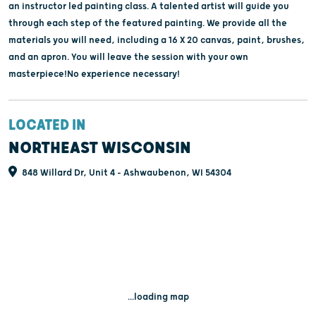
an instructor led painting class. A talented artist will guide you
through each step of the featured painting. We provide all the
materials you will need, including a 16 X 20 canvas, paint, brushes,
and an apron. You will leave the session with your own
masterpiece!No experience necessary!
LOCATED IN
NORTHEAST WISCONSIN
848 Willard Dr, Unit 4 - Ashwaubenon, WI 54304
...loading map