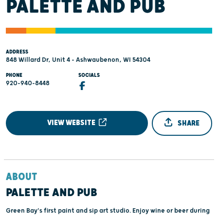
PALETTE AND PUB
ADDRESS
848 Willard Dr, Unit 4 - Ashwaubenon, WI 54304
PHONE
SOCIALS
920-940-8448
VIEW WEBSITE
SHARE
ABOUT
PALETTE AND PUB
Green Bay's first paint and sip art studio. Enjoy wine or beer during