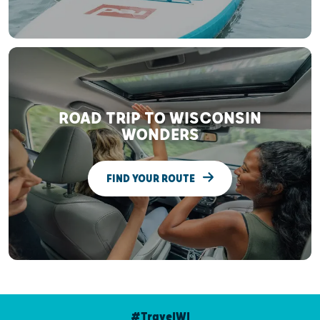
ROAD TRIP TO WISCONSIN
WONDERS
FIND YOUR ROUTE
#TravelWI