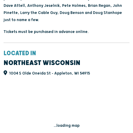
Dave Attell, Anthony Jeselnik, Pete Holmes, Brian Regan, John
Pinette, Larry the Cable Guy, Doug Benson and Doug Stanhope
just to name a few.
Tickets must be purchased in advance online.
LOCATED IN
NORTHEAST WISCONSIN
1004 S Olde Oneida St - Appleton, WI 54915
...loading map