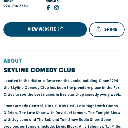
PHONE
SOCIALS
920-734-5653
VIEW WEBSITE
SHARE
ABOUT
SKYLINE COMEDY CLUB
Located in the Historic 'Between the Locks' building. Since 1994
the Skyline Comedy Club has been the premiere place in the Fox
Cities to see the best names in live stand-up comedy every week.
From Comedy Central, HBO, SHOWTIME, Late Night with Conan
O'Brien, The Late Show with David Letterman, The Tonight Show
with Jay Leno and The Bob and Tom Show Radio Show. Some
previous performers include: Lewis Black, Amy Schumer, T.J. Miller,