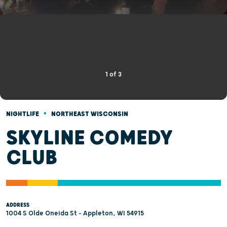
1
of
3
•
NIGHTLIFE
NORTHEAST WISCONSIN
SKYLINE COMEDY
CLUB
ADDRESS
1004 S Olde Oneida St - Appleton, WI 54915