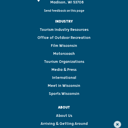
Madison, WI 53708
Send feedback on this page
INDUSTRY
Tourism Industry Resources
Office of Outdoor Recreation
Film Wisconsin
Motorcoach
Tourism Organizations
Media & Press
International
Meet in Wisconsin
Sports Wisconsin
ABOUT
About Us
Arriving & Getting Around