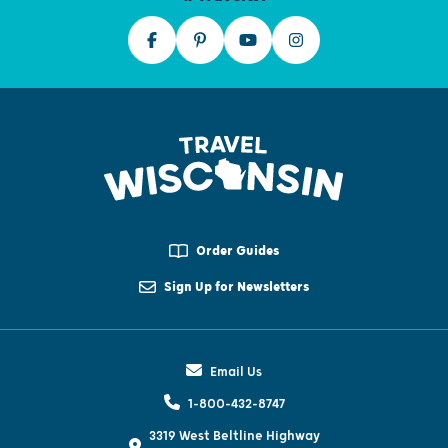
Order Guides
Sign Up for Newsletters
Email Us
1-800-432-8747
3319 West Beltline Highway