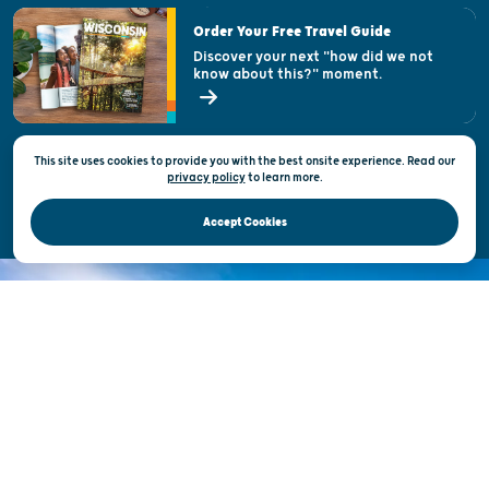
Visitor & Welcome Centers
Order Your Free Travel Guide
Welcoming All
Discover your next "how did we not
know about this?" moment.
Open Records Request
State of Wisconsin
This site uses cookies to provide you with the best onsite experience. Read our
Privacy & Terms of Use
privacy policy
to
learn more.
Official Site of the Wisconsin Department of Tourism © 2026
Accept Cookies
DISCOVER THE
UNEXPECTED