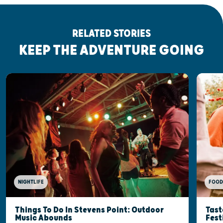
RELATED STORIES
KEEP THE ADVENTURE GOING
FOOD
NIGHTLIFE
Tast
Things To Do In Stevens Point: Outdoor
Fest
Music Abounds