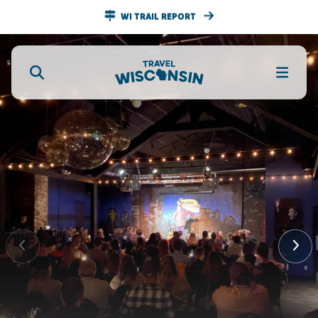
WI TRAIL REPORT