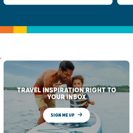
;
TRAVEL INSPIRATION RIGHT TO
YOUR INBOX
SIGN ME UP