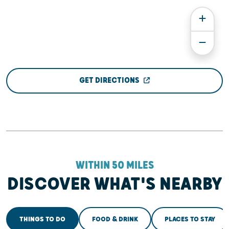
GET DIRECTIONS
WITHIN 50 MILES
DISCOVER WHAT'S NEARBY
THINGS TO DO
FOOD & DRINK
PLACES TO STAY