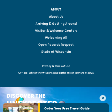
ABOUT
About Us
Arriving & Getting Around
Visitor & Welcome Centers
Welcoming All
Open Records Request
State of Wisconsin
Privacy & Terms of Use
Official Site of the Wisconsin Department of Tourism © 2026
DISCOVER THE
UNEXPECTED
Order Your Free Travel Guide