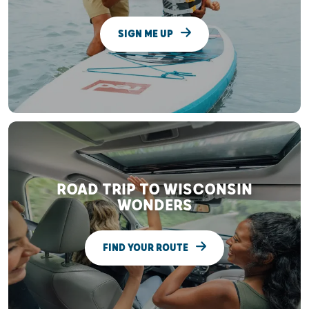
SIGN ME UP
ROAD TRIP TO WISCONSIN
WONDERS
FIND YOUR ROUTE