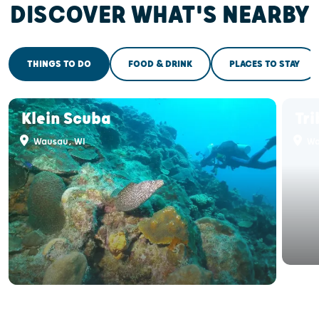
DISCOVER WHAT'S NEARBY
THINGS TO DO
FOOD & DRINK
PLACES TO STAY
Klein Scuba
Tri
Wausau, WI
Wa