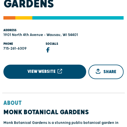
GARDENS
ADDRESS
1901 North 4th Avenue - Wausau, WI 54401
PHONE
SOCIALS
715-261-6309
VIEW WEBSITE
SHARE
ABOUT
MONK BOTANICAL GARDENS
Monk Botanical Gardens is a stunning public botanical garden in