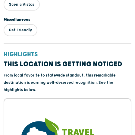
Scenic Vistas
Miscellaneous
Pet Friendly
HIGHLIGHTS
THIS LOCATION IS GETTING NOTICED
From local favorite to statewide standout, this remarkable
destination is earning well-deserved recognition. See the
highlights below.