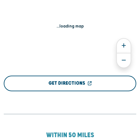
...loading map
GET DIRECTIONS
WITHIN 50 MILES