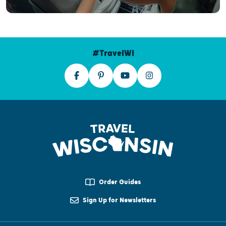
#TravelWI
Order Guides
Sign Up for Newsletters