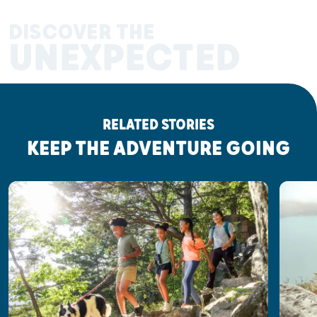
DISCOVER THE
UNEXPECTED
RELATED STORIES
KEEP THE ADVENTURE GOING