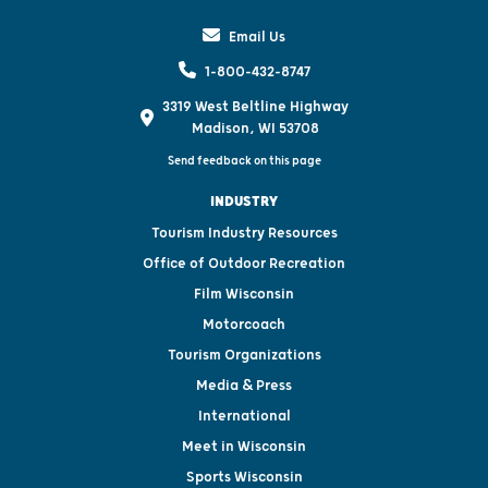
Email Us
1-800-432-8747
3319 West Beltline Highway
Madison, WI 53708
Send feedback on this page
INDUSTRY
Tourism Industry Resources
Office of Outdoor Recreation
Film Wisconsin
Motorcoach
Tourism Organizations
Media & Press
International
Meet in Wisconsin
Sports Wisconsin