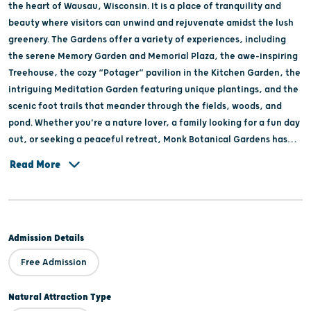
the heart of Wausau, Wisconsin. It is a place of tranquility and
beauty where visitors can unwind and rejuvenate amidst the lush
greenery. The Gardens offer a variety of experiences, including
the serene Memory Garden and Memorial Plaza, the awe-inspiring
Treehouse, the cozy “Potager” pavilion in the Kitchen Garden, the
intriguing Meditation Garden featuring unique plantings, and the
scenic foot trails that meander through the fields, woods, and
pond. Whether you're a nature lover, a family looking for a fun day
out, or seeking a peaceful retreat, Monk Botanical Gardens has
something for everyone.
Read More
Admission Details
Free Admission
Natural Attraction Type