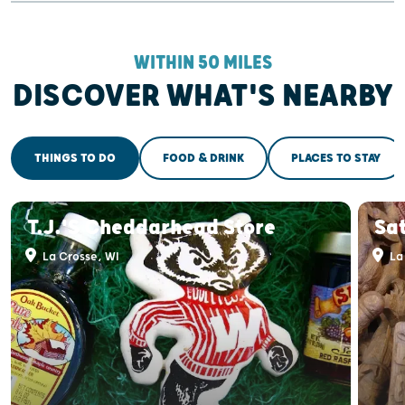
WITHIN 50 MILES
DISCOVER WHAT'S NEARBY
THINGS TO DO
FOOD & DRINK
PLACES TO STAY
T.J.'s Cheddarhead Store
Sat
La Crosse, WI
La