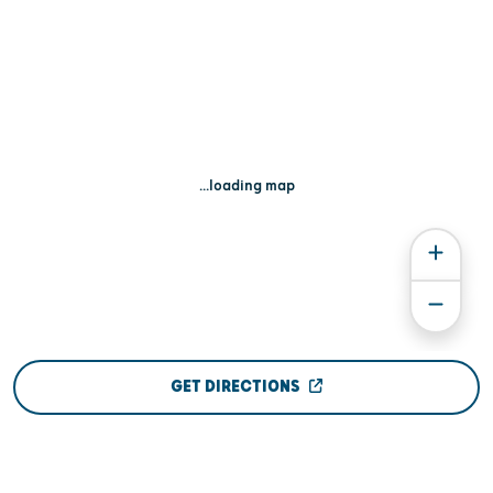
...loading map
GET DIRECTIONS