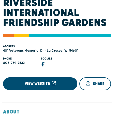
RIVERSIDE
INTERNATIONAL
FRIENDSHIP GARDENS
ADDRESS
401 Veterans Memorial Dr - La Crosse, WI 54601
PHONE
SOCIALS
608-789-7533
VIEW WEBSITE
SHARE
ABOUT