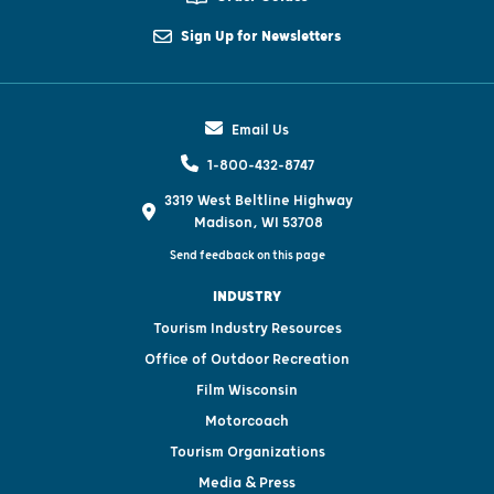
Sign Up for Newsletters
Email Us
1-800-432-8747
3319 West Beltline Highway
Madison, WI 53708
Send feedback on this page
INDUSTRY
Tourism Industry Resources
Office of Outdoor Recreation
Film Wisconsin
Motorcoach
Tourism Organizations
Media & Press