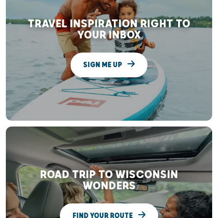
TRAVEL INSPIRATION RIGHT TO
YOUR INBOX
SIGN ME UP
ROAD TRIP TO WISCONSIN
WONDERS
FIND YOUR ROUTE