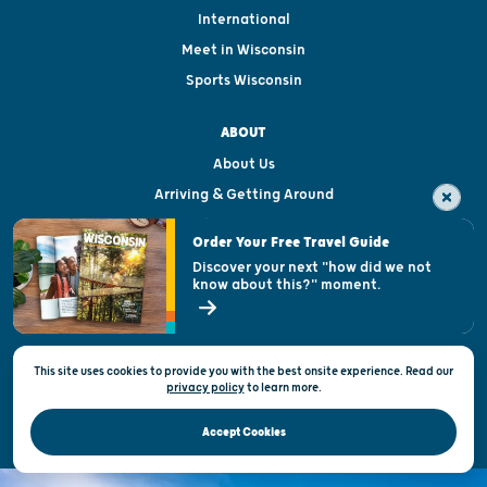
International
Meet in Wisconsin
Sports Wisconsin
ABOUT
About Us
Arriving & Getting Around
Visitor & Welcome Centers
Order Your Free Travel Guide
Welcoming All
Discover your next "how did we not
know about this?" moment.
Open Records Request
State of Wisconsin
This site uses cookies to provide you with the best onsite experience. Read our
Privacy & Terms of Use
privacy policy
to
learn more.
Official Site of the Wisconsin Department of Tourism © 2026
Accept Cookies