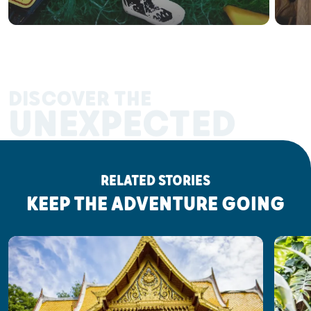
DISCOVER THE
UNEXPECTED
RELATED STORIES
KEEP THE ADVENTURE GOING