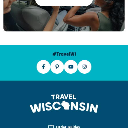
#TravelWI
Order Guides