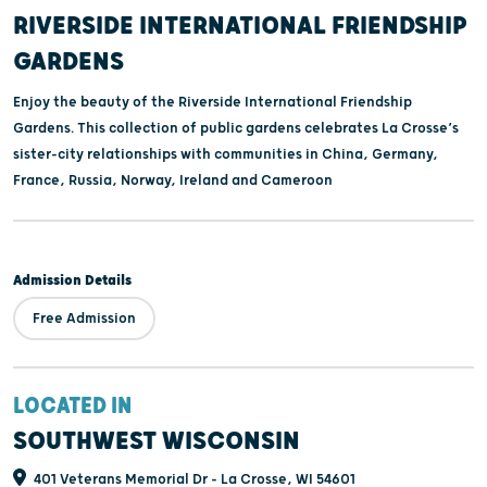
RIVERSIDE INTERNATIONAL FRIENDSHIP
GARDENS
Enjoy the beauty of the Riverside International Friendship
Gardens. This collection of public gardens celebrates La Crosse’s
sister-city relationships with communities in China, Germany,
France, Russia, Norway, Ireland and Cameroon
Admission Details
Free Admission
LOCATED IN
SOUTHWEST WISCONSIN
401 Veterans Memorial Dr - La Crosse, WI 54601