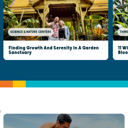
SCIENCE & NATURE CENTERS
THING
Finding Growth And Serenity In A Garden
11 W
Sanctuary
Blo
;