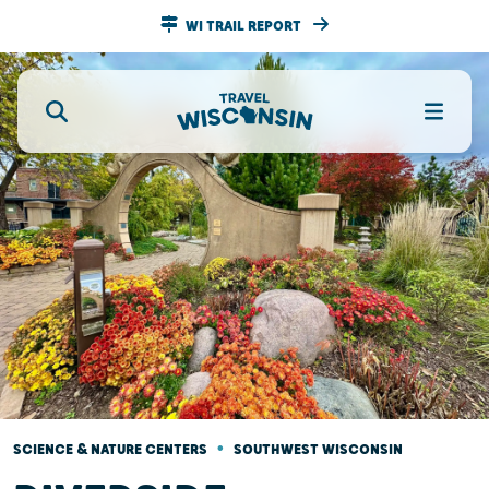
WI TRAIL REPORT
•
SCIENCE & NATURE CENTERS
SOUTHWEST WISCONSIN