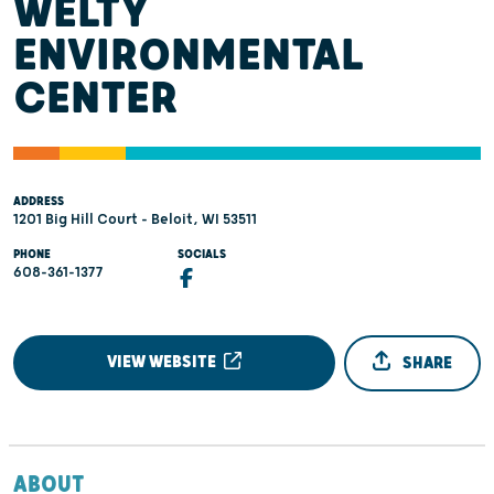
WELTY
ENVIRONMENTAL
CENTER
ADDRESS
1201 Big Hill Court - Beloit, WI 53511
PHONE
SOCIALS
608-361-1377
VIEW WEBSITE
SHARE
ABOUT