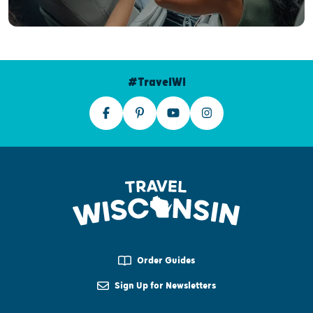
#TravelWI
Order Guides
Sign Up for Newsletters