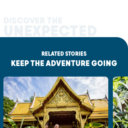
DISCOVER THE
UNEXPECTED
RELATED STORIES
KEEP THE ADVENTURE GOING