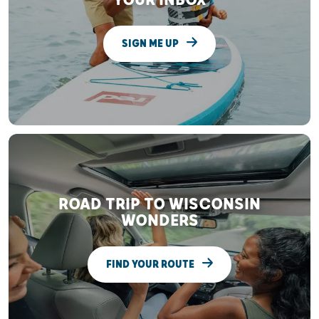
YOUR INBOX
SIGN ME UP
ROAD TRIP TO WISCONSIN
WONDERS
FIND YOUR ROUTE