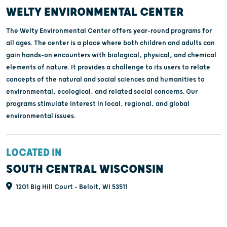
WELTY ENVIRONMENTAL CENTER
The Welty Environmental Center offers year-round programs for
all ages. The center is a place where both children and adults can
gain hands-on encounters with biological, physical, and chemical
elements of nature. It provides a challenge to its users to relate
concepts of the natural and social sciences and humanities to
environmental, ecological, and related social concerns. Our
programs stimulate interest in local, regional, and global
environmental issues.
LOCATED IN
SOUTH CENTRAL WISCONSIN
1201 Big Hill Court - Beloit, WI 53511