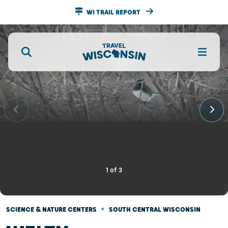
WI TRAIL REPORT
1
of
3
•
SCIENCE & NATURE CENTERS
SOUTH CENTRAL WISCONSIN