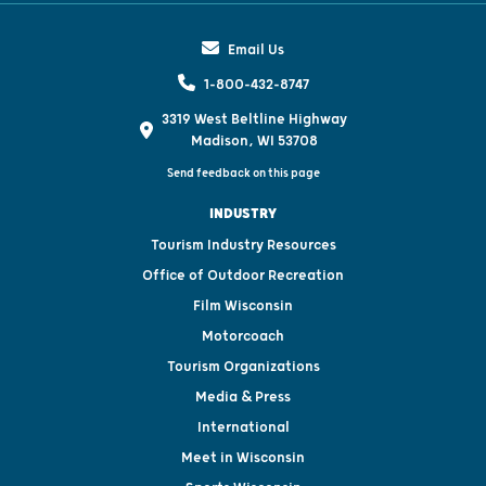
Email Us
1-800-432-8747
3319 West Beltline Highway
Madison, WI 53708
Send feedback on this page
INDUSTRY
Tourism Industry Resources
Office of Outdoor Recreation
Film Wisconsin
Motorcoach
Tourism Organizations
Media & Press
International
Meet in Wisconsin