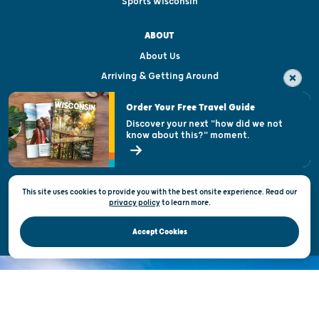
Sports Wisconsin
ABOUT
About Us
Arriving & Getting Around
Visitor & Welcome Centers
Order Your Free Travel Guide
Welcoming All
Discover your next "how did we not
know about this?" moment.
Open Records Request
State of Wisconsin
This site uses cookies to provide you with the best onsite experience. Read our
Privacy & Terms of Use
privacy policy
to
learn more.
Official Site of the Wisconsin Department of Tourism © 2026
Accept Cookies
DISCOVER THE
UNEXPECTED