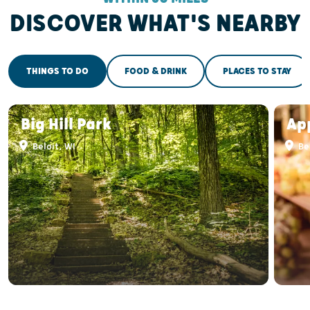
DISCOVER WHAT'S NEARBY
THINGS TO DO
FOOD & DRINK
PLACES TO STAY
Big Hill Park
Ap
Beloit, WI
Bel