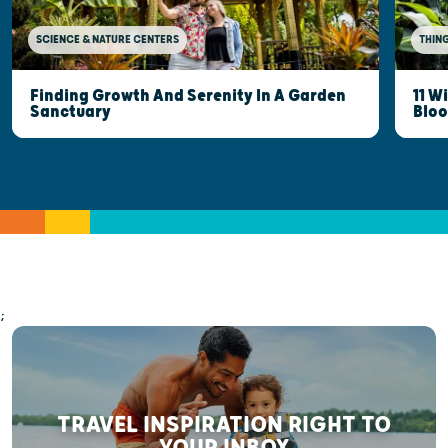
SCIENCE & NATURE CENTERS
THING
Finding Growth And Serenity In A Garden
11 W
Sanctuary
Blo
;
TRAVEL INSPIRATION RIGHT TO