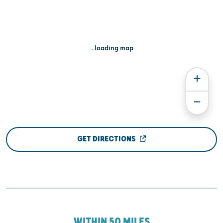
...loading map
GET DIRECTIONS
WITHIN 50 MILES