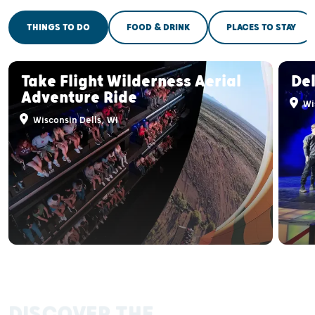
THINGS TO DO
FOOD & DRINK
PLACES TO STAY
Take Flight Wilderness Aerial
Del
Adventure Ride
Wis
Wisconsin Dells, WI
DISCOVER THE