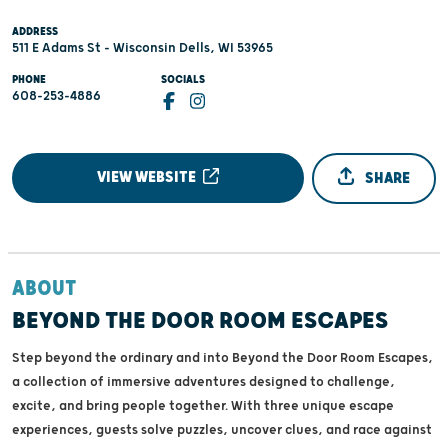
ADDRESS
511 E Adams St - Wisconsin Dells, WI 53965
PHONE
SOCIALS
608-253-4886
VIEW WEBSITE
SHARE
ABOUT
BEYOND THE DOOR ROOM ESCAPES
Step beyond the ordinary and into Beyond the Door Room Escapes,
a collection of immersive adventures designed to challenge,
excite, and bring people together. With three unique escape
experiences, guests solve puzzles, uncover clues, and race against