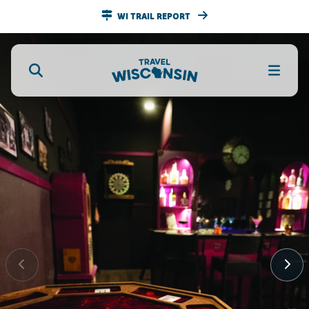
WI TRAIL REPORT