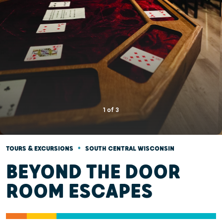
1
of
3
•
TOURS & EXCURSIONS
SOUTH CENTRAL WISCONSIN
BEYOND THE DOOR
ROOM ESCAPES