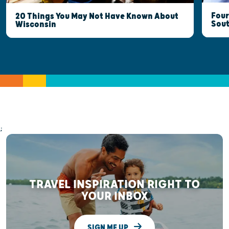
Four
20 Things You May Not Have Known About
Sout
Wisconsin
;
TRAVEL INSPIRATION RIGHT TO
YOUR INBOX
SIGN ME UP