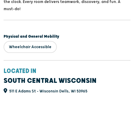
the clock. Every room delivers teamwork, discovery, and fun. A
must-do!
Physical and General Mobility
Wheelchair Accessible
LOCATED IN
SOUTH CENTRAL WISCONSIN
511 E Adams St - Wisconsin Dells, WI 53965