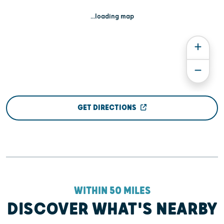
...loading map
GET DIRECTIONS
WITHIN 50 MILES
DISCOVER WHAT'S NEARBY