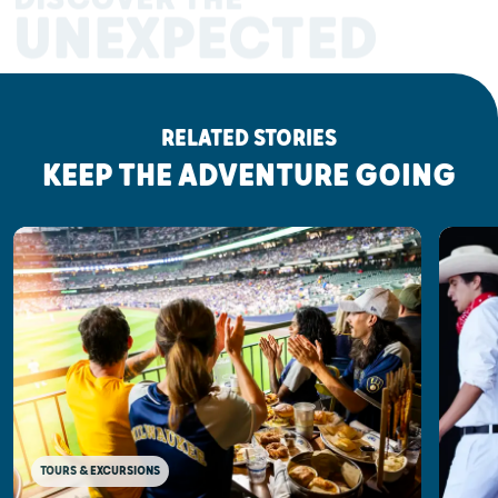
UNEXPECTED
RELATED STORIES
KEEP THE ADVENTURE GOING
TOURS & EXCURSIONS