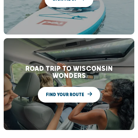
ROAD TRIP TO WISCONSIN
WONDERS
FIND YOUR ROUTE