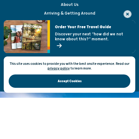
About Us
Arriving & Getting Around
Visitor & Welcome Centers
Order Your Free Travel Guide
Welcoming All
Discover your next "how did we not
know about this?" moment.
Open Records Request
State of Wisconsin
This site uses cookies to provide you with the best onsite experience. Read our
Privacy & Terms of Use
privacy policy
to
learn more.
Official Site of the Wisconsin Department of Tourism © 2026
Accept Cookies
DISCOVER THE
UNEXPECTED