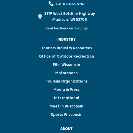
1-800-432-8747
3319 West Beltline Highway
Madison, WI 53708
Send feedback on this page
INDUSTRY
Tourism Industry Resources
Office of Outdoor Recreation
Film Wisconsin
Motorcoach
Tourism Organizations
Media & Press
International
Meet in Wisconsin
Sports Wisconsin
ABOUT