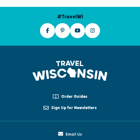
#TravelWI
Order Guides
Sign Up for Newsletters
Email Us