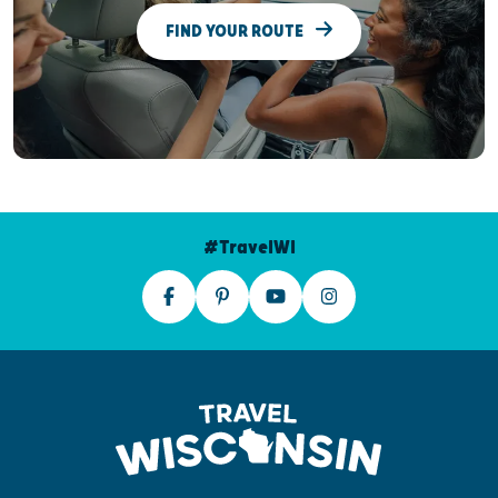
FIND YOUR ROUTE
#TravelWI