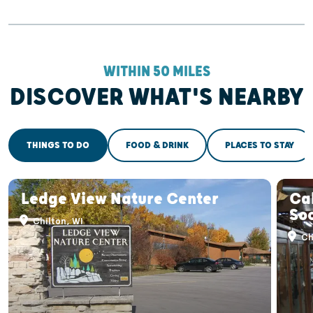
WITHIN 50 MILES
DISCOVER WHAT'S NEARBY
THINGS TO DO
FOOD & DRINK
PLACES TO STAY
Ledge View Nature Center
Ca
So
Chilton, WI
Ch