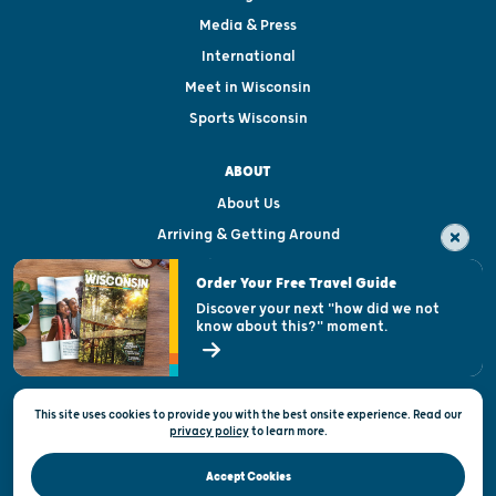
Media & Press
International
Meet in Wisconsin
Sports Wisconsin
ABOUT
About Us
Arriving & Getting Around
Visitor & Welcome Centers
Order Your Free Travel Guide
Welcoming All
Discover your next "how did we not
know about this?" moment.
Open Records Request
State of Wisconsin
This site uses cookies to provide you with the best onsite experience. Read our
Privacy & Terms of Use
privacy policy
to
learn more.
Official Site of the Wisconsin Department of Tourism © 2026
Accept Cookies