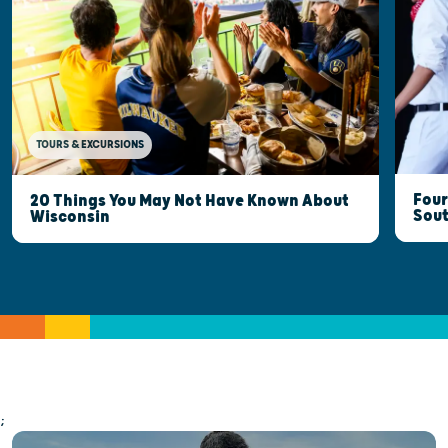
TOURS & EXCURSIONS
Four
20 Things You May Not Have Known About
Sout
Wisconsin
;