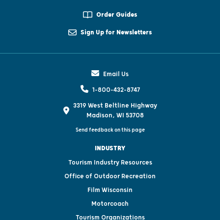
Order Guides
Sign Up for Newsletters
Email Us
1-800-432-8747
3319 West Beltline Highway
Madison, WI 53708
Send feedback on this page
INDUSTRY
Tourism Industry Resources
Office of Outdoor Recreation
Film Wisconsin
Motorcoach
Tourism Organizations