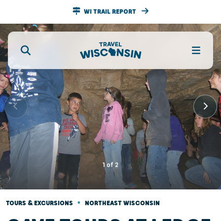
WI TRAIL REPORT
1
of
2
•
TOURS & EXCURSIONS
NORTHEAST WISCONSIN