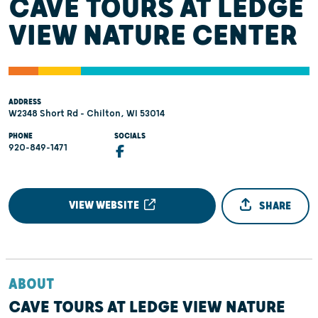
CAVE TOURS AT LEDGE
VIEW NATURE CENTER
ADDRESS
W2348 Short Rd - Chilton, WI 53014
PHONE
SOCIALS
920-849-1471
VIEW WEBSITE
SHARE
ABOUT
CAVE TOURS AT LEDGE VIEW NATURE