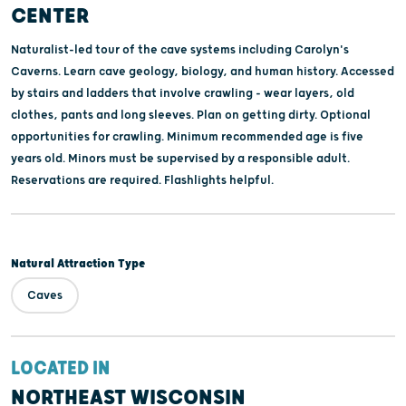
CENTER
Naturalist-led tour of the cave systems including Carolyn's
Caverns. Learn cave geology, biology, and human history. Accessed
by stairs and ladders that involve crawling - wear layers, old
clothes, pants and long sleeves. Plan on getting dirty. Optional
opportunities for crawling. Minimum recommended age is five
years old. Minors must be supervised by a responsible adult.
Reservations are required. Flashlights helpful.
Natural Attraction Type
Caves
LOCATED IN
NORTHEAST WISCONSIN