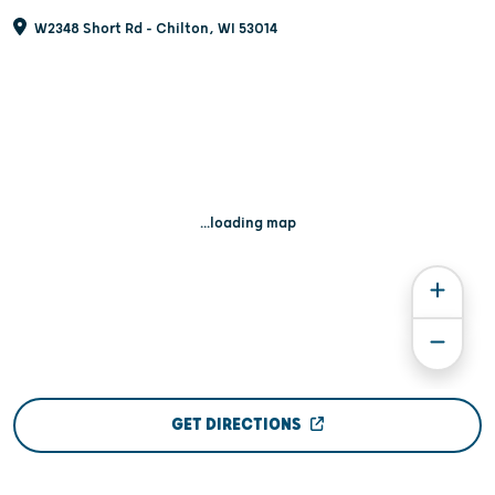
W2348 Short Rd - Chilton, WI 53014
...loading map
GET DIRECTIONS