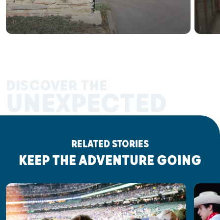
DISCOVER THE
UNEXPECTED
RELATED STORIES
KEEP THE ADVENTURE GOING