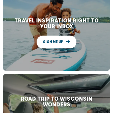
TRAVEL INSPIRATION RIGHT TO
YOUR INBOX
SIGN ME UP
ROAD TRIP TO WISCONSIN
WONDERS