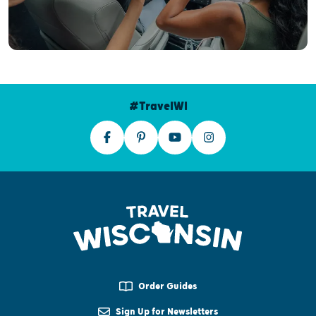
#TravelWI
Order Guides
Sign Up for Newsletters