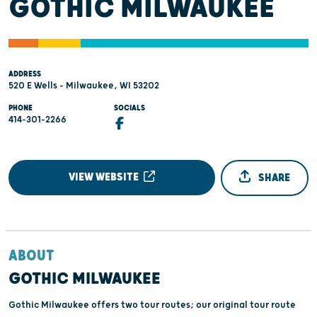
GOTHIC MILWAUKEE
ADDRESS
520 E Wells - Milwaukee, WI 53202
PHONE
SOCIALS
414-301-2266
VIEW WEBSITE
SHARE
ABOUT
GOTHIC MILWAUKEE
Gothic Milwaukee offers two tour routes; our original tour route