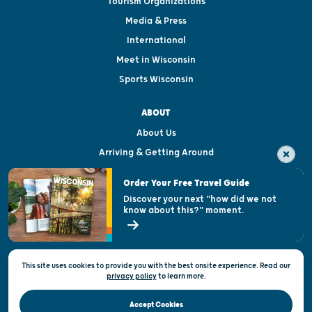
Tourism Organizations
Media & Press
International
Meet in Wisconsin
Sports Wisconsin
ABOUT
About Us
Arriving & Getting Around
Visitor & Welcome Centers
Order Your Free Travel Guide
Welcoming All
Discover your next "how did we not
know about this?" moment.
Open Records Request
State of Wisconsin
This site uses cookies to provide you with the best onsite experience. Read our
Privacy & Terms of Use
privacy policy
to
learn more.
Official Site of the Wisconsin Department of Tourism © 2026
Accept Cookies