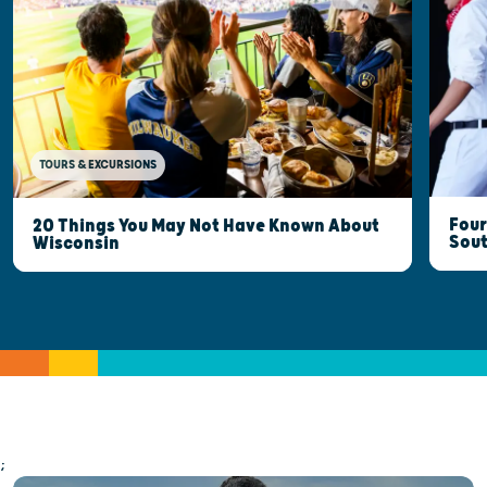
TOURS & EXCURSIONS
Four
20 Things You May Not Have Known About
Sout
Wisconsin
;