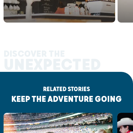
DISCOVER THE
UNEXPECTED
RELATED STORIES
KEEP THE ADVENTURE GOING