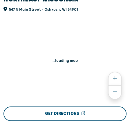
547 N Main Street - Oshkosh, WI 54901
...loading map
GET DIRECTIONS