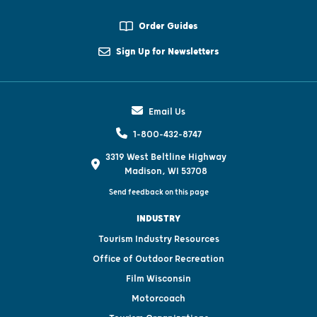
Order Guides
Sign Up for Newsletters
Email Us
1-800-432-8747
3319 West Beltline Highway
Madison, WI 53708
Send feedback on this page
INDUSTRY
Tourism Industry Resources
Office of Outdoor Recreation
Film Wisconsin
Motorcoach