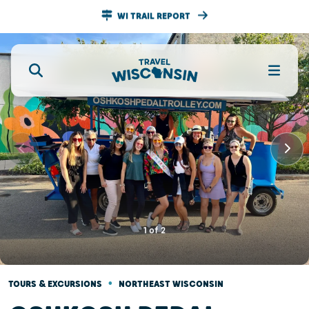
WI TRAIL REPORT
1
of
2
•
TOURS & EXCURSIONS
NORTHEAST WISCONSIN