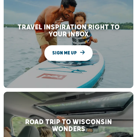
TRAVEL INSPIRATION RIGHT TO
YOUR INBOX
SIGN ME UP
ROAD TRIP TO WISCONSIN
WONDERS