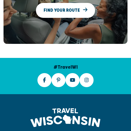
FIND YOUR ROUTE
#TravelWI