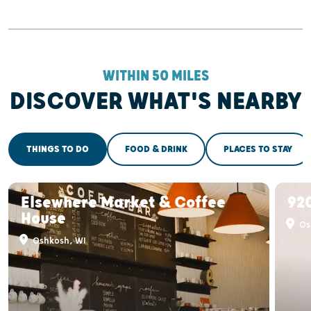
WITHIN 50 MILES
DISCOVER WHAT'S NEARBY
THINGS TO DO
FOOD & DRINK
PLACES TO STAY
Elsewhere Market & Coffee
920
House
Os
Oshkosh, WI