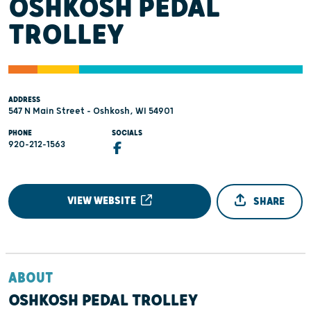
OSHKOSH PEDAL
TROLLEY
ADDRESS
547 N Main Street - Oshkosh, WI 54901
PHONE
SOCIALS
920-212-1563
VIEW WEBSITE
SHARE
ABOUT
OSHKOSH PEDAL TROLLEY