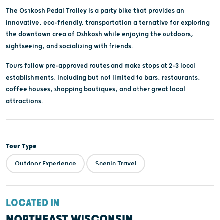
The Oshkosh Pedal Trolley is a party bike that provides an
innovative, eco-friendly, transportation alternative for exploring
the downtown area of Oshkosh while enjoying the outdoors,
sightseeing, and socializing with friends.
Tours follow pre-approved routes and make stops at 2-3 local
establishments, including but not limited to bars, restaurants,
coffee houses, shopping boutiques, and other great local
attractions.
Tour Type
Outdoor Experience
Scenic Travel
LOCATED IN
NORTHEAST WISCONSIN