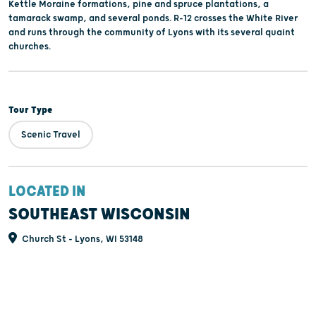
Kettle Moraine formations, pine and spruce plantations, a
tamarack swamp, and several ponds. R-12 crosses the White River
and runs through the community of Lyons with its several quaint
churches.
Tour Type
Scenic Travel
LOCATED IN
SOUTHEAST WISCONSIN
Church St - Lyons, WI 53148