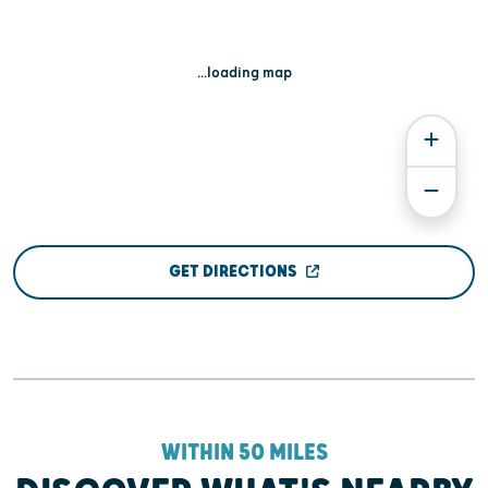
...loading map
GET DIRECTIONS
WITHIN 50 MILES