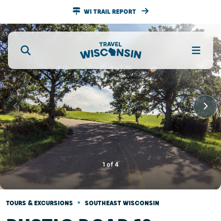
WI TRAIL REPORT
1
of
4
•
TOURS & EXCURSIONS
SOUTHEAST WISCONSIN