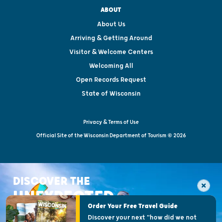
ABOUT
About Us
Arriving & Getting Around
Visitor & Welcome Centers
Welcoming All
Open Records Request
State of Wisconsin
Privacy & Terms of Use
Official Site of the Wisconsin Department of Tourism © 2026
DISCOVER THE
UNEXPECTED
Order Your Free Travel Guide
Discover your next "how did we not