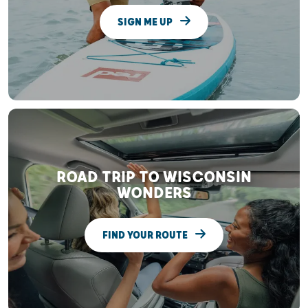
SIGN ME UP
ROAD TRIP TO WISCONSIN
WONDERS
FIND YOUR ROUTE