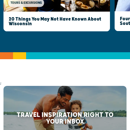
TOURS & EXCURSIONS
Four
20 Things You May Not Have Known About
Sout
Wisconsin
;
TRAVEL INSPIRATION RIGHT TO
YOUR INBOX