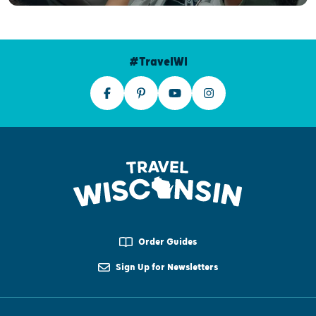
#TravelWI
Order Guides
Sign Up for Newsletters