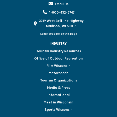
Email Us
1-800-432-8747
3319 West Beltline Highway
Madison, WI 53708
Send feedback on this page
INDUSTRY
Tourism Industry Resources
Office of Outdoor Recreation
Film Wisconsin
Motorcoach
Tourism Organizations
Media & Press
International
Meet in Wisconsin
Sports Wisconsin