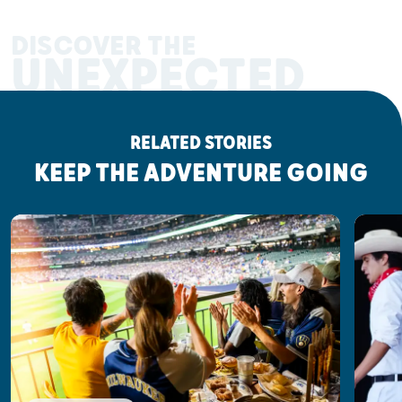
DISCOVER THE
UNEXPECTED
RELATED STORIES
KEEP THE ADVENTURE GOING