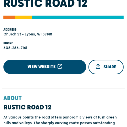
RUSTIC ROAD 12
ADDRESS
Church St - Lyons, WI 53148
PHONE
608-266-2161
VIEW WEBSITE
SHARE
ABOUT
RUSTIC ROAD 12
At various points the road offers panoramic views of lush green
hills and valleys. The sharply curving route passes outstanding