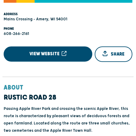
ADDRESS
Mains Crossing - Amery, WI 54001
PHONE
608-266-2161
VIEW WEBSITE
SHARE
ABOUT
RUSTIC ROAD 28
Passing Apple River Park and crossing the scenic Apple River, this
route is characterized by pleasant views of deciduous forests and
open farmland. Located along the route are three small churches,
two cemeteries and the Apple River Town Hall.