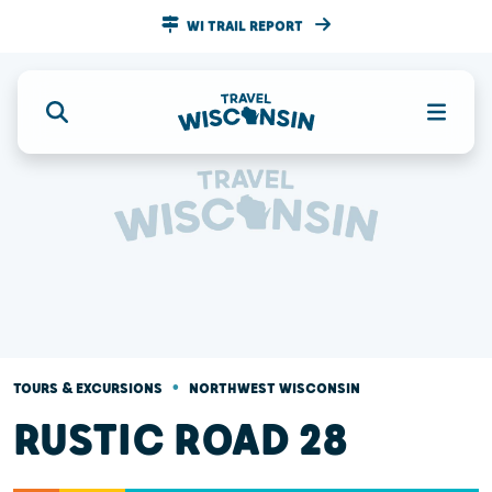
WI TRAIL REPORT
•
TOURS & EXCURSIONS
NORTHWEST WISCONSIN
RUSTIC ROAD 28