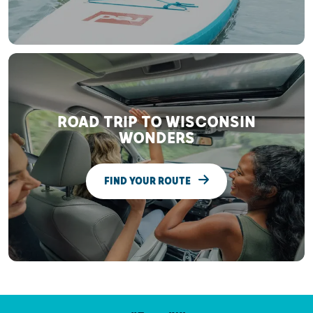
ROAD TRIP TO WISCONSIN
WONDERS
FIND YOUR ROUTE