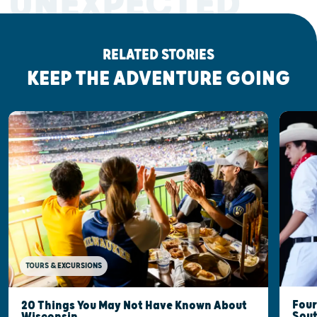
UNEXPECTED
RELATED STORIES
KEEP THE ADVENTURE GOING
TOURS & EXCURSIONS
Four
20 Things You May Not Have Known About
Sout
Wisconsin