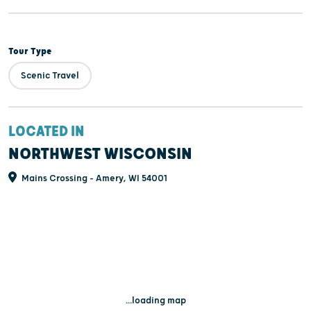
Tour Type
Scenic Travel
LOCATED IN
NORTHWEST WISCONSIN
Mains Crossing - Amery, WI 54001
...loading map