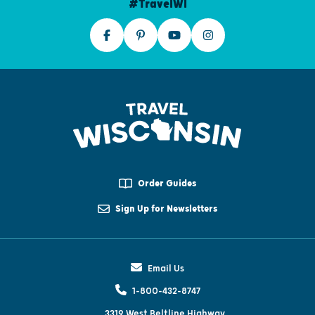
#TravelWI
Order Guides
Sign Up for Newsletters
Email Us
1-800-432-8747
3319 West Beltline Highway