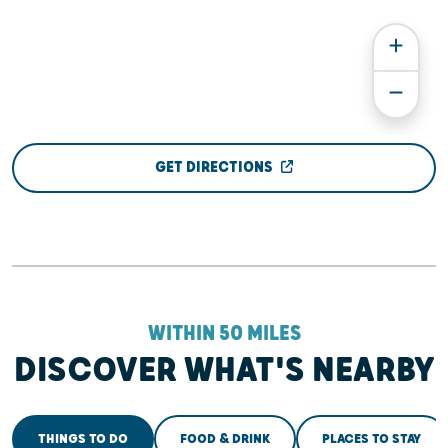
GET DIRECTIONS
WITHIN 50 MILES
DISCOVER WHAT'S NEARBY
THINGS TO DO
FOOD & DRINK
PLACES TO STAY