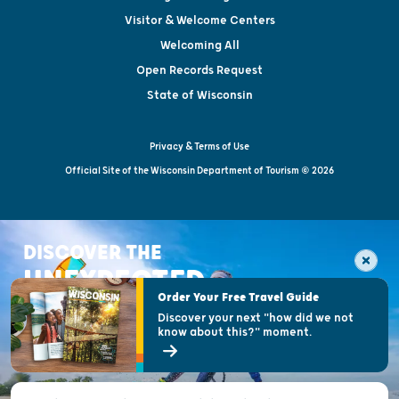
Visitor & Welcome Centers
Welcoming All
Open Records Request
State of Wisconsin
Privacy & Terms of Use
Official Site of the Wisconsin Department of Tourism © 2026
DISCOVER THE
UNEXPECTED
Order Your Free Travel Guide
Discover your next "how did we not
know about this?" moment.