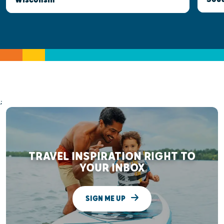
;
TRAVEL INSPIRATION RIGHT TO
YOUR INBOX
SIGN ME UP