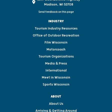
Madison, WI 53708
Send feedback on this page
INDUSTRY
Tourism Industry Resources
Office of Outdoor Recreation
Film Wisconsin
Motorcoach
Tourism Organizations
Media & Press
International
Meet in Wisconsin
Sports Wisconsin
ABOUT
About Us
Arriving & Getting Around