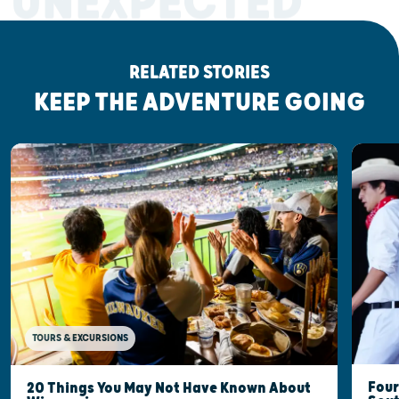
UNEXPECTED
RELATED STORIES
KEEP THE ADVENTURE GOING
TOURS & EXCURSIONS
Four
20 Things You May Not Have Known About