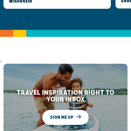
Sout
Wisconsin
;
TRAVEL INSPIRATION RIGHT TO
YOUR INBOX
SIGN ME UP