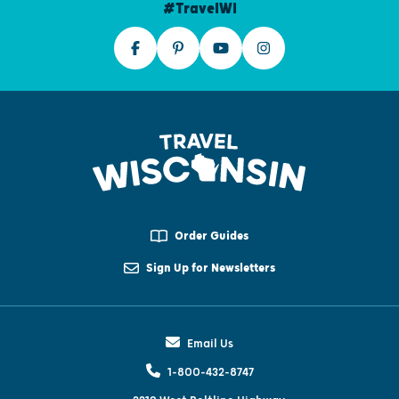
#TravelWI
Order Guides
Sign Up for Newsletters
Email Us
1-800-432-8747