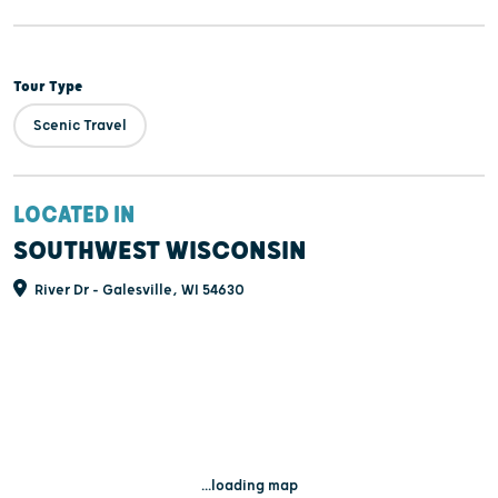
Tour Type
Scenic Travel
LOCATED IN
SOUTHWEST WISCONSIN
River Dr - Galesville, WI 54630
...loading map