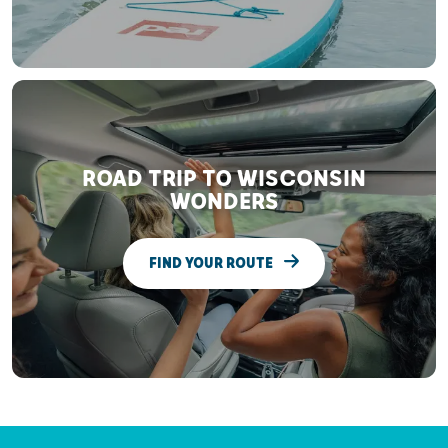
ROAD TRIP TO WISCONSIN
WONDERS
FIND YOUR ROUTE