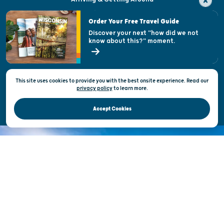
Visitor & Welcome Centers
Order Your Free Travel Guide
Welcoming All
Discover your next "how did we not
know about this?" moment.
Open Records Request
State of Wisconsin
This site uses cookies to provide you with the best onsite experience. Read our
Privacy & Terms of Use
privacy policy
to
learn more.
Official Site of the Wisconsin Department of Tourism © 2026
Accept Cookies
DISCOVER THE
UNEXPECTED