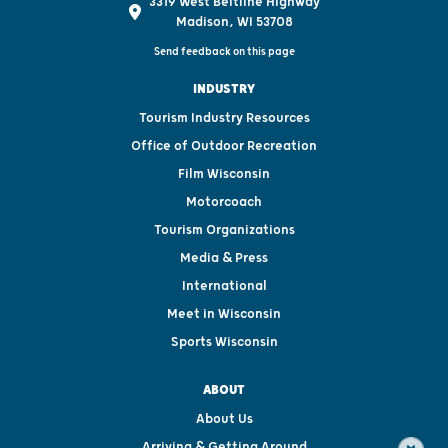
3319 West Beltline Highway
Madison, WI 53708
Send feedback on this page
INDUSTRY
Tourism Industry Resources
Office of Outdoor Recreation
Film Wisconsin
Motorcoach
Tourism Organizations
Media & Press
International
Meet in Wisconsin
Sports Wisconsin
ABOUT
About Us
Arriving & Getting Around