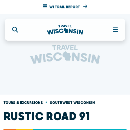
WI TRAIL REPORT
•
TOURS & EXCURSIONS
SOUTHWEST WISCONSIN
RUSTIC ROAD 91