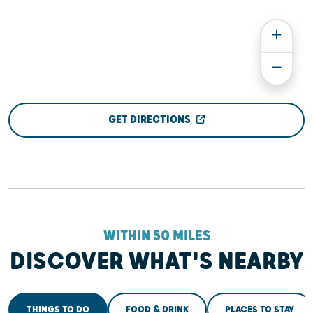
GET DIRECTIONS
WITHIN 50 MILES
DISCOVER WHAT'S NEARBY
THINGS TO DO
FOOD & DRINK
PLACES TO STAY