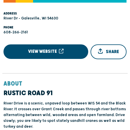
ADDRESS
River Dr - Galesville, WI 54630
PHONE
608-266-2161
VIEW WEBSITE
SHARE
ABOUT
RUSTIC ROAD 91
River Drive is a scenic, unpaved loop between WIS 54 and the Black
River. It crosses over Grant Creek and passes through river bottoms
alternating between wild, wooded areas and open farmland. Drive
slowly; you are likely to spot stately sandhill cranes as well as wild
turkey and deer.