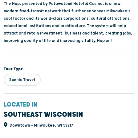
The Hop, presented by Potawatomi Hotel & Casino, is a new,
modern fixed-transit network that further enhances Milwaukee’s
cool factor and its world-class corporations, cultural attractions,
educational institutions and architecture. The system will help
attract and retain investment, business and talent, creating jobs,
improving quality of life and increasing vitality. Hop on!
Tour Type
Scenic Travel
LOCATED IN
SOUTHEAST WISCONSIN
Downtown - Milwaukee, WI 53217