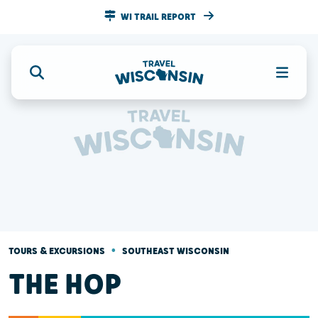
WI TRAIL REPORT
•
TOURS & EXCURSIONS
SOUTHEAST WISCONSIN
THE HOP