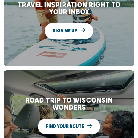
TRAVEL INSPIRATION RIGHT TO
YOUR INBOX
SIGN ME UP
ROAD TRIP TO WISCONSIN
WONDERS
FIND YOUR ROUTE