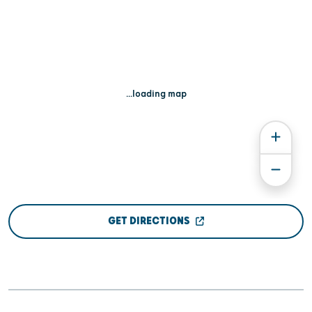
...loading map
GET DIRECTIONS