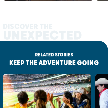
DISCOVER THE
UNEXPECTED
RELATED STORIES
KEEP THE ADVENTURE GOING