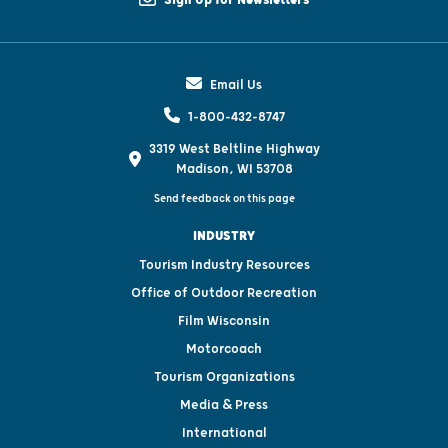
Email Us
1-800-432-8747
3319 West Beltline Highway
Madison, WI 53708
Send feedback on this page
INDUSTRY
Tourism Industry Resources
Office of Outdoor Recreation
Film Wisconsin
Motorcoach
Tourism Organizations
Media & Press
International