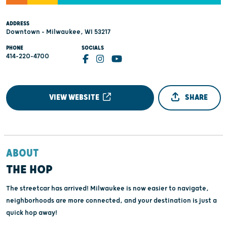
ADDRESS
Downtown - Milwaukee, WI 53217
PHONE
SOCIALS
414-220-4700
VIEW WEBSITE
SHARE
ABOUT
THE HOP
The streetcar has arrived! Milwaukee is now easier to navigate,
neighborhoods are more connected, and your destination is just a
quick hop away!