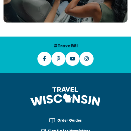
#TravelWI
Order Guides
Sign Up for Newsletters