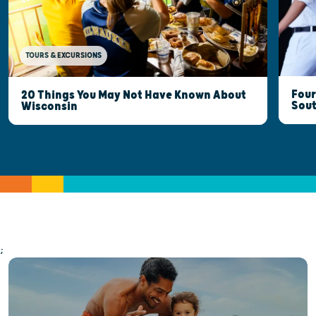
TOURS & EXCURSIONS
Four
20 Things You May Not Have Known About
Sout
Wisconsin
;