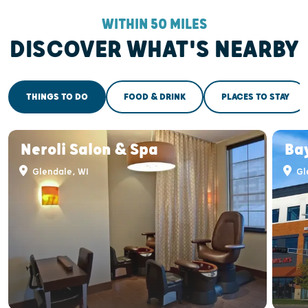
WITHIN 50 MILES
DISCOVER WHAT'S NEARBY
THINGS TO DO
FOOD & DRINK
PLACES TO STAY
Neroli Salon & Spa
Ba
Glendale, WI
Gl