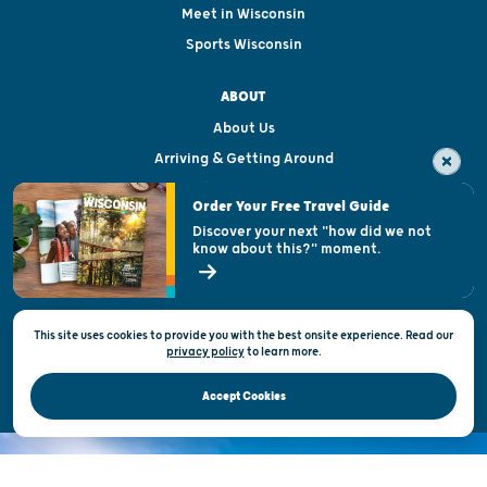
Meet in Wisconsin
Sports Wisconsin
ABOUT
About Us
Arriving & Getting Around
Visitor & Welcome Centers
Order Your Free Travel Guide
Welcoming All
Discover your next "how did we not
know about this?" moment.
Open Records Request
State of Wisconsin
This site uses cookies to provide you with the best onsite experience. Read our
Privacy & Terms of Use
privacy policy
to
learn more.
Official Site of the Wisconsin Department of Tourism © 2026
Accept Cookies
DISCOVER THE