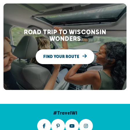
ROAD TRIP TO WISCONSIN
WONDERS
FIND YOUR ROUTE
#TravelWI