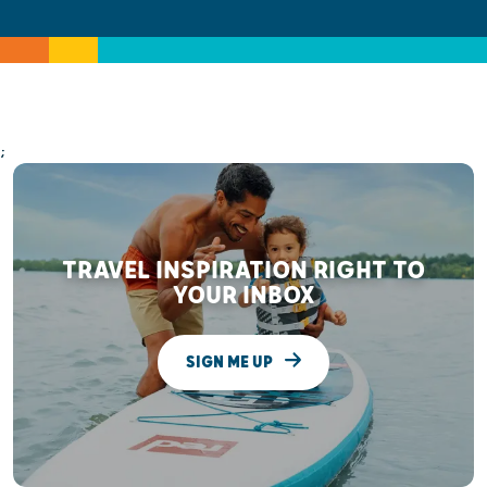
;
TRAVEL INSPIRATION RIGHT TO
YOUR INBOX
SIGN ME UP