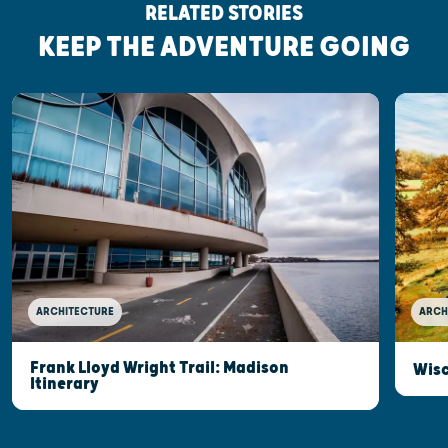
RELATED STORIES
KEEP THE ADVENTURE GOING
ARCHITECTURE
ARCH
Frank Lloyd Wright Trail: Madison
Wisc
Itinerary