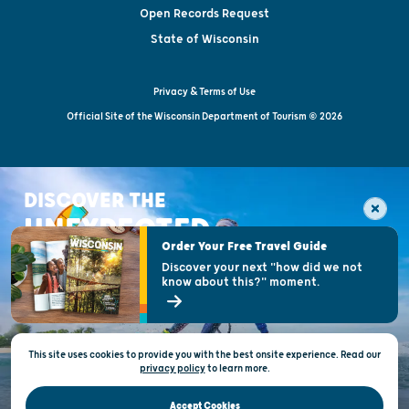
Open Records Request
State of Wisconsin
Privacy & Terms of Use
Official Site of the Wisconsin Department of Tourism © 2026
DISCOVER THE
UNEXPECTED
Order Your Free Travel Guide
Discover your next "how did we not
know about this?" moment.
This site uses cookies to provide you with the best onsite experience. Read our
privacy policy
to
learn more.
Accept Cookies