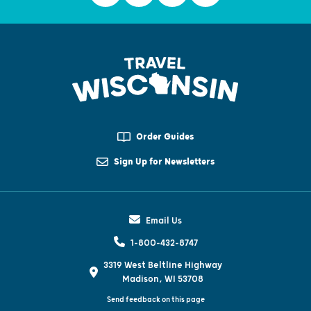
Order Guides
Sign Up for Newsletters
Email Us
1-800-432-8747
3319 West Beltline Highway
Madison, WI 53708
Send feedback on this page