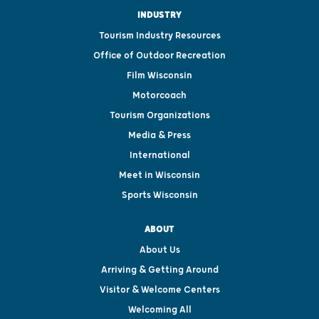
INDUSTRY
Tourism Industry Resources
Office of Outdoor Recreation
Film Wisconsin
Motorcoach
Tourism Organizations
Media & Press
International
Meet in Wisconsin
Sports Wisconsin
ABOUT
About Us
Arriving & Getting Around
Visitor & Welcome Centers
Welcoming All