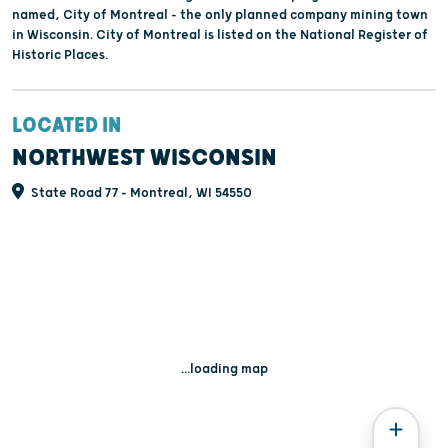
named, City of Montreal - the only planned company mining town
in Wisconsin. City of Montreal is listed on the National Register of
Historic Places.
LOCATED IN
NORTHWEST WISCONSIN
State Road 77 - Montreal, WI 54550
...loading map