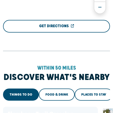
GET DIRECTIONS
WITHIN 50 MILES
DISCOVER WHAT'S NEARBY
THINGS TO DO
FOOD & DRINK
PLACES TO STAY