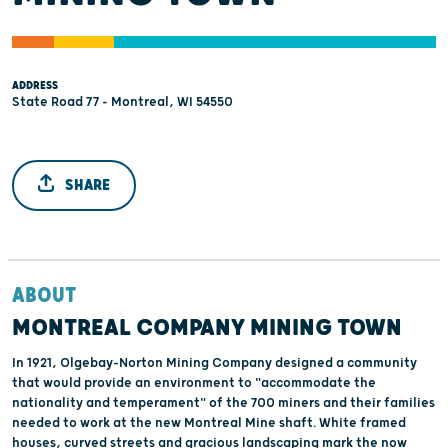
ADDRESS
State Road 77 - Montreal, WI 54550
SHARE
ABOUT
MONTREAL COMPANY MINING TOWN
In 1921, Olgebay-Norton Mining Company designed a community
that would provide an environment to "accommodate the
nationality and temperament" of the 700 miners and their families
needed to work at the new Montreal Mine shaft. White framed
houses, curved streets and gracious landscaping mark the now