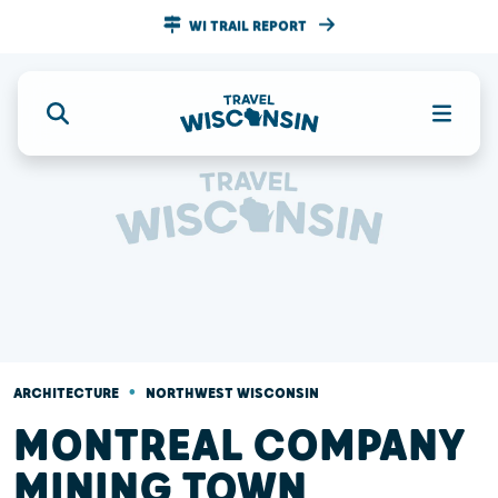
WI TRAIL REPORT
•
ARCHITECTURE
NORTHWEST WISCONSIN
MONTREAL COMPANY
MINING TOWN