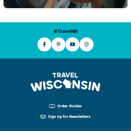
#TravelWI
Order Guides
Sign Up for Newsletters