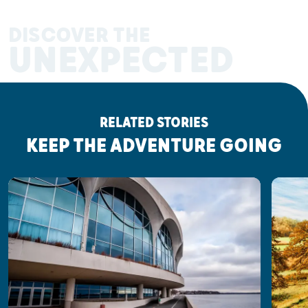
DISCOVER THE
UNEXPECTED
RELATED STORIES
KEEP THE ADVENTURE GOING