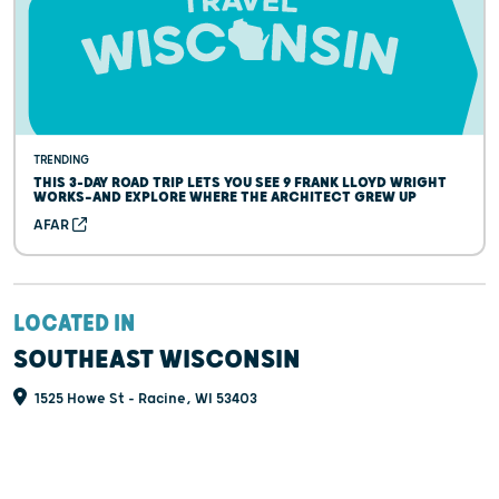
TRENDING
THIS 3-DAY ROAD TRIP LETS YOU SEE 9 FRANK LLOYD WRIGHT
WORKS—AND EXPLORE WHERE THE ARCHITECT GREW UP
AFAR
LOCATED IN
SOUTHEAST WISCONSIN
1525 Howe St - Racine, WI 53403