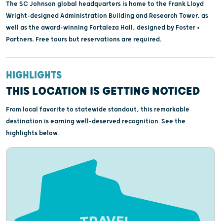
The SC Johnson global headquarters is home to the Frank Lloyd
Wright-designed Administration Building and Research Tower, as
well as the award-winning Fortaleza Hall, designed by Foster +
Partners. Free tours but reservations are required.
HIGHLIGHTS
THIS LOCATION IS GETTING NOTICED
From local favorite to statewide standout, this remarkable
destination is earning well-deserved recognition. See the
highlights below.