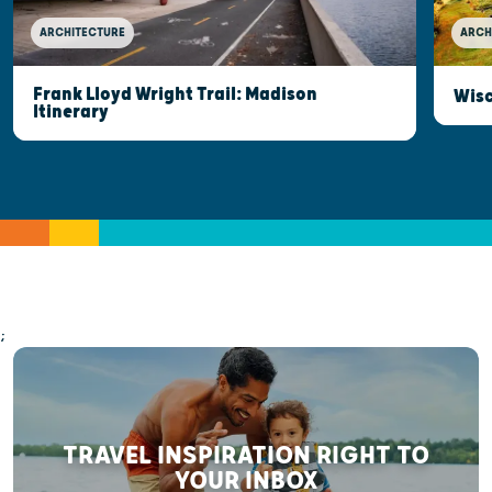
ARCHITECTURE
ARCH
Frank Lloyd Wright Trail: Madison
Wisc
Itinerary
;
TRAVEL INSPIRATION RIGHT TO
YOUR INBOX