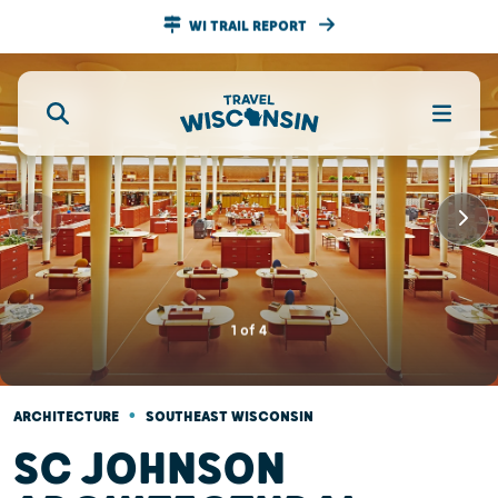
WI TRAIL REPORT
1
of
4
•
ARCHITECTURE
SOUTHEAST WISCONSIN
SC JOHNSON