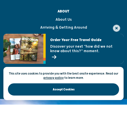
ABOUT
About Us
Arriving & Getting Around
Visitor & Welcome Centers
Order Your Free Travel Guide
Welcoming All
Discover your next "how did we not
know about this?" moment.
Open Records Request
State of Wisconsin
This site uses cookies to provide you with the best onsite experience. Read our
Privacy & Terms of Use
privacy policy
to
learn more.
Official Site of the Wisconsin Department of Tourism © 2026
Accept Cookies
DISCOVER THE
UNEXPECTED