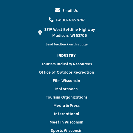
Email Us
1-800-432-8747
3319 West Beltline Highway
Madison, WI 53708
Send feedback on this page
INDUSTRY
Tourism Industry Resources
Office of Outdoor Recreation
Film Wisconsin
Motorcoach
Tourism Organizations
Media & Press
International
Meet in Wisconsin
Sports Wisconsin