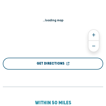
...loading map
GET DIRECTIONS
WITHIN 50 MILES