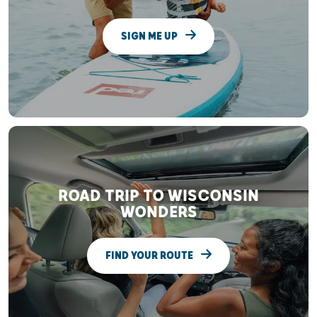
SIGN ME UP
ROAD TRIP TO WISCONSIN
WONDERS
FIND YOUR ROUTE