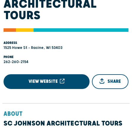
ARCHITECTURAL
TOURS
ADDRESS
1525 Howe St - Racine, WI 53403
PHONE
262-260-2154
VIEW WEBSITE
SHARE
ABOUT
SC JOHNSON ARCHITECTURAL TOURS