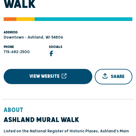
WALK
ADDRESS
Downtown - Ashland, WI 54806
PHONE
SOCIALS
715-682-2500
VIEW WEBSITE
SHARE
ABOUT
ASHLAND MURAL WALK
Listed on the National Register of Historic Places, Ashland’s Main