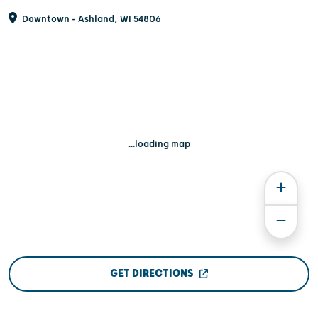
Downtown - Ashland, WI 54806
...loading map
GET DIRECTIONS