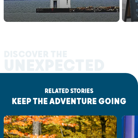
DISCOVER THE
UNEXPECTED
RELATED STORIES
KEEP THE ADVENTURE GOING