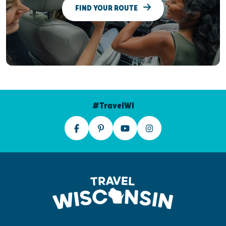
FIND YOUR ROUTE
#TravelWI