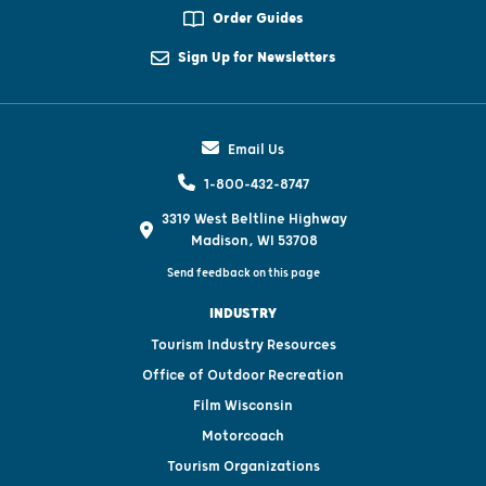
Order Guides
Sign Up for Newsletters
Email Us
1-800-432-8747
3319 West Beltline Highway
Madison, WI 53708
Send feedback on this page
INDUSTRY
Tourism Industry Resources
Office of Outdoor Recreation
Film Wisconsin
Motorcoach
Tourism Organizations