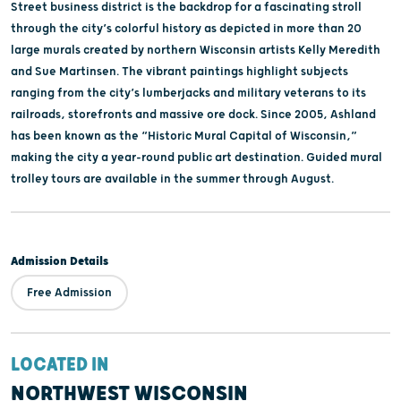
Street business district is the backdrop for a fascinating stroll
through the city’s colorful history as depicted in more than 20
large murals created by northern Wisconsin artists Kelly Meredith
and Sue Martinsen. The vibrant paintings highlight subjects
ranging from the city’s lumberjacks and military veterans to its
railroads, storefronts and massive ore dock. Since 2005, Ashland
has been known as the “Historic Mural Capital of Wisconsin,”
making the city a year-round public art destination. Guided mural
trolley tours are available in the summer through August.
Admission Details
Free Admission
LOCATED IN
NORTHWEST WISCONSIN