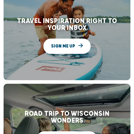
TRAVEL INSPIRATION RIGHT TO
YOUR INBOX
SIGN ME UP
ROAD TRIP TO WISCONSIN
WONDERS