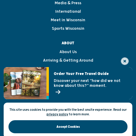
Media & Press
International
Meet in Wisconsin
Sports Wisconsin
ABOUT
About Us
Arriving & Getting Around
Visitor & Welcome Centers
Order Your Free Travel Guide
Welcoming All
Discover your next "how did we not
know about this?" moment.
Open Records Request
State of Wisconsin
This site uses cookies to provide you with the best onsite experience. Read our
Privacy & Terms of Use
privacy policy
to
learn more.
Official Site of the Wisconsin Department of Tourism © 2026
Accept Cookies