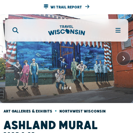
WI TRAIL REPORT
1
of
4
•
ART GALLERIES & EXHIBITS
NORTHWEST WISCONSIN
ASHLAND MURAL