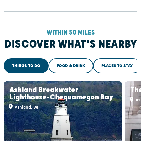
WITHIN 50 MILES
DISCOVER WHAT'S NEARBY
THINGS TO DO
FOOD & DRINK
PLACES TO STAY
Ashland Breakwater
Th
Lighthouse-Chequamegon Bay
As
Ashland, WI